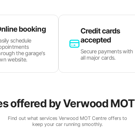
nline booking
Credit cards
accepted
asily schedule
ppointments
Secure payments with
hrough the garage's
all major cards.
wn website.
es offered by
Verwood MOT 
Find out what services Verwood MOT Centre offers to
keep your car running smoothly.