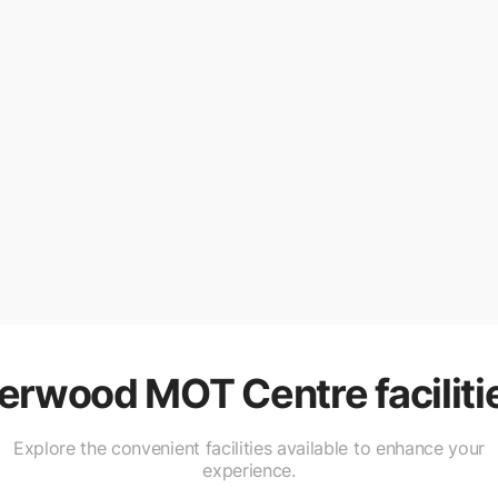
erwood MOT Centre
faciliti
Explore the convenient facilities available to enhance your
experience.