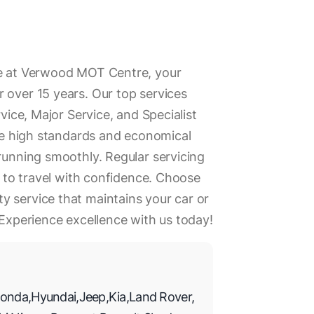
se at Verwood MOT Centre, your
 over 15 years. Our top services
rvice, Major Service, and Specialist
ise high standards and economical
 running smoothly. Regular servicing
ou to travel with confidence. Choose
 service that maintains your car or
 Experience excellence with us today!
onda
,
Hyundai
,
Jeep
,
Kia
,
Land Rover
,