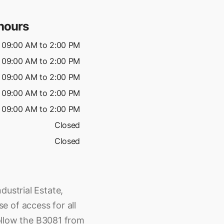
hours
09:00 AM to 2:00 PM
09:00 AM to 2:00 PM
09:00 AM to 2:00 PM
09:00 AM to 2:00 PM
09:00 AM to 2:00 PM
Closed
Closed
dustrial Estate,
 of access for all
 follow the B3081 from