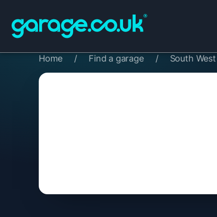
Home
/
Find a garage
/
South West