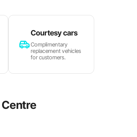
Courtesy cars
Complimentary
replacement vehicles
for customers.
Centre