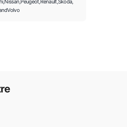
hi
,
Nissan
,
Peugeot
,
Renault
,
Skoda
,
and
Volvo
re