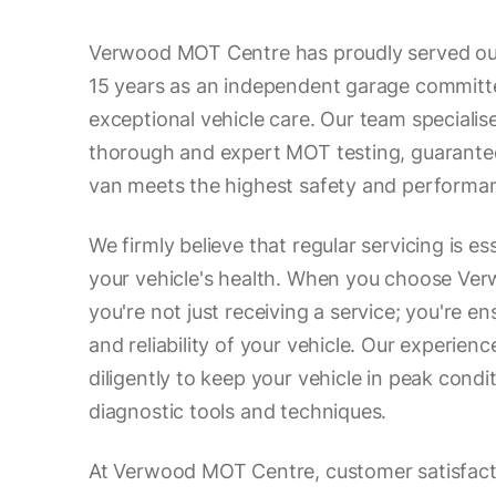
Verwood MOT Centre has proudly served ou
15 years as an independent garage committe
exceptional vehicle care. Our team specialise
thorough and expert MOT testing, guarantee
van meets the highest safety and performa
We firmly believe that regular servicing is es
your vehicle's health. When you choose Ve
you're not just receiving a service; you're en
and reliability of your vehicle. Our experie
diligently to keep your vehicle in peak conditi
diagnostic tools and techniques.
At Verwood MOT Centre, customer satisfactio