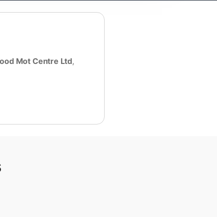
ood Mot Centre Ltd
,
s