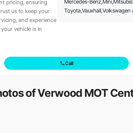
Mercedes-Benz
,
Mini
,
Mitsubis
t pricing, ensuring
Toyota
,
Vauxhall
,
Volkswagen
rust us to keep your
rvicing, and experience
our vehicle is in
Call
hotos of
Verwood MOT Cent