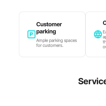
O
Customer
parking
E
a
Ample parking spaces
t
for customers.
o
Servic