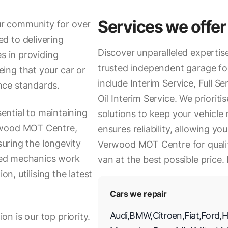
Services we offer
r community for over
d to delivering
Discover unparalleled experti
s in providing
trusted independent garage for
ing that your car or
include Interim Service, Full Se
nce standards.
Oil Interim Service. We priorit
sential to maintaining
solutions to keep your vehicle
rwood MOT Centre,
ensures reliability, allowing y
suring the longevity
Verwood MOT Centre for quality
nced mechanics work
van at the best possible price.
on, utilising the latest
Cars we repair
Audi
,
BMW
,
Citroen
,
Fiat
,
Ford
,
H
n is our top priority.