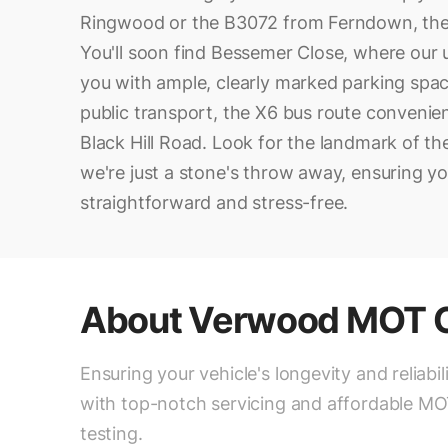
Ringwood or the B3072 from Ferndown, then 
You'll soon find Bessemer Close, where our
you with ample, clearly marked parking spac
public transport, the X6 bus route convenie
Black Hill Road. Look for the landmark of the 
we're just a stone's throw away, ensuring yo
straightforward and stress-free.
About
Verwood MOT C
Ensuring your vehicle's longevity and reliabil
with top-notch servicing and affordable M
testing.