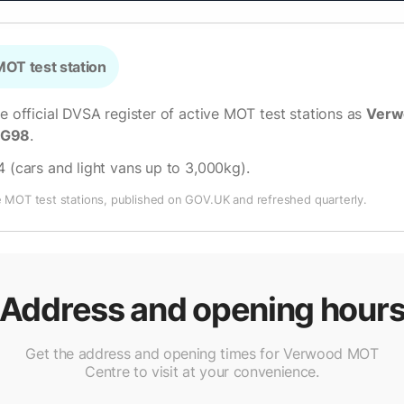
OT test station
he official DVSA register of active MOT test stations as
Verw
LG98
.
4 (cars and light vans up to 3,000kg)
.
e MOT test stations, published on GOV.UK and refreshed quarterly.
Address and opening hour
Get the address and opening times for Verwood MOT
Centre to visit at your convenience.