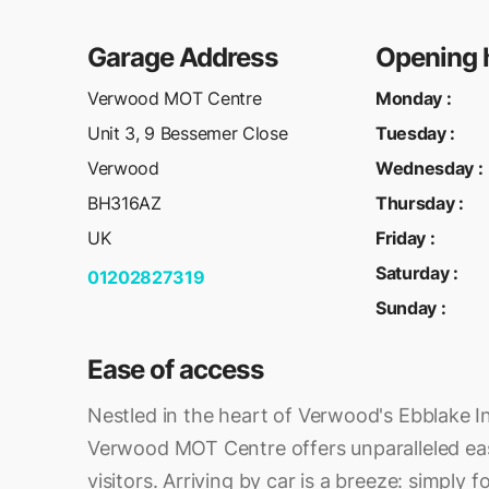
Garage Address
Opening 
Verwood MOT Centre
Monday
:
Unit 3, 9 Bessemer Close
Tuesday
:
Verwood
Wednesday
:
BH316AZ
Thursday
:
UK
Friday
:
Saturday
:
01202827319
Sunday
:
Ease of access
Nestled in the heart of Verwood's Ebblake In
Verwood MOT Centre offers unparalleled ease
visitors. Arriving by car is a breeze: simply