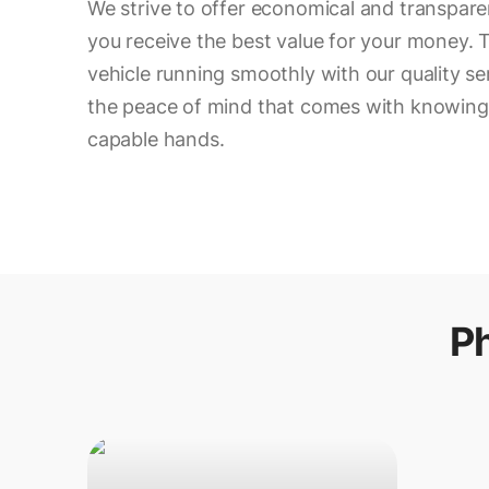
We strive to offer economical and transparen
you receive the best value for your money. T
vehicle running smoothly with our quality se
the peace of mind that comes with knowing y
capable hands.
P