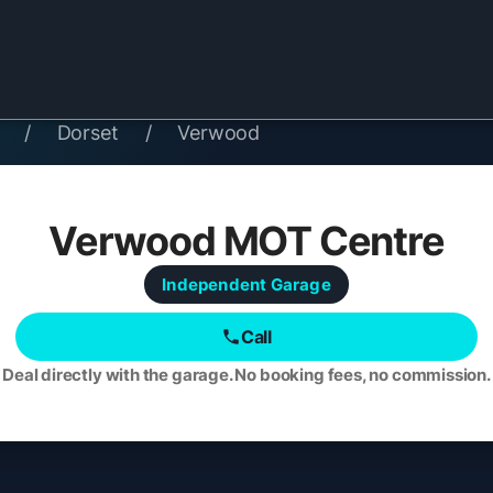
/
Dorset
/
Verwood
Verwood MOT Centre
Independent
Garage
Call
Deal directly with the garage. No booking fees, no commission.