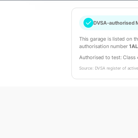
DVSA-authorised M
This garage is listed on t
authorisation number
1A
Authorised to test:
Class 
Source: DVSA register of activ