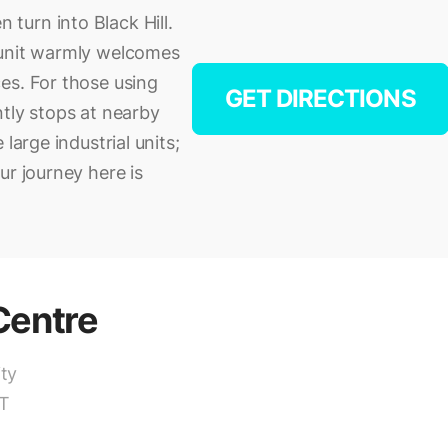
turn into Black Hill.
 unit warmly welcomes
es. For those using
GET DIRECTIONS
ntly stops at nearby
large industrial units;
ur journey here is
entre
ity
OT