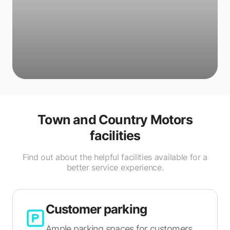
Town and Country Motors
facilities
Find out about the helpful facilities available for a
better service experience.
Customer parking
Ample parking spaces for customers.