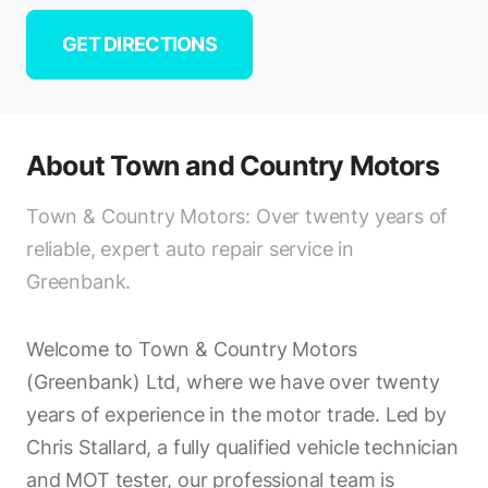
GET DIRECTIONS
About
Town and Country Motors
Town & Country Motors: Over twenty years of
reliable, expert auto repair service in
Greenbank.
Welcome to Town & Country Motors
(Greenbank) Ltd, where we have over twenty
years of experience in the motor trade. Led by
Chris Stallard, a fully qualified vehicle technician
and MOT tester, our professional team is