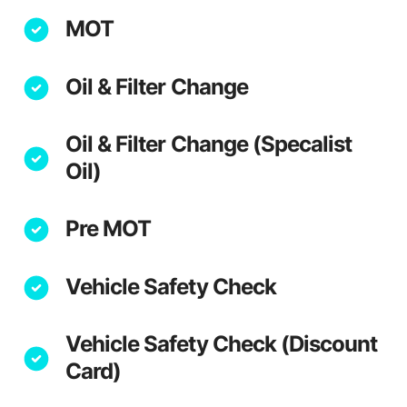
MOT
Oil & Filter Change
Oil & Filter Change (Specalist
Oil)
Pre MOT
Vehicle Safety Check
Vehicle Safety Check (Discount
Card)