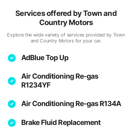
Services offered by
Town and
Country Motors
Explore the wide variety of services provided by Town
and Country Motors for your car.
AdBlue Top Up
Air Conditioning Re-gas
R1234YF
Air Conditioning Re-gas R134A
Brake Fluid Replacement