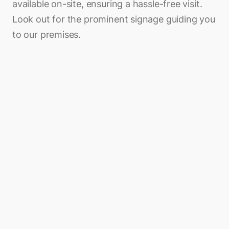
available on-site, ensuring a hassle-free visit.
Look out for the prominent signage guiding you
to our premises.