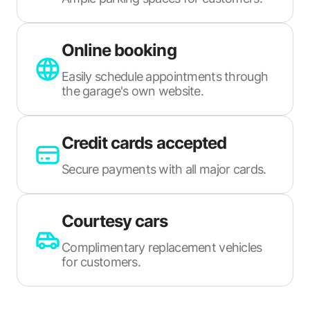
Online booking
Easily schedule appointments through
the garage's own website.
Credit cards accepted
Secure payments with all major cards.
Courtesy cars
Complimentary replacement vehicles
for customers.