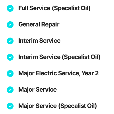
Full Service (Specalist Oil)
General Repair
Interim Service
Interim Service (Specalist Oil)
Major Electric Service, Year 2
Major Service
Major Service (Specalist Oil)