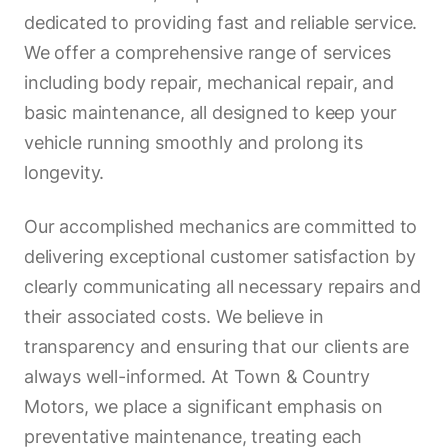
dedicated to providing fast and reliable service.
We offer a comprehensive range of services
including body repair, mechanical repair, and
basic maintenance, all designed to keep your
vehicle running smoothly and prolong its
longevity.
Our accomplished mechanics are committed to
delivering exceptional customer satisfaction by
clearly communicating all necessary repairs and
their associated costs. We believe in
transparency and ensuring that our clients are
always well-informed. At Town & Country
Motors, we place a significant emphasis on
preventative maintenance, treating each