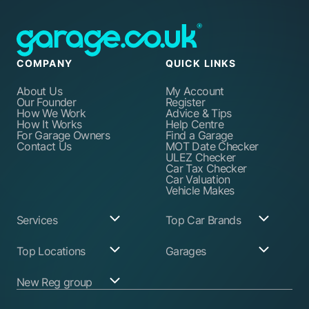
COMPANY
QUICK LINKS
About Us
My Account
Our Founder
Register
How We Work
Advice & Tips
How It Works
Help Centre
For Garage Owners
Find a Garage
Contact Us
MOT Date Checker
ULEZ Checker
Car Tax Checker
Car Valuation
Vehicle Makes
Services
Top Car Brands
Garage Services
Audi
Top Locations
Garages
ABS Pump Repair
BMW
Alternator Repairs
Fiat
Birmingham
Join Our Network
New Reg group
Auto Electrician
Ford
Birkenhead
Garage Login
Ball Joint
Honda
Bristol
Replacement
Hyundai