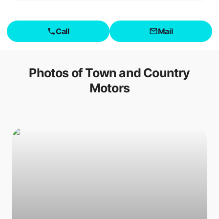
Call
Mail
Photos of
Town and Country
Motors