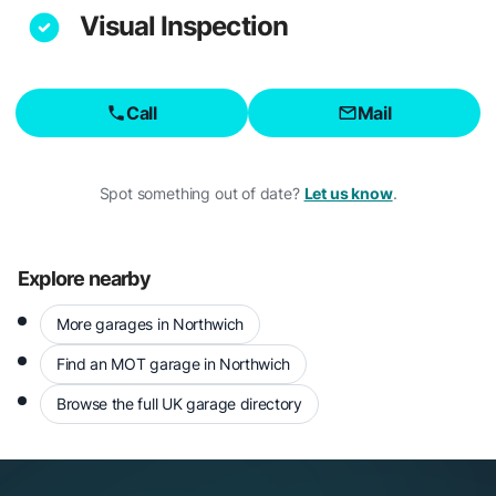
Visual Inspection
Call
Mail
Spot something out of date?
Let us know
.
Explore nearby
More garages in Northwich
Find an MOT garage in Northwich
Browse the full UK garage directory