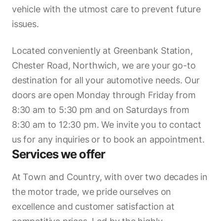
vehicle with the utmost care to prevent future
issues.
Located conveniently at Greenbank Station,
Chester Road, Northwich, we are your go-to
destination for all your automotive needs. Our
doors are open Monday through Friday from
8:30 am to 5:30 pm and on Saturdays from
8:30 am to 12:30 pm. We invite you to contact
us for any inquiries or to book an appointment.
Services we offer
At Town and Country, with over two decades in
the motor trade, we pride ourselves on
excellence and customer satisfaction at