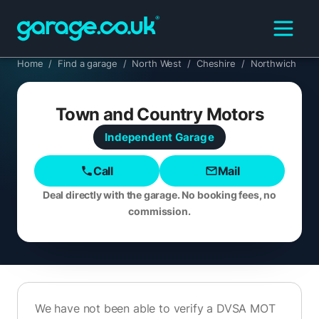
Home
/
Find a garage
/
North West
/
Cheshire
/
Northwich
Town and Country Motors
Independent
Garage
Call
Mail
Deal directly with the garage. No booking fees, no
commission.
We have not been able to verify a DVSA MOT