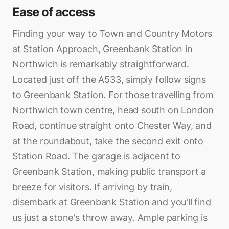
Ease of access
Finding your way to Town and Country Motors
at Station Approach, Greenbank Station in
Northwich is remarkably straightforward.
Located just off the A533, simply follow signs
to Greenbank Station. For those travelling from
Northwich town centre, head south on London
Road, continue straight onto Chester Way, and
at the roundabout, take the second exit onto
Station Road. The garage is adjacent to
Greenbank Station, making public transport a
breeze for visitors. If arriving by train,
disembark at Greenbank Station and you'll find
us just a stone's throw away. Ample parking is