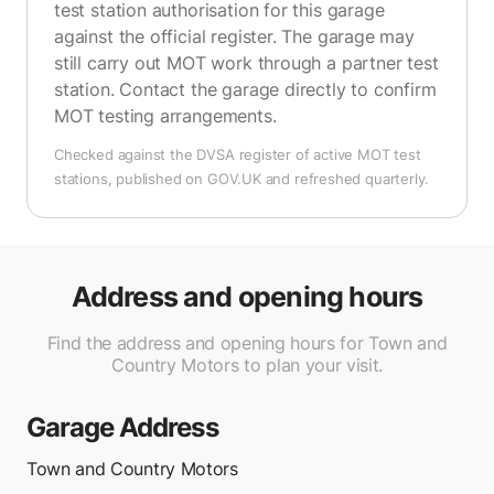
test station authorisation for this garage
against the official register. The garage may
still carry out MOT work through a partner test
station. Contact the garage directly to confirm
MOT testing arrangements.
Checked against the DVSA register of active MOT test
stations, published on GOV.UK and refreshed quarterly.
Address and opening hours
Find the address and opening hours for Town and
Country Motors to plan your visit.
Garage Address
Town and Country Motors