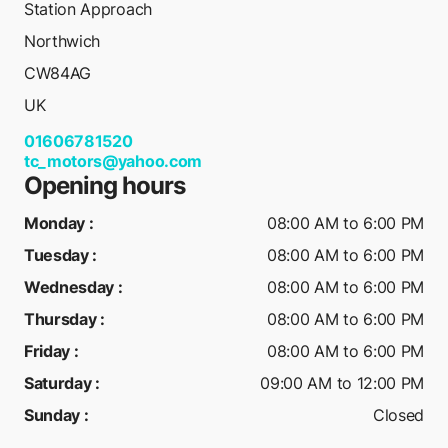
Station Approach
Northwich
CW84AG
UK
01606781520
tc_motors@yahoo.com
Opening hours
Monday
:
08:00 AM to 6:00 PM
Tuesday
:
08:00 AM to 6:00 PM
Wednesday
:
08:00 AM to 6:00 PM
Thursday
:
08:00 AM to 6:00 PM
Friday
:
08:00 AM to 6:00 PM
Saturday
:
09:00 AM to 12:00 PM
Sunday
:
Closed