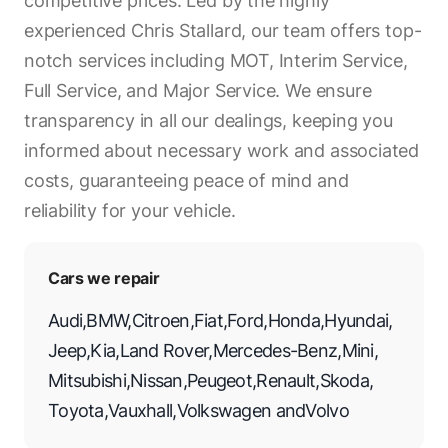
competitive prices. Led by the highly
experienced Chris Stallard, our team offers top-
notch services including MOT, Interim Service,
Full Service, and Major Service. We ensure
transparency in all our dealings, keeping you
informed about necessary work and associated
costs, guaranteeing peace of mind and
reliability for your vehicle.
Cars we repair
Audi
,
BMW
,
Citroen
,
Fiat
,
Ford
,
Honda
,
Hyundai
,
Jeep
,
Kia
,
Land Rover
,
Mercedes-Benz
,
Mini
,
Mitsubishi
,
Nissan
,
Peugeot
,
Renault
,
Skoda
,
Toyota
,
Vauxhall
,
Volkswagen
and
Volvo