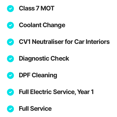
Class 7 MOT
Coolant Change
CV1 Neutraliser for Car Interiors
Diagnostic Check
DPF Cleaning
Full Electric Service, Year 1
Full Service