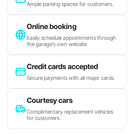
Ample parking spaces for customers.
Online booking
Easily schedule appointments through
the garage's own website.
Credit cards accepted
Secure payments with all major cards.
Courtesy cars
Complimentary replacement vehicles
for customers.