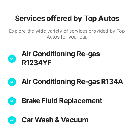
Services offered by
Top Autos
Explore the wide variety of services provided by Top
Autos for your car.
Air Conditioning Re-gas
R1234YF
Air Conditioning Re-gas R134A
Brake Fluid Replacement
Car Wash & Vacuum