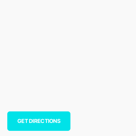
GET DIRECTIONS