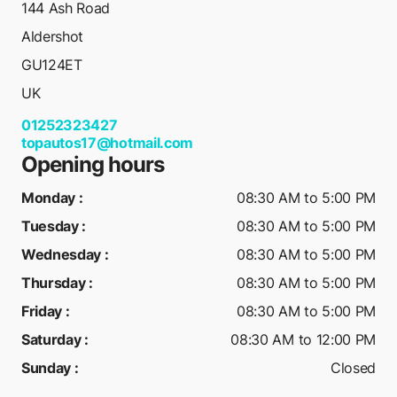
144 Ash Road
Aldershot
GU124ET
UK
01252323427
topautos17@hotmail.com
Opening hours
Monday
:
08:30 AM to 5:00 PM
Tuesday
:
08:30 AM to 5:00 PM
Wednesday
:
08:30 AM to 5:00 PM
Thursday
:
08:30 AM to 5:00 PM
Friday
:
08:30 AM to 5:00 PM
Saturday
:
08:30 AM to 12:00 PM
Sunday
:
Closed