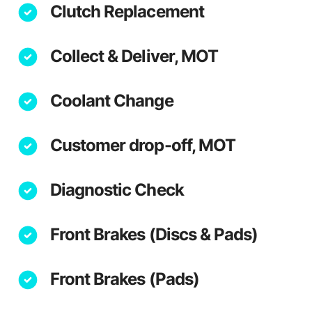
Clutch Replacement
Collect & Deliver, MOT
Coolant Change
Customer drop-off, MOT
Diagnostic Check
Front Brakes (Discs & Pads)
Front Brakes (Pads)