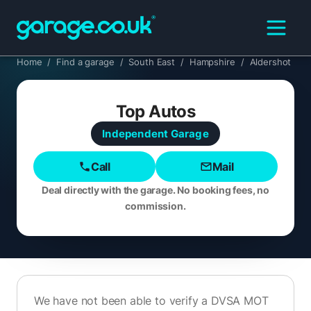
Home
/
Find a garage
/
South East
/
Hampshire
/
Aldershot
Top Autos
Independent
Garage
Call
Mail
Deal directly with the garage. No booking fees, no
commission.
We have not been able to verify a DVSA MOT