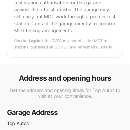
test station authorisation for this garage
against the official register. The garage may
still carry out MOT work through a partner test
station. Contact the garage directly to confirm
MOT testing arrangements.
Checked against the DVSA register of active MOT test
stations, published on GOV.UK and refreshed quarterly.
Address and opening hours
Get the address and opening times for Top Autos to
visit at your convenience.
Garage Address
Top Autos