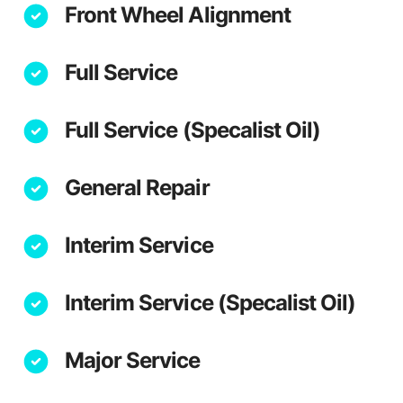
Front Wheel Alignment
Full Service
Full Service (Specalist Oil)
General Repair
Interim Service
Interim Service (Specalist Oil)
Major Service