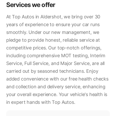
Services we offer
At Top Autos in Aldershot, we bring over 30
years of experience to ensure your car runs
smoothly. Under our new management, we
pledge to provide honest, reliable service at
competitive prices. Our top-notch offerings,
including comprehensive MOT testing, Interim
Service, Full Service, and Major Service, are all
carried out by seasoned technicians. Enjoy
added convenience with our free health checks
and collection and delivery service, enhancing
your overall experience. Your vehicle's health is
in expert hands with Top Autos.