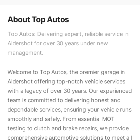
About
Top Autos
Top Autos: Delivering expert, reliable service in
Aldershot for over 30 years under new
management.
Welcome to Top Autos, the premier garage in
Aldershot offering top-notch vehicle services
with a legacy of over 30 years. Our experienced
team is committed to delivering honest and
dependable services, ensuring your vehicle runs
smoothly and safely. From essential MOT
testing to clutch and brake repairs, we provide
comprehensive automotive solutions to meet all