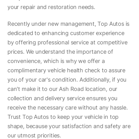
your repair and restoration needs.
Recently under new management, Top Autos is
dedicated to enhancing customer experience
by offering professional service at competitive
prices. We understand the importance of
convenience, which is why we offer a
complimentary vehicle health check to assure
you of your car's condition. Additionally, if you
can't make it to our Ash Road location, our
collection and delivery service ensures you
receive the necessary care without any hassle.
Trust Top Autos to keep your vehicle in top
shape, because your satisfaction and safety are
our utmost priorities.