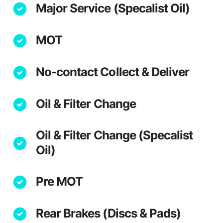
Major Service (Specalist Oil)
MOT
No-contact Collect & Deliver
Oil & Filter Change
Oil & Filter Change (Specalist
Oil)
Pre MOT
Rear Brakes (Discs & Pads)