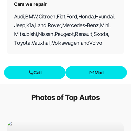
Cars we repair
Audi
,
BMW
,
Citroen
,
Fiat
,
Ford
,
Honda
,
Hyundai
,
Jeep
,
Kia
,
Land Rover
,
Mercedes-Benz
,
Mini
,
Mitsubishi
,
Nissan
,
Peugeot
,
Renault
,
Skoda
,
Toyota
,
Vauxhall
,
Volkswagen
and
Volvo
Call
Mail
Photos of
Top Autos