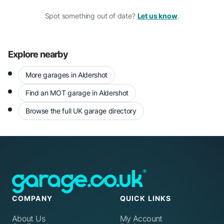
Spot something out of date?
Let us know
.
Explore nearby
More garages in Aldershot
Find an MOT garage in Aldershot
Browse the full UK garage directory
COMPANY
QUICK LINKS
About Us
My Account