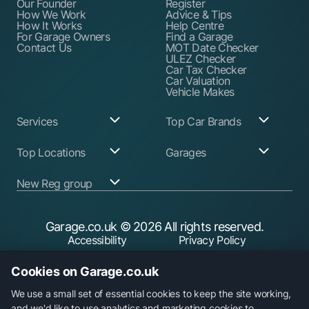
Our Founder
Register
How We Work
Advice & Tips
How It Works
Help Centre
For Garage Owners
Find a Garage
Contact Us
MOT Date Checker
ULEZ Checker
Car Tax Checker
Car Valuation
Vehicle Makes
Services
Top Car Brands
Garage Services
Audi
Top Locations
Garages
ABS Pump Repair
BMW
Alternator Repairs
Fiat
Birmingham
Join Our Network
New Reg group
Auto Electrician
Ford
Birkenhead
Garage Login
Ball Joint
Honda
Bristol
Replacement
Hyundai
Car.co.uk
Edinburgh
Battery Replacement
Kia
New Reg
Glasgow
Garage.co.uk
© 2026 All rights reserved.
Find a Service Garage
Land Rover
Trader.co.uk
Leeds
Find an MOT Garage
Mazda
Accessibility
Privacy Policy
fuel.co.uk
Leicester
Brake Disc
Mercedes Benz
Liverpool
Cookie Policy
Terms & Conditions
Replacement
Mini
Manchester
Cookies on Garage.co.uk
Brake Fluid Change
Nissan
Security
Sheffield
Brake Pads
Peugeot
Southampton
Replacement
Toyota
We use a small set of essential cookies to keep the site working,
Brake Repairs
Vauxhall
and we'd like to use analytics and marketing cookies to