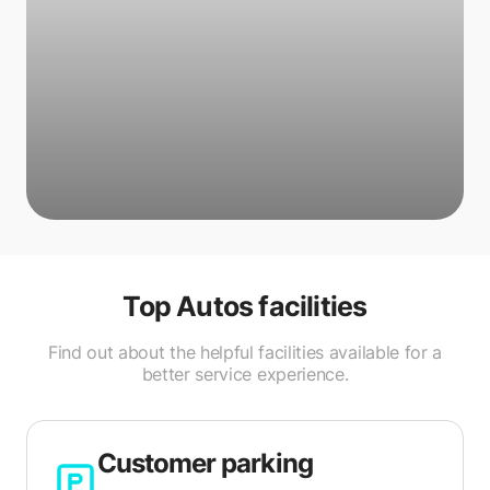
Top Autos
facilities
Find out about the helpful facilities available for a
better service experience.
Customer parking