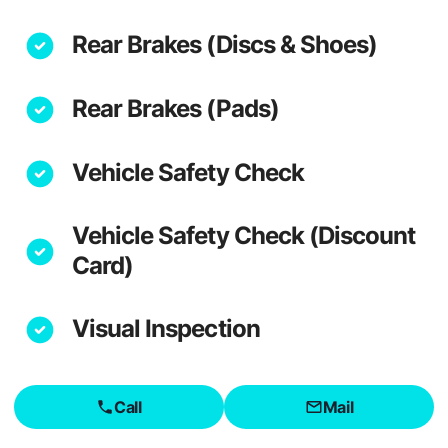
Rear Brakes (Discs & Shoes)
Rear Brakes (Pads)
Vehicle Safety Check
Vehicle Safety Check (Discount
Card)
Visual Inspection
Call
Mail