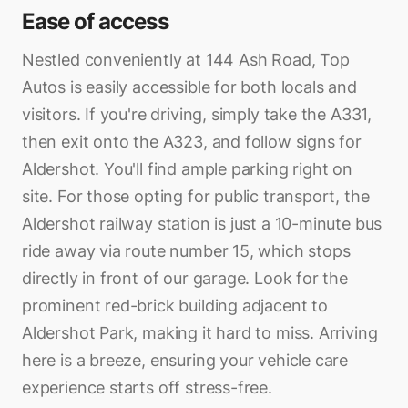
Ease of access
Nestled conveniently at 144 Ash Road, Top
Autos is easily accessible for both locals and
visitors. If you're driving, simply take the A331,
then exit onto the A323, and follow signs for
Aldershot. You'll find ample parking right on
site. For those opting for public transport, the
Aldershot railway station is just a 10-minute bus
ride away via route number 15, which stops
directly in front of our garage. Look for the
prominent red-brick building adjacent to
Aldershot Park, making it hard to miss. Arriving
here is a breeze, ensuring your vehicle care
experience starts off stress-free.