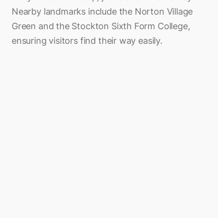
Nearby landmarks include the Norton Village
Green and the Stockton Sixth Form College,
ensuring visitors find their way easily.