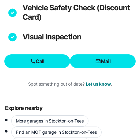
Vehicle Safety Check (Discount
Card)
Visual Inspection
Call
Mail
Spot something out of date?
Let us know
.
Explore nearby
More garages in Stockton-on-Tees
Find an MOT garage in Stockton-on-Tees