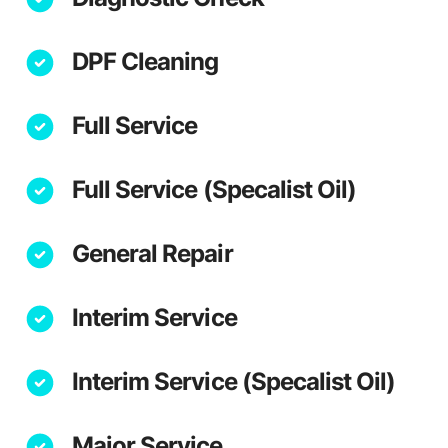
DPF Cleaning
Full Service
Full Service (Specalist Oil)
General Repair
Interim Service
Interim Service (Specalist Oil)
Major Service