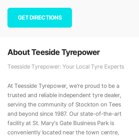
GET DIRECTIONS
About
Teeside Tyrepower
Teesside Tyrepower: Your Local Tyre Experts
At Teesside Tyrepower, we're proud to be a
trusted and reliable independent tyre dealer,
serving the community of Stockton on Tees
and beyond since 1987. Our state-of-the-art
facility at St. Mary's Gate Business Park is
conveniently located near the town centre,