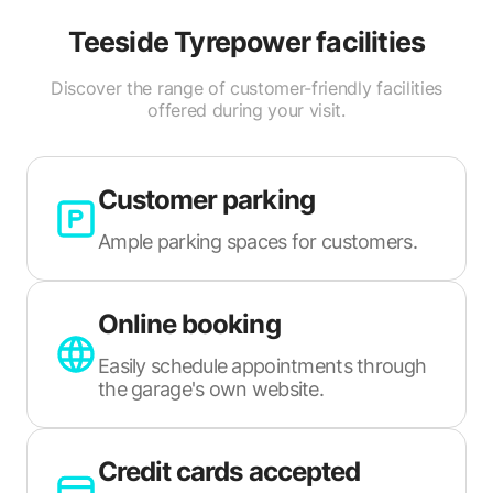
Teeside Tyrepower
facilities
Discover the range of customer-friendly facilities
offered during your visit.
Customer parking
Ample parking spaces for customers.
Online booking
Easily schedule appointments through
the garage's own website.
Credit cards accepted