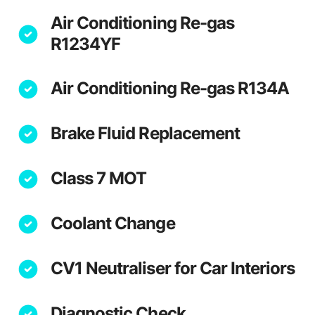
Air Conditioning Re-gas
R1234YF
Air Conditioning Re-gas R134A
Brake Fluid Replacement
Class 7 MOT
Coolant Change
CV1 Neutraliser for Car Interiors
Diagnostic Check