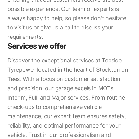
possible experience. Our team of experts is
always happy to help, so please don't hesitate
to visit us or give us a call to discuss your
requirements.
Services we offer
Discover the exceptional services at Teeside
Tyrepower located in the heart of Stockton on
Tees. With a focus on customer satisfaction
and precision, our garage excels in MOTs,
Interim, Full, and Major services. From routine
check-ups to comprehensive vehicle
maintenance, our expert team ensures safety,
reliability, and optimal performance for your
vehicle. Trust in our professionalism and