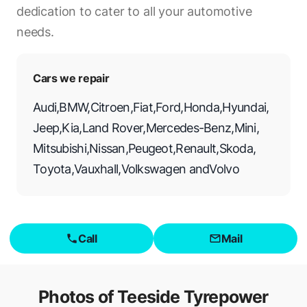
dedication to cater to all your automotive
needs.
Cars we repair
Audi
,
BMW
,
Citroen
,
Fiat
,
Ford
,
Honda
,
Hyundai
,
Jeep
,
Kia
,
Land Rover
,
Mercedes-Benz
,
Mini
,
Mitsubishi
,
Nissan
,
Peugeot
,
Renault
,
Skoda
,
Toyota
,
Vauxhall
,
Volkswagen
and
Volvo
Call
Mail
Photos of
Teeside Tyrepower