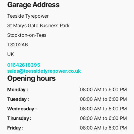
Garage Address
Teeside Tyrepower
St Marys Gate Business Park
Stockton-on-Tees
TS202AB
UK
01642618395
sales@teessidetyrepower.co.uk
Opening hours
Monday
:
08:00 AM to 6:00 PM
Tuesday
:
08:00 AM to 6:00 PM
Wednesday
:
08:00 AM to 6:00 PM
Thursday
:
08:00 AM to 6:00 PM
Friday
:
08:00 AM to 6:00 PM