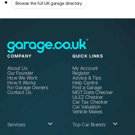
Browse the full UK garage directory
COMPANY
QUICK LINKS
About Us
My Account
Our Founder
Register
How We Work
Advice & Tips
How It Works
Help Centre
For Garage Owners
Find a Garage
Contact Us
MOT Date Checker
ULEZ Checker
Car Tax Checker
Car Valuation
Vehicle Makes
Services
Top Car Brands