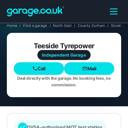
Home
/
Find a garage
/
North East
/
County Durham
/
Stockton
Teeside Tyrepower
Independent
Garage
Call
Mail
Deal directly with the garage. No booking fees, no
commission.
DVSA-authorised MOT test station