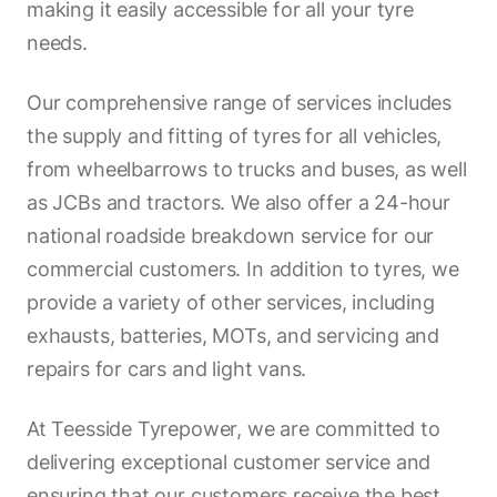
making it easily accessible for all your tyre
needs.
Our comprehensive range of services includes
the supply and fitting of tyres for all vehicles,
from wheelbarrows to trucks and buses, as well
as JCBs and tractors. We also offer a 24-hour
national roadside breakdown service for our
commercial customers. In addition to tyres, we
provide a variety of other services, including
exhausts, batteries, MOTs, and servicing and
repairs for cars and light vans.
At Teesside Tyrepower, we are committed to
delivering exceptional customer service and
ensuring that our customers receive the best