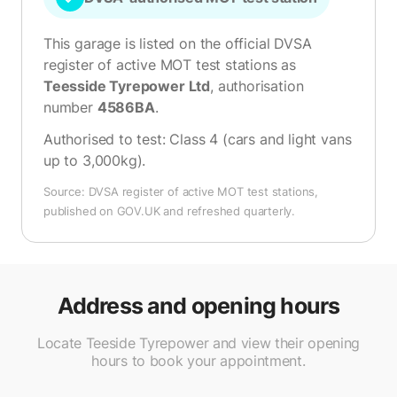
This garage is listed on the official DVSA
register of active MOT test stations as
Teesside Tyrepower Ltd
, authorisation
number
4586BA
.
Authorised to test:
Class 4 (cars and light vans
up to 3,000kg)
.
Source: DVSA register of active MOT test stations,
published on GOV.UK and refreshed quarterly.
Address and opening hours
Locate Teeside Tyrepower and view their opening
hours to book your appointment.