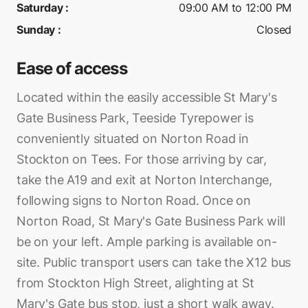
Saturday
:
09:00 AM to 12:00 PM
Sunday
:
Closed
Ease of access
Located within the easily accessible St Mary's
Gate Business Park, Teeside Tyrepower is
conveniently situated on Norton Road in
Stockton on Tees. For those arriving by car,
take the A19 and exit at Norton Interchange,
following signs to Norton Road. Once on
Norton Road, St Mary's Gate Business Park will
be on your left. Ample parking is available on-
site. Public transport users can take the X12 bus
from Stockton High Street, alighting at St
Mary's Gate bus stop, just a short walk away.