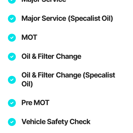
Major Service (Specalist Oil)
MOT
Oil & Filter Change
Oil & Filter Change (Specalist
Oil)
Pre MOT
Vehicle Safety Check