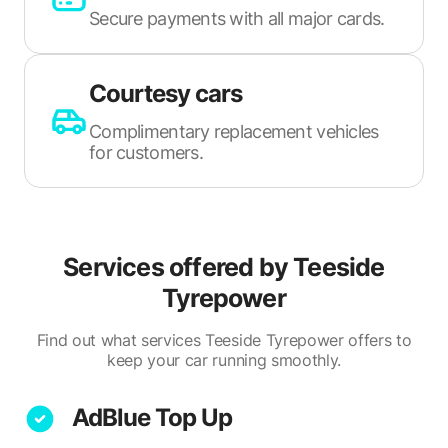
Secure payments with all major cards.
Courtesy cars
Complimentary replacement vehicles
for customers.
Services offered by
Teeside
Tyrepower
Find out what services Teeside Tyrepower offers to
keep your car running smoothly.
AdBlue Top Up