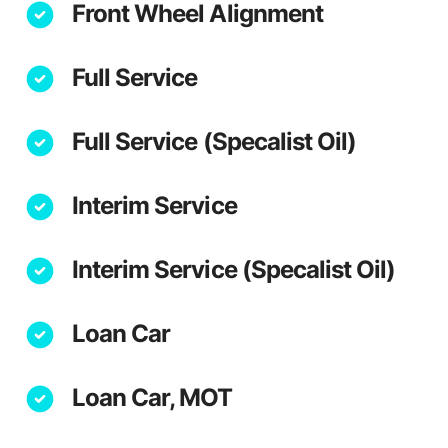
Front Wheel Alignment
Full Service
Full Service (Specalist Oil)
Interim Service
Interim Service (Specalist Oil)
Loan Car
Loan Car, MOT