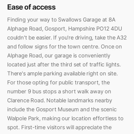
Ease of access
Finding your way to Swallows Garage at 8A
Alphage Road, Gosport, Hampshire PO12 4DU
couldn't be easier. If you're driving, take the A32
and follow signs for the town centre. Once on
Alphage Road, our garage is conveniently
located just after the third set of traffic lights.
There's ample parking available right on site.
For those opting for public transport, the
number 9 bus stops a short walk away on
Clarence Road. Notable landmarks nearby
include the Gosport Museum and the scenic
Walpole Park, making our location effortless to
spot. First-time visitors will appreciate the