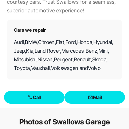
courtesy cars. Trust Swallows for a seamless,
superior automotive experience!
Cars we repair
Audi
,
BMW
,
Citroen
,
Fiat
,
Ford
,
Honda
,
Hyundai
,
Jeep
,
Kia
,
Land Rover
,
Mercedes-Benz
,
Mini
,
Mitsubishi
,
Nissan
,
Peugeot
,
Renault
,
Skoda
,
Toyota
,
Vauxhall
,
Volkswagen
and
Volvo
Call
Mail
Photos of
Swallows Garage