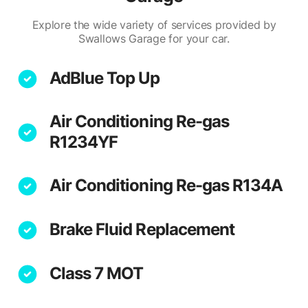
Explore the wide variety of services provided by
Swallows Garage for your car.
AdBlue Top Up
Air Conditioning Re-gas
R1234YF
Air Conditioning Re-gas R134A
Brake Fluid Replacement
Class 7 MOT