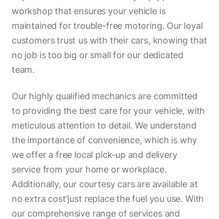
workshop that ensures your vehicle is
maintained for trouble-free motoring. Our loyal
customers trust us with their cars, knowing that
no job is too big or small for our dedicated
team.
Our highly qualified mechanics are committed
to providing the best care for your vehicle, with
meticulous attention to detail. We understand
the importance of convenience, which is why
we offer a free local pick-up and delivery
service from your home or workplace.
Additionally, our courtesy cars are available at
no extra cost'just replace the fuel you use. With
our comprehensive range of services and