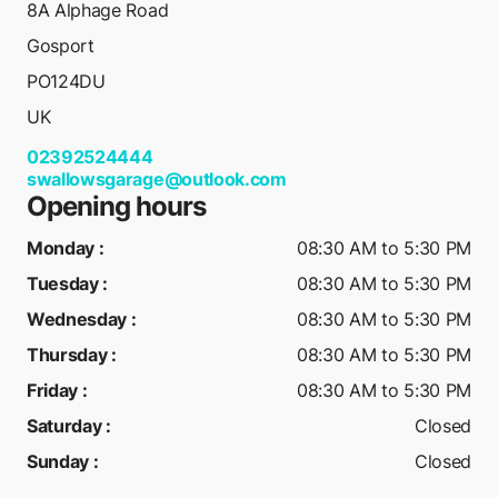
8A Alphage Road
Gosport
PO124DU
UK
02392524444
swallowsgarage@outlook.com
Opening hours
Monday
:
08:30 AM to 5:30 PM
Tuesday
:
08:30 AM to 5:30 PM
Wednesday
:
08:30 AM to 5:30 PM
Thursday
:
08:30 AM to 5:30 PM
Friday
:
08:30 AM to 5:30 PM
Saturday
:
Closed
Sunday
:
Closed