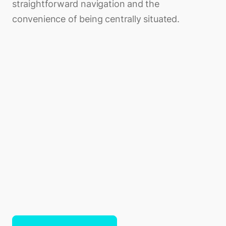
straightforward navigation and the
convenience of being centrally situated.