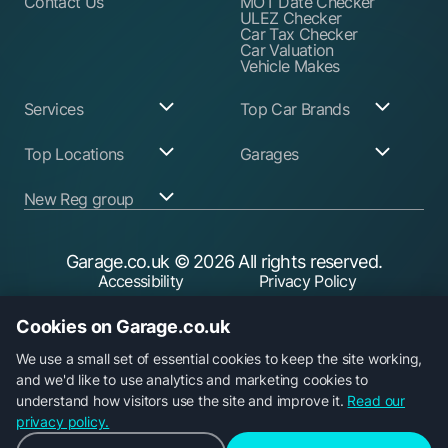
Contact Us
MOT Date Checker
ULEZ Checker
Car Tax Checker
Car Valuation
Vehicle Makes
Services
Top Car Brands
Garage Services
Audi
Top Locations
Garages
ABS Pump Repair
BMW
Alternator Repairs
Fiat
Birmingham
Join Our Network
New Reg group
Auto Electrician
Ford
Birkenhead
Garage Login
Ball Joint
Honda
Bristol
Replacement
Hyundai
Car.co.uk
Edinburgh
Battery Replacement
Kia
New Reg
Glasgow
Garage.co.uk
© 2026 All rights reserved.
Find a Service Garage
Land Rover
Trader.co.uk
Leeds
Find an MOT Garage
Mazda
Accessibility
Privacy Policy
fuel.co.uk
Leicester
Brake Disc
Mercedes Benz
Liverpool
Cookie Policy
Terms & Conditions
Replacement
Mini
Manchester
Cookies on Garage.co.uk
Brake Fluid Change
Nissan
Security
Sheffield
Brake Pads
Peugeot
Southampton
Replacement
Toyota
We use a small set of essential cookies to keep the site working,
Brake Repairs
Vauxhall
and we'd like to use analytics and marketing cookies to
Cambelt Replacement
Volkswagen
understand how visitors use the site and improve it.
Read our
Car Diagnostic Check
Volvo
Garage.co.uk is a trading name of Car Operations Limited,
privacy policy.
Car Filter & Oil
registered in England No. 15693826. Registered office: 5
Change