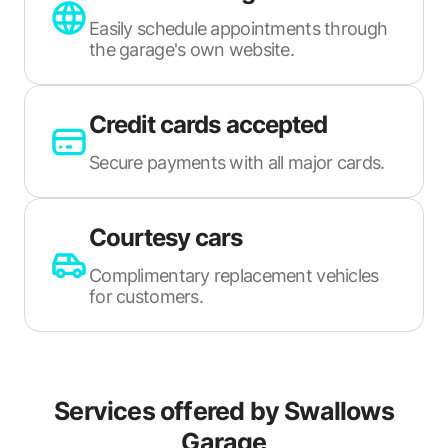
Easily schedule appointments through
the garage's own website.
Credit cards accepted
Secure payments with all major cards.
Courtesy cars
Complimentary replacement vehicles
for customers.
Services offered by
Swallows
Garage