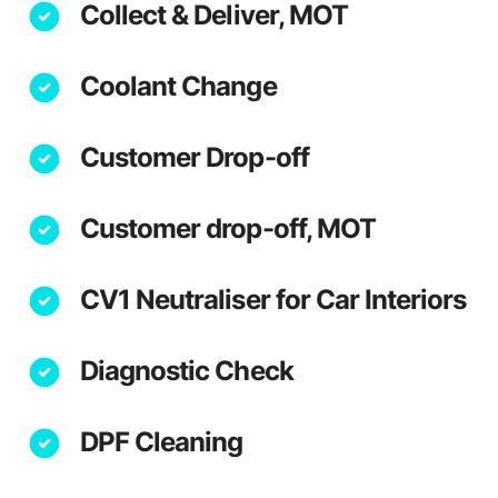
Collect & Deliver, MOT
Coolant Change
Customer Drop-off
Customer drop-off, MOT
CV1 Neutraliser for Car Interiors
Diagnostic Check
DPF Cleaning