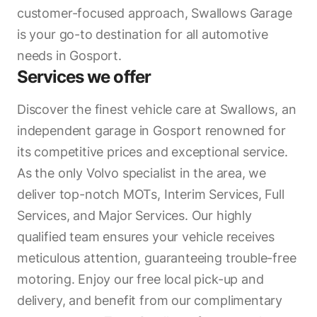
customer-focused approach, Swallows Garage
is your go-to destination for all automotive
needs in Gosport.
Services we offer
Discover the finest vehicle care at Swallows, an
independent garage in Gosport renowned for
its competitive prices and exceptional service.
As the only Volvo specialist in the area, we
deliver top-notch MOTs, Interim Services, Full
Services, and Major Services. Our highly
qualified team ensures your vehicle receives
meticulous attention, guaranteeing trouble-free
motoring. Enjoy our free local pick-up and
delivery, and benefit from our complimentary