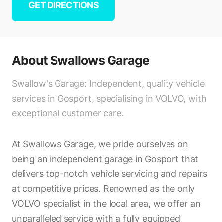
GET DIRECTIONS
About
Swallows Garage
Swallow's Garage: Independent, quality vehicle
services in Gosport, specialising in VOLVO, with
exceptional customer care.
At Swallows Garage, we pride ourselves on
being an independent garage in Gosport that
delivers top-notch vehicle servicing and repairs
at competitive prices. Renowned as the only
VOLVO specialist in the local area, we offer an
unparalleled service with a fully equipped