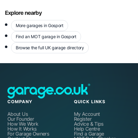
Explore nearby
More garages in Gosport
Find an MOT garage in Gosport
Browse the full UK garage directory
COMPANY
QUICK LINKS
About Us
My Account
Our Founder
Register
How We Work
Advice & Tips
How It Works
Help Centre
For Garage Owners
Find a Garage