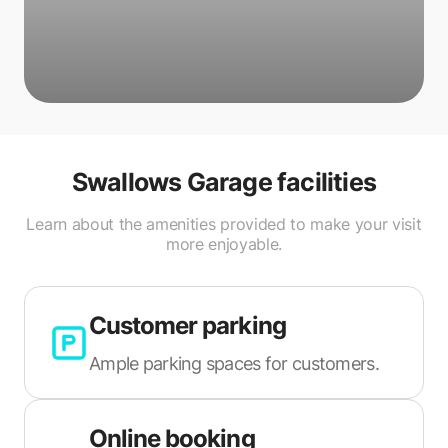
Swallows Garage
facilities
Learn about the amenities provided to make your visit
more enjoyable.
Customer parking
Ample parking spaces for customers.
Online booking