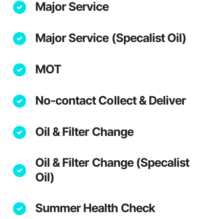
Major Service
Major Service (Specalist Oil)
MOT
No-contact Collect & Deliver
Oil & Filter Change
Oil & Filter Change (Specalist
Oil)
Summer Health Check