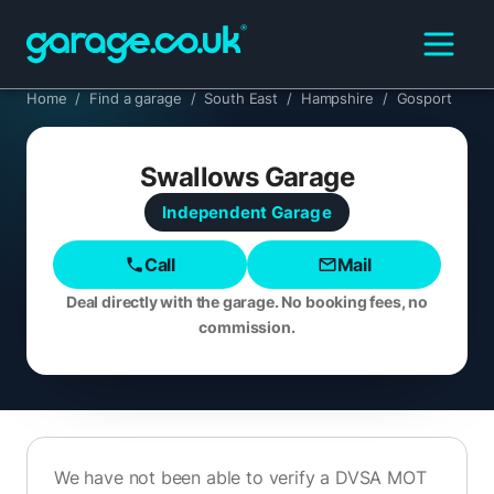
Home
/
Find a garage
/
South East
/
Hampshire
/
Gosport
Swallows Garage
Independent
Garage
Call
Mail
Deal directly with the garage. No booking fees, no
commission.
We have not been able to verify a DVSA MOT