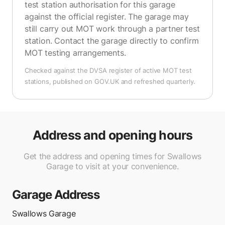
test station authorisation for this garage
against the official register. The garage may
still carry out MOT work through a partner test
station. Contact the garage directly to confirm
MOT testing arrangements.
Checked against the DVSA register of active MOT test
stations, published on GOV.UK and refreshed quarterly.
Address and opening hours
Get the address and opening times for Swallows
Garage to visit at your convenience.
Garage Address
Swallows Garage