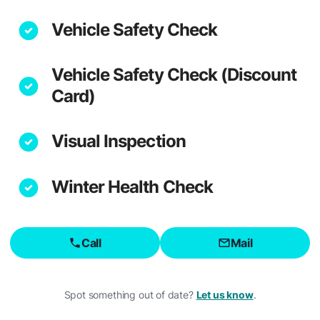
Vehicle Safety Check
Vehicle Safety Check (Discount
Card)
Visual Inspection
Winter Health Check
Call
Mail
Spot something out of date?
Let us know
.