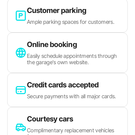
Customer parking
Ample parking spaces for customers.
Online booking
Easily schedule appointments through
the garage's own website.
Credit cards accepted
Secure payments with all major cards.
Courtesy cars
Complimentary replacement vehicles