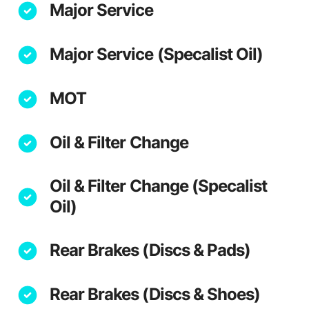
Major Service
Major Service (Specalist Oil)
MOT
Oil & Filter Change
Oil & Filter Change (Specalist
Oil)
Rear Brakes (Discs & Pads)
Rear Brakes (Discs & Shoes)