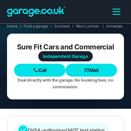
Home
/
Find a garage
/
Scotland
/
West Lothian
/
Armadale
Sure Fit Cars and Commercial
Independent
Garage
Call
Mail
Deal directly with the garage. No booking fees, no
commission.
DVSA-authorised MOT test station