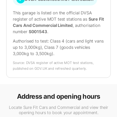
This garage is listed on the official DVSA
register of active MOT test stations as
Sure Fit
Cars And Commercial Limited
, authorisation
number
S001543
.
Authorised to test:
Class 4 (cars and light vans
up to 3,000kg), Class 7 (goods vehicles
3,000kg to 3,500kg)
.
Source: DVSA register of active MOT test stations,
published on GOV.UK and refreshed quarterly.
Address and opening hours
Locate Sure Fit Cars and Commercial and view their
opening hours to book your appointment.