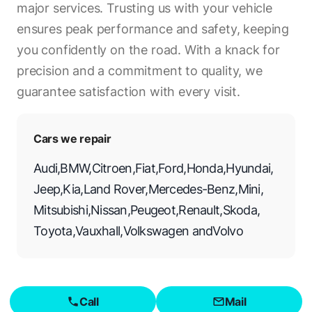
major services. Trusting us with your vehicle
ensures peak performance and safety, keeping
you confidently on the road. With a knack for
precision and a commitment to quality, we
guarantee satisfaction with every visit.
Cars we repair
Audi
,
BMW
,
Citroen
,
Fiat
,
Ford
,
Honda
,
Hyundai
,
Jeep
,
Kia
,
Land Rover
,
Mercedes-Benz
,
Mini
,
Mitsubishi
,
Nissan
,
Peugeot
,
Renault
,
Skoda
,
Toyota
,
Vauxhall
,
Volkswagen
and
Volvo
Call
Mail