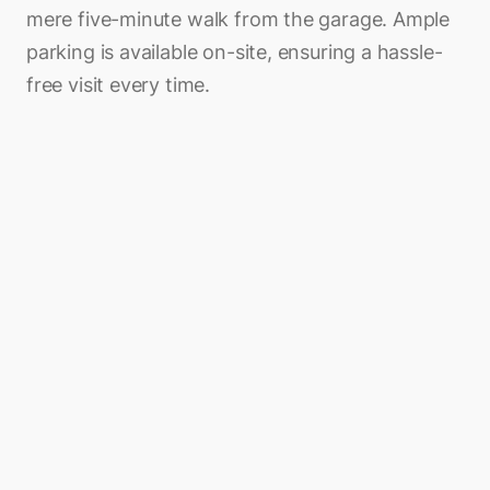
mere five-minute walk from the garage. Ample
parking is available on-site, ensuring a hassle-
free visit every time.