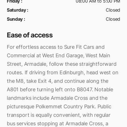
Friday
:
08:00 AM to 5:00 PM
Saturday
:
Closed
Sunday
:
Closed
Ease of access
For effortless access to Sure Fit Cars and
Commercial at West End Garage, West Main
Street, Armadale, follow these straightforward
routes. If driving from Edinburgh, head west on
the M8, take Exit 4, and continue along the
A801 before turning left onto B8047. Notable
landmarks include Armadale Cross and the
picturesque Polkemmet Country Park. Public
transport is equally convenient, with regular
bus services stopping at Armadale Cross, a