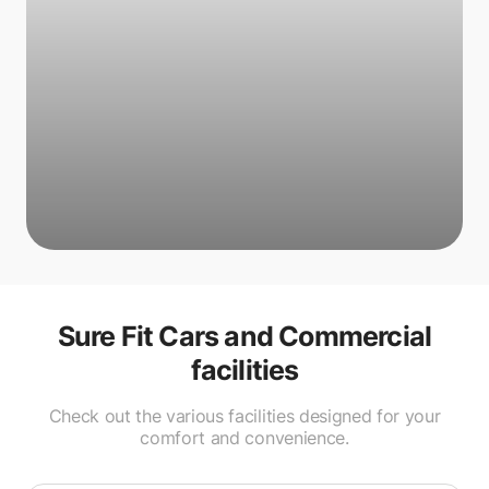
Sure Fit Cars and Commercial
facilities
Check out the various facilities designed for your
comfort and convenience.