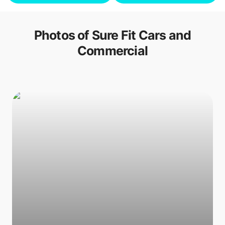
Photos of
Sure Fit Cars and
Commercial