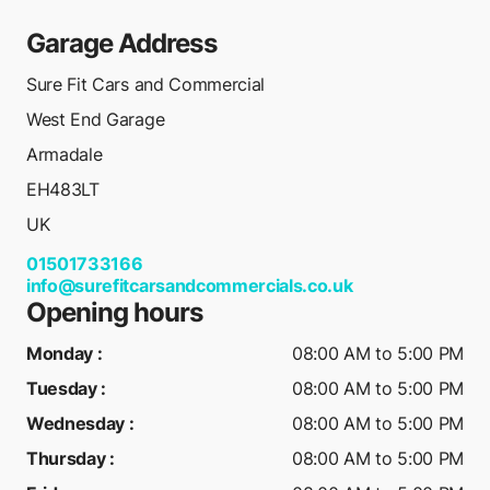
Garage Address
Sure Fit Cars and Commercial
West End Garage
Armadale
EH483LT
UK
01501733166
info@surefitcarsandcommercials.co.uk
Opening hours
Monday
:
08:00 AM to 5:00 PM
Tuesday
:
08:00 AM to 5:00 PM
Wednesday
:
08:00 AM to 5:00 PM
Thursday
:
08:00 AM to 5:00 PM