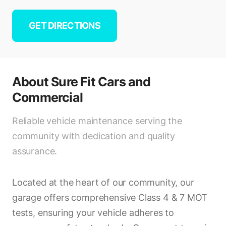
GET DIRECTIONS
About
Sure Fit Cars and
Commercial
Reliable vehicle maintenance serving the
community with dedication and quality
assurance.
Located at the heart of our community, our
garage offers comprehensive Class 4 & 7 MOT
tests, ensuring your vehicle adheres to