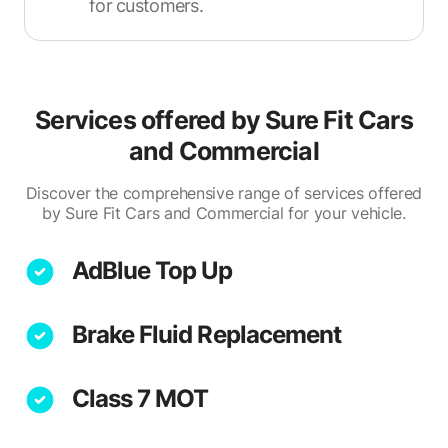
for customers.
Services offered by
Sure Fit Cars
and Commercial
Discover the comprehensive range of services offered
by Sure Fit Cars and Commercial for your vehicle.
AdBlue Top Up
Brake Fluid Replacement
Class 7 MOT