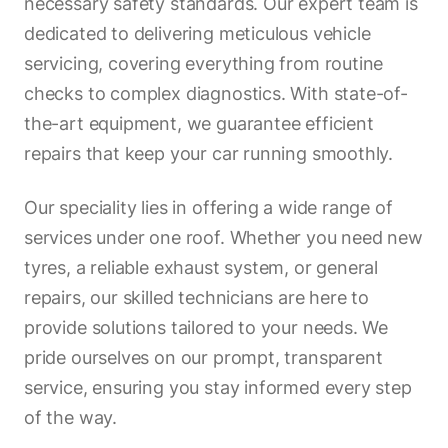
necessary safety standards. Our expert team is
dedicated to delivering meticulous vehicle
servicing, covering everything from routine
checks to complex diagnostics. With state-of-
the-art equipment, we guarantee efficient
repairs that keep your car running smoothly.
Our speciality lies in offering a wide range of
services under one roof. Whether you need new
tyres, a reliable exhaust system, or general
repairs, our skilled technicians are here to
provide solutions tailored to your needs. We
pride ourselves on our prompt, transparent
service, ensuring you stay informed every step
of the way.