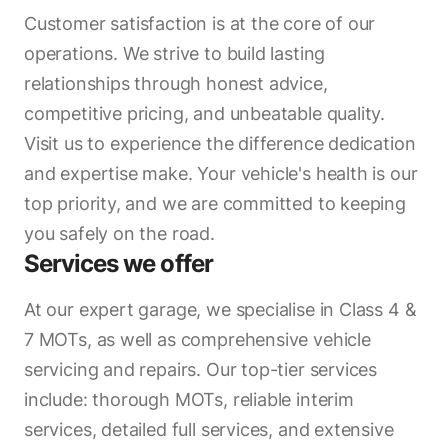
Customer satisfaction is at the core of our
operations. We strive to build lasting
relationships through honest advice,
competitive pricing, and unbeatable quality.
Visit us to experience the difference dedication
and expertise make. Your vehicle's health is our
top priority, and we are committed to keeping
you safely on the road.
Services we offer
At our expert garage, we specialise in Class 4 &
7 MOTs, as well as comprehensive vehicle
servicing and repairs. Our top-tier services
include: thorough MOTs, reliable interim
services, detailed full services, and extensive