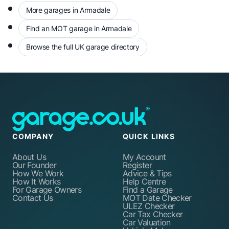
More garages in Armadale
Find an MOT garage in Armadale
Browse the full UK garage directory
COMPANY
QUICK LINKS
About Us
My Account
Our Founder
Register
How We Work
Advice & Tips
How It Works
Help Centre
For Garage Owners
Find a Garage
Contact Us
MOT Date Checker
ULEZ Checker
Car Tax Checker
Car Valuation