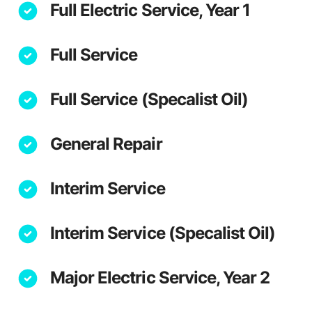
Full Electric Service, Year 1
Full Service
Full Service (Specalist Oil)
General Repair
Interim Service
Interim Service (Specalist Oil)
Major Electric Service, Year 2