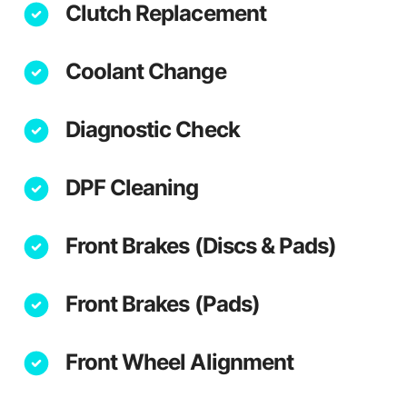
Clutch Replacement
Coolant Change
Diagnostic Check
DPF Cleaning
Front Brakes (Discs & Pads)
Front Brakes (Pads)
Front Wheel Alignment