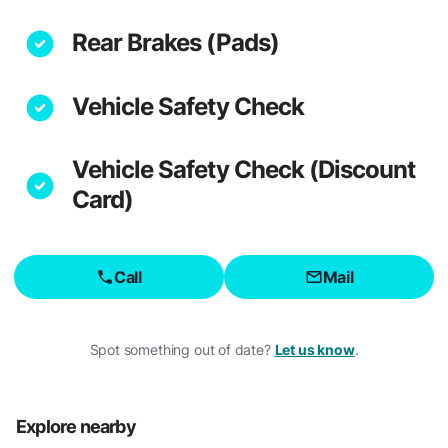
Rear Brakes (Pads)
Vehicle Safety Check
Vehicle Safety Check (Discount
Card)
Call
Mail
Spot something out of date?
Let us know
.
Explore nearby