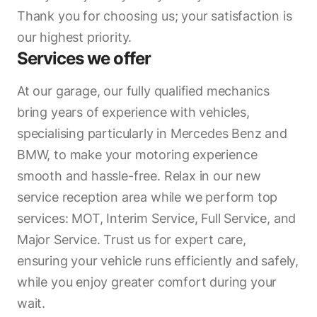
Thank you for choosing us; your satisfaction is
our highest priority.
Services we offer
At our garage, our fully qualified mechanics
bring years of experience with vehicles,
specialising particularly in Mercedes Benz and
BMW, to make your motoring experience
smooth and hassle-free. Relax in our new
service reception area while we perform top
services: MOT, Interim Service, Full Service, and
Major Service. Trust us for expert care,
ensuring your vehicle runs efficiently and safely,
while you enjoy greater comfort during your
wait.