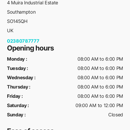
4 Muira Industrial Estate
Southampton
SO145QH
UK
02380787777
Opening hours
Monday
:
08:00 AM to 6:00 PM
Tuesday
:
08:00 AM to 6:00 PM
Wednesday
:
08:00 AM to 6:00 PM
Thursday
:
08:00 AM to 6:00 PM
Friday
:
08:00 AM to 6:00 PM
Saturday
:
09:00 AM to 12:00 PM
Sunday
:
Closed