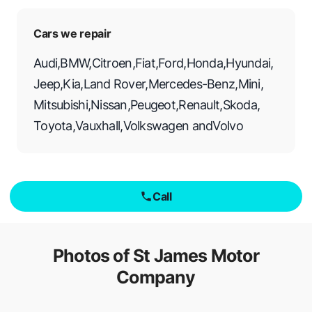
Cars we repair
Audi
,
BMW
,
Citroen
,
Fiat
,
Ford
,
Honda
,
Hyundai
,
Jeep
,
Kia
,
Land Rover
,
Mercedes-Benz
,
Mini
,
Mitsubishi
,
Nissan
,
Peugeot
,
Renault
,
Skoda
,
Toyota
,
Vauxhall
,
Volkswagen
and
Volvo
Call
Photos of
St James Motor
Company