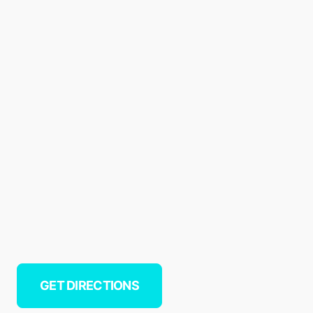
GET DIRECTIONS