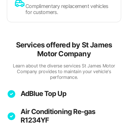
Complimentary replacement vehicles
for customers.
Services offered by
St James
Motor Company
Learn about the diverse services St James Motor
Company provides to maintain your vehicle's
performance.
AdBlue Top Up
Air Conditioning Re-gas
R1234YF