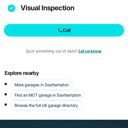
Visual Inspection
Call
Spot something out of date?
Let us know
.
Explore nearby
More garages in Southampton
Find an MOT garage in Southampton
Browse the full UK garage directory