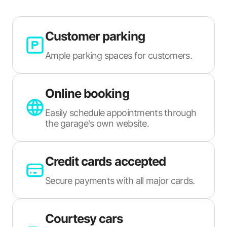
Customer parking
Ample parking spaces for customers.
Online booking
Easily schedule appointments through
the garage's own website.
Credit cards accepted
Secure payments with all major cards.
Courtesy cars