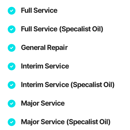
Full Service
Full Service (Specalist Oil)
General Repair
Interim Service
Interim Service (Specalist Oil)
Major Service
Major Service (Specalist Oil)