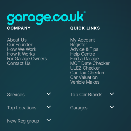
COMPANY
QUICK LINKS
About Us
My Account
Our Founder
Register
How We Work
Advice & Tips
How It Works
Help Centre
For Garage Owners
Find a Garage
Contact Us
MOT Date Checker
ULEZ Checker
Car Tax Checker
Car Valuation
Vehicle Makes
Services
Top Car Brands
Garage Services
Audi
Top Locations
Garages
ABS Pump Repair
BMW
Alternator Repairs
Fiat
Birmingham
Join Our Network
New Reg group
Auto Electrician
Ford
Birkenhead
Garage Login
Ball Joint
Honda
Bristol
Replacement
Hyundai