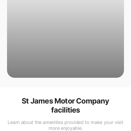
St James Motor Company
facilities
Learn about the amenities provided to make your visit
more enjoyable.