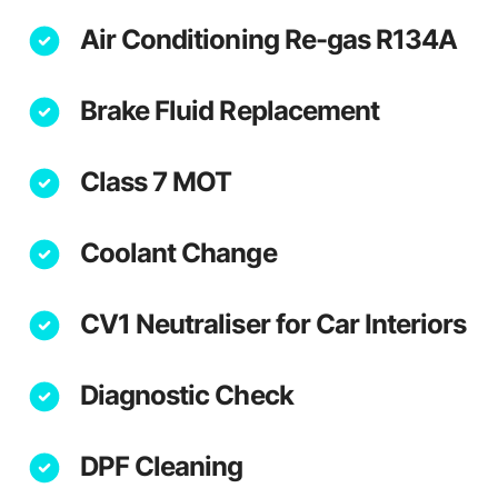
Air Conditioning Re-gas R134A
Brake Fluid Replacement
Class 7 MOT
Coolant Change
CV1 Neutraliser for Car Interiors
Diagnostic Check
DPF Cleaning