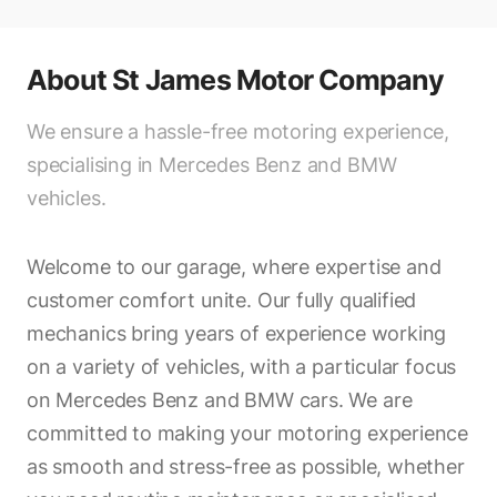
About
St James Motor Company
We ensure a hassle-free motoring experience,
specialising in Mercedes Benz and BMW
vehicles.
Welcome to our garage, where expertise and
customer comfort unite. Our fully qualified
mechanics bring years of experience working
on a variety of vehicles, with a particular focus
on Mercedes Benz and BMW cars. We are
committed to making your motoring experience
as smooth and stress-free as possible, whether