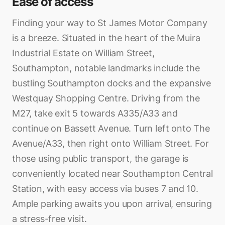
Ease of access
Finding your way to St James Motor Company
is a breeze. Situated in the heart of the Muira
Industrial Estate on William Street,
Southampton, notable landmarks include the
bustling Southampton docks and the expansive
Westquay Shopping Centre. Driving from the
M27, take exit 5 towards A335/A33 and
continue on Bassett Avenue. Turn left onto The
Avenue/A33, then right onto William Street. For
those using public transport, the garage is
conveniently located near Southampton Central
Station, with easy access via buses 7 and 10.
Ample parking awaits you upon arrival, ensuring
a stress-free visit.