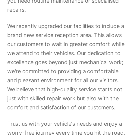
you need routine maintenance or specialised
repairs.
We recently upgraded our facilities to include a
brand new service reception area. This allows
our customers to wait in greater comfort while
we attend to their vehicles. Our dedication to
excellence goes beyond just mechanical work;
we're committed to providing a comfortable
and pleasant environment for all our visitors.
We believe that high-quality service starts not
just with skilled repair work but also with the
comfort and satisfaction of our customers.
Trust us with your vehicle's needs and enjoy a
worry-free journey every time you hit the road.