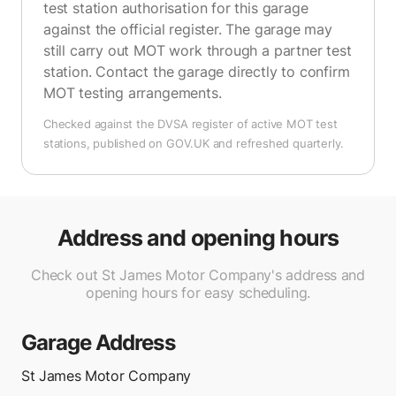
test station authorisation for this garage
against the official register. The garage may
still carry out MOT work through a partner test
station. Contact the garage directly to confirm
MOT testing arrangements.
Checked against the DVSA register of active MOT test
stations, published on GOV.UK and refreshed quarterly.
Address and opening hours
Check out St James Motor Company's address and
opening hours for easy scheduling.
Garage Address
St James Motor Company