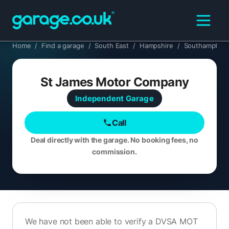
Home
/
Find a garage
/
South East
/
Hampshire
/
Southampton
St James Motor Company
Independent
Garage
Call
Deal directly with the garage. No booking fees, no
commission.
We have not been able to verify a DVSA MOT