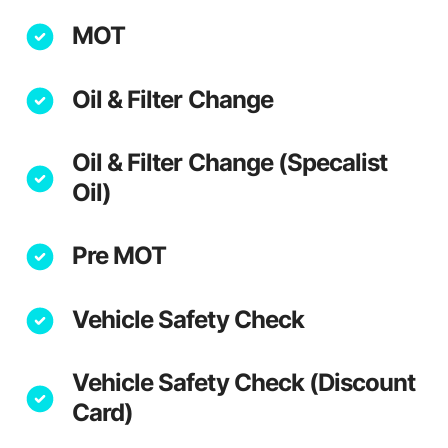
MOT
Oil & Filter Change
Oil & Filter Change (Specalist
Oil)
Pre MOT
Vehicle Safety Check
Vehicle Safety Check (Discount
Card)