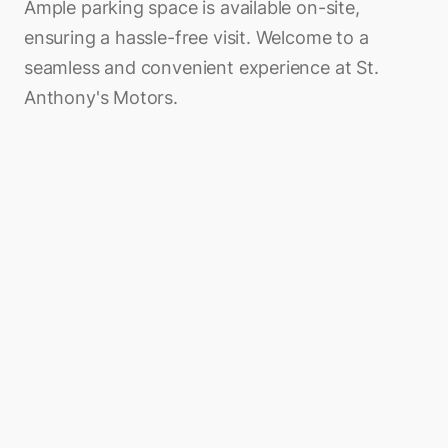
Ample parking space is available on-site,
ensuring a hassle-free visit. Welcome to a
seamless and convenient experience at St.
Anthony's Motors.