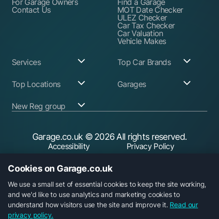
For Garage Owners
Find a Garage
Contact Us
MOT Date Checker
ULEZ Checker
Car Tax Checker
Car Valuation
Vehicle Makes
Services
Top Car Brands
Garage Services
Audi
Top Locations
Garages
ABS Pump Repair
BMW
Alternator Repairs
Fiat
Birmingham
Join Our Network
New Reg group
Auto Electrician
Ford
Birkenhead
Garage Login
Ball Joint
Honda
Bristol
Replacement
Hyundai
Car.co.uk
Edinburgh
Battery Replacement
Kia
New Reg
Glasgow
Garage.co.uk
© 2026 All rights reserved.
Find a Service Garage
Land Rover
Trader.co.uk
Leeds
Find an MOT Garage
Mazda
Accessibility
Privacy Policy
Leicester
Brake Disc
Mercedes Benz
Liverpool
Cookie Policy
Terms & Conditions
Replacement
Mini
Manchester
Cookies on Garage.co.uk
Brake Fluid Change
Nissan
Security
Sheffield
Brake Pads
Peugeot
Southampton
Replacement
Toyota
We use a small set of essential cookies to keep the site working,
Brake Repairs
Vauxhall
and we'd like to use analytics and marketing cookies to
Cambelt Replacement
Volkswagen
understand how visitors use the site and improve it.
Read our
Car Diagnostic Check
Volvo
Garage.co.uk is a trading name of Car Operations Limited,
privacy policy.
Car Filter & Oil