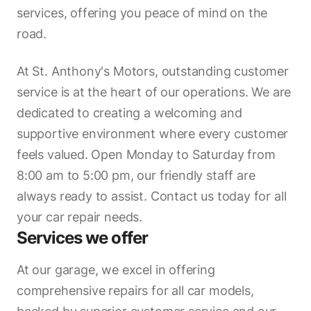
services, offering you peace of mind on the
road.
At St. Anthony's Motors, outstanding customer
service is at the heart of our operations. We are
dedicated to creating a welcoming and
supportive environment where every customer
feels valued. Open Monday to Saturday from
8:00 am to 5:00 pm, our friendly staff are
always ready to assist. Contact us today for all
your car repair needs.
Services we offer
At our garage, we excel in offering
comprehensive repairs for all car models,