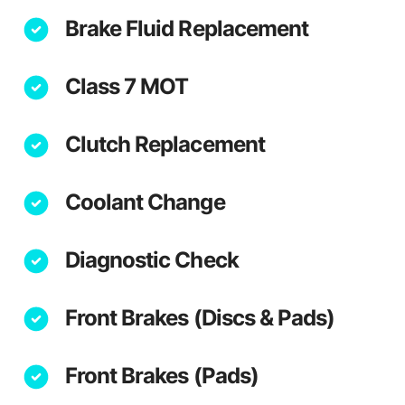
Brake Fluid Replacement
Class 7 MOT
Clutch Replacement
Coolant Change
Diagnostic Check
Front Brakes (Discs & Pads)
Front Brakes (Pads)