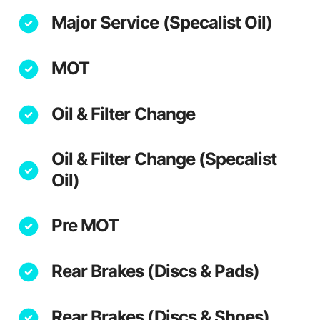
Major Service (Specalist Oil)
MOT
Oil & Filter Change
Oil & Filter Change (Specalist
Oil)
Pre MOT
Rear Brakes (Discs & Pads)
Rear Brakes (Discs & Shoes)