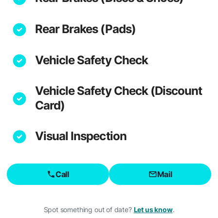
Rear Brakes (Pads)
Vehicle Safety Check
Vehicle Safety Check (Discount
Card)
Visual Inspection
Call
Mail
Spot something out of date?
Let us know
.