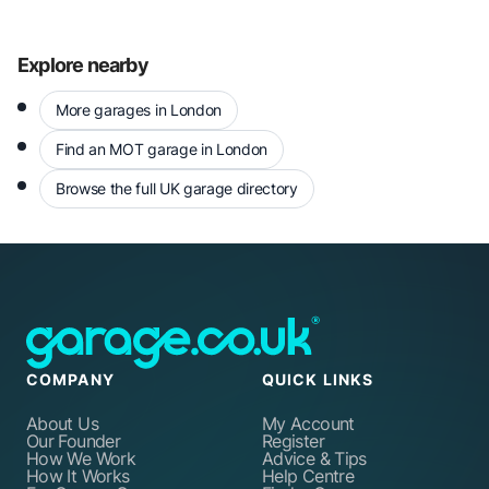
Explore nearby
More garages in London
Find an MOT garage in London
Browse the full UK garage directory
COMPANY
QUICK LINKS
About Us
My Account
Our Founder
Register
How We Work
Advice & Tips
How It Works
Help Centre