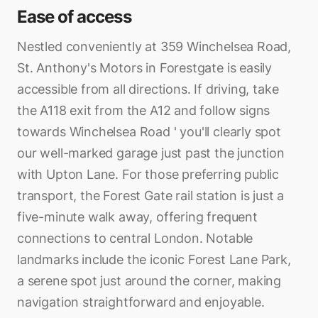
Ease of access
Nestled conveniently at 359 Winchelsea Road,
St. Anthony's Motors in Forestgate is easily
accessible from all directions. If driving, take
the A118 exit from the A12 and follow signs
towards Winchelsea Road ' you'll clearly spot
our well-marked garage just past the junction
with Upton Lane. For those preferring public
transport, the Forest Gate rail station is just a
five-minute walk away, offering frequent
connections to central London. Notable
landmarks include the iconic Forest Lane Park,
a serene spot just around the corner, making
navigation straightforward and enjoyable.