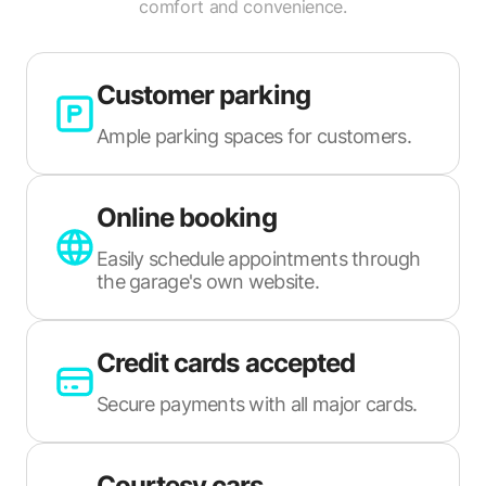
comfort and convenience.
Customer parking
Ample parking spaces for customers.
Online booking
Easily schedule appointments through
the garage's own website.
Credit cards accepted
Secure payments with all major cards.
Courtesy cars