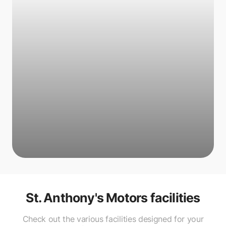
St. Anthony's Motors
facilities
Check out the various facilities designed for your