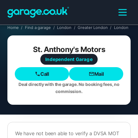
Home
/
Find a garage
/
London
/
Greater London
/
London
St. Anthony's Motors
Independent
Garage
Call
Mail
Deal directly with the garage. No booking fees, no
commission.
We have not been able to verify a DVSA MOT