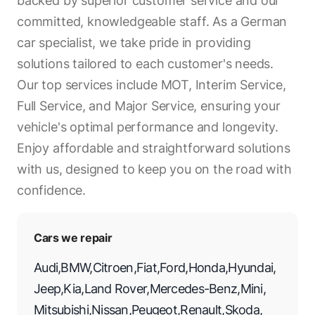
backed by superior customer service and our
committed, knowledgeable staff. As a German
car specialist, we take pride in providing
solutions tailored to each customer's needs.
Our top services include MOT, Interim Service,
Full Service, and Major Service, ensuring your
vehicle's optimal performance and longevity.
Enjoy affordable and straightforward solutions
with us, designed to keep you on the road with
confidence.
Cars we repair
Audi
,
BMW
,
Citroen
,
Fiat
,
Ford
,
Honda
,
Hyundai
,
Jeep
,
Kia
,
Land Rover
,
Mercedes-Benz
,
Mini
,
Mitsubishi
,
Nissan
,
Peugeot
,
Renault
,
Skoda
,