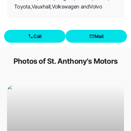
Toyota
,
Vauxhall
,
Volkswagen
and
Volvo
Call
Mail
Photos of
St. Anthony's Motors