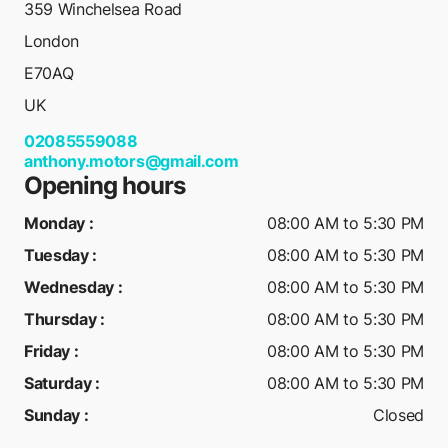
359 Winchelsea Road
London
E70AQ
UK
02085559088
anthony.motors@gmail.com
Opening hours
Monday
:
08:00 AM to 5:30 PM
Tuesday
:
08:00 AM to 5:30 PM
Wednesday
:
08:00 AM to 5:30 PM
Thursday
:
08:00 AM to 5:30 PM
Friday
:
08:00 AM to 5:30 PM
Saturday
:
08:00 AM to 5:30 PM
Sunday
:
Closed