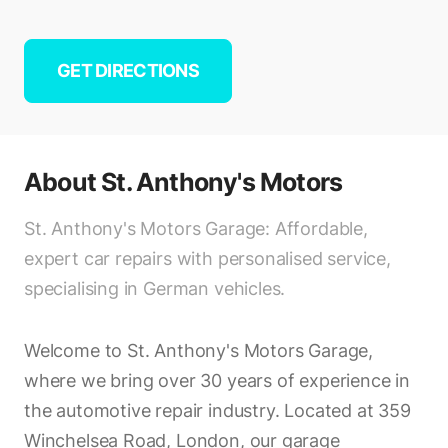
GET DIRECTIONS
About
St. Anthony's Motors
St. Anthony's Motors Garage: Affordable,
expert car repairs with personalised service,
specialising in German vehicles.
Welcome to St. Anthony's Motors Garage,
where we bring over 30 years of experience in
the automotive repair industry. Located at 359
Winchelsea Road, London, our garage