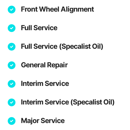
Front Wheel Alignment
Full Service
Full Service (Specalist Oil)
General Repair
Interim Service
Interim Service (Specalist Oil)
Major Service