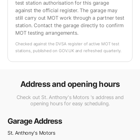
test station authorisation for this garage
against the official register. The garage may
still carry out MOT work through a partner test
station. Contact the garage directly to confirm
MOT testing arrangements.
Checked against the DVSA register of active MOT test
stations, published on GOV.UK and refreshed quarterly.
Address and opening hours
Check out St. Anthony's Motors 's address and
opening hours for easy scheduling.
Garage Address
St. Anthony's Motors