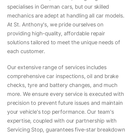
specialises in German cars, but our skilled
mechanics are adept at handling all car models.
At St. Anthony's, we pride ourselves on
providing high-quality, affordable repair
solutions tailored to meet the unique needs of
each customer.
Our extensive range of services includes
comprehensive car inspections, oil and brake
checks, tyre and battery changes, and much
more. We ensure every service is executed with
precision to prevent future issues and maintain
your vehicle's top performance. Our team's
expertise, coupled with our partnership with
Servicing Stop, guarantees five-star breakdown