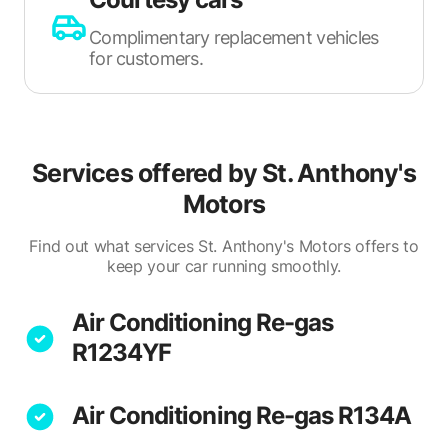
Complimentary replacement vehicles
for customers.
Services offered by
St. Anthony's
Motors
Find out what services St. Anthony's Motors offers to
keep your car running smoothly.
Air Conditioning Re-gas
R1234YF
Air Conditioning Re-gas R134A