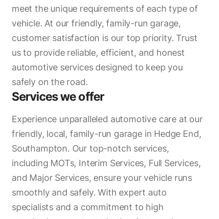
meet the unique requirements of each type of
vehicle. At our friendly, family-run garage,
customer satisfaction is our top priority. Trust
us to provide reliable, efficient, and honest
automotive services designed to keep you
safely on the road.
Services we offer
Experience unparalleled automotive care at our
friendly, local, family-run garage in Hedge End,
Southampton. Our top-notch services,
including MOTs, Interim Services, Full Services,
and Major Services, ensure your vehicle runs
smoothly and safely. With expert auto
specialists and a commitment to high