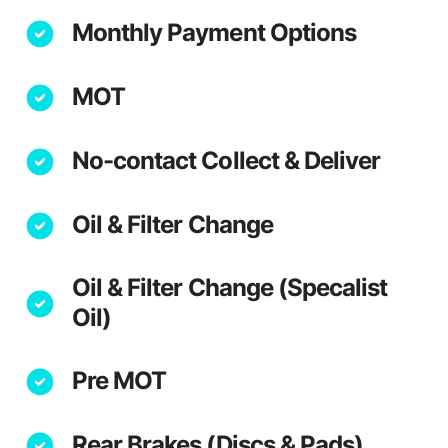
Monthly Payment Options
MOT
No-contact Collect & Deliver
Oil & Filter Change
Oil & Filter Change (Specalist
Oil)
Pre MOT
Rear Brakes (Discs & Pads)