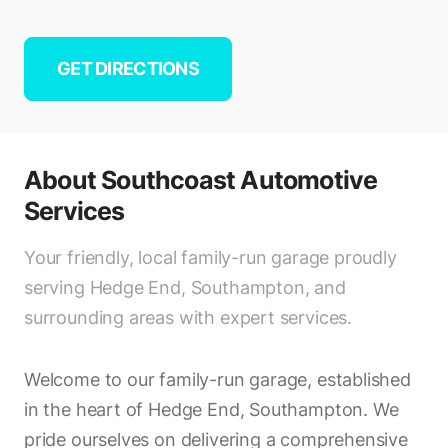
GET DIRECTIONS
About
Southcoast Automotive
Services
Your friendly, local family-run garage proudly
serving Hedge End, Southampton, and
surrounding areas with expert services.
Welcome to our family-run garage, established
in the heart of Hedge End, Southampton. We
pride ourselves on delivering a comprehensive