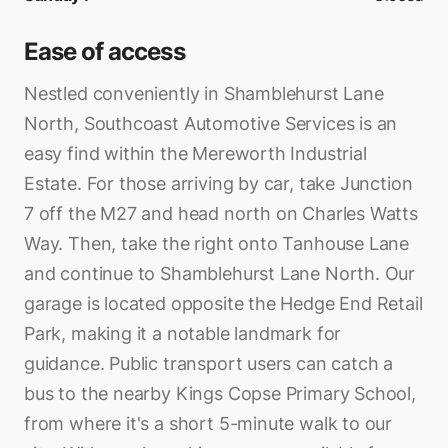
Ease of access
Nestled conveniently in Shamblehurst Lane
North, Southcoast Automotive Services is an
easy find within the Mereworth Industrial
Estate. For those arriving by car, take Junction
7 off the M27 and head north on Charles Watts
Way. Then, take the right onto Tanhouse Lane
and continue to Shamblehurst Lane North. Our
garage is located opposite the Hedge End Retail
Park, making it a notable landmark for
guidance. Public transport users can catch a
bus to the nearby Kings Copse Primary School,
from where it's a short 5-minute walk to our