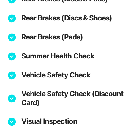
Rear Brakes (Discs & Shoes)
Rear Brakes (Pads)
Summer Health Check
Vehicle Safety Check
Vehicle Safety Check (Discount
Card)
Visual Inspection