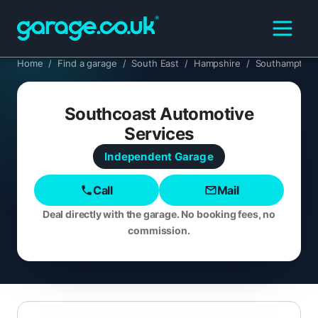
Home
/
Find a garage
/
South East
/
Hampshire
/
Southampton
Southcoast Automotive
Services
Independent
Garage
Call
Mail
Deal directly with the garage. No booking fees, no
commission.