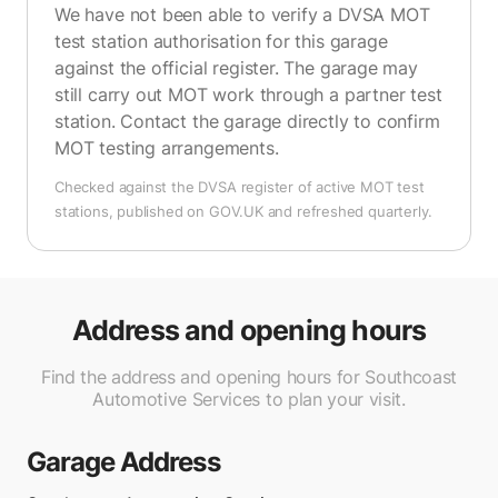
We have not been able to verify a DVSA MOT
test station authorisation for this garage
against the official register. The garage may
still carry out MOT work through a partner test
station. Contact the garage directly to confirm
MOT testing arrangements.
Checked against the DVSA register of active MOT test
stations, published on GOV.UK and refreshed quarterly.
Address and opening hours
Find the address and opening hours for Southcoast
Automotive Services to plan your visit.
Garage Address