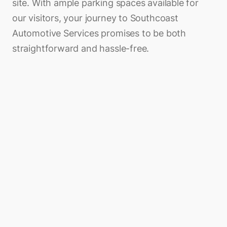
site. With ample parking spaces available for
our visitors, your journey to Southcoast
Automotive Services promises to be both
straightforward and hassle-free.