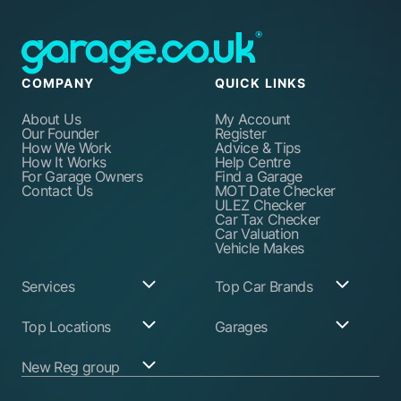
COMPANY
QUICK LINKS
About Us
My Account
Our Founder
Register
How We Work
Advice & Tips
How It Works
Help Centre
For Garage Owners
Find a Garage
Contact Us
MOT Date Checker
ULEZ Checker
Car Tax Checker
Car Valuation
Vehicle Makes
Services
Top Car Brands
Garage Services
Audi
Top Locations
Garages
ABS Pump Repair
BMW
Alternator Repairs
Fiat
Birmingham
Join Our Network
New Reg group
Auto Electrician
Ford
Birkenhead
Garage Login
Ball Joint
Honda
Bristol
Replacement
Hyundai