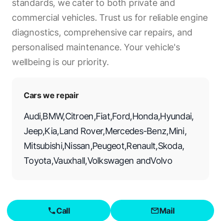
standards, we cater to both private and
commercial vehicles. Trust us for reliable engine
diagnostics, comprehensive car repairs, and
personalised maintenance. Your vehicle's
wellbeing is our priority.
Cars we repair
Audi
,
BMW
,
Citroen
,
Fiat
,
Ford
,
Honda
,
Hyundai
,
Jeep
,
Kia
,
Land Rover
,
Mercedes-Benz
,
Mini
,
Mitsubishi
,
Nissan
,
Peugeot
,
Renault
,
Skoda
,
Toyota
,
Vauxhall
,
Volkswagen
and
Volvo
Call
Mail