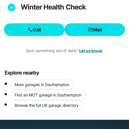
Winter Health Check
Call
Mail
Spot something out of date?
Let us know
.
Explore nearby
More garages in Southampton
Find an MOT garage in Southampton
Browse the full UK garage directory