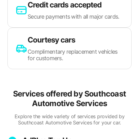
Credit cards accepted
Secure payments with all major cards.
Courtesy cars
Complimentary replacement vehicles
for customers.
Services offered by
Southcoast
Automotive Services
Explore the wide variety of services provided by
Southcoast Automotive Services for your car.