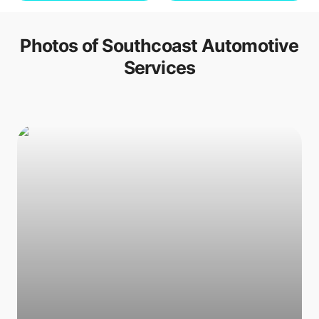
Photos of
Southcoast Automotive
Services