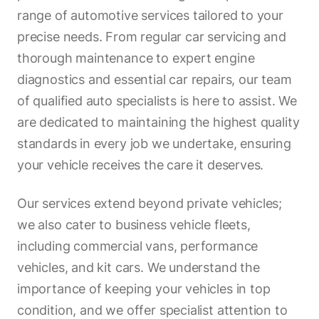
range of automotive services tailored to your
precise needs. From regular car servicing and
thorough maintenance to expert engine
diagnostics and essential car repairs, our team
of qualified auto specialists is here to assist. We
are dedicated to maintaining the highest quality
standards in every job we undertake, ensuring
your vehicle receives the care it deserves.
Our services extend beyond private vehicles;
we also cater to business vehicle fleets,
including commercial vans, performance
vehicles, and kit cars. We understand the
importance of keeping your vehicles in top
condition, and we offer specialist attention to