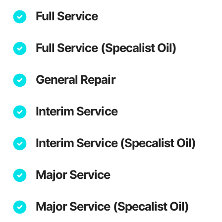
Full Service
Full Service (Specalist Oil)
General Repair
Interim Service
Interim Service (Specalist Oil)
Major Service
Major Service (Specalist Oil)