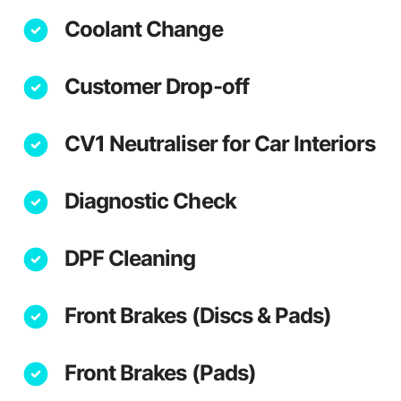
Coolant Change
Customer Drop-off
CV1 Neutraliser for Car Interiors
Diagnostic Check
DPF Cleaning
Front Brakes (Discs & Pads)
Front Brakes (Pads)