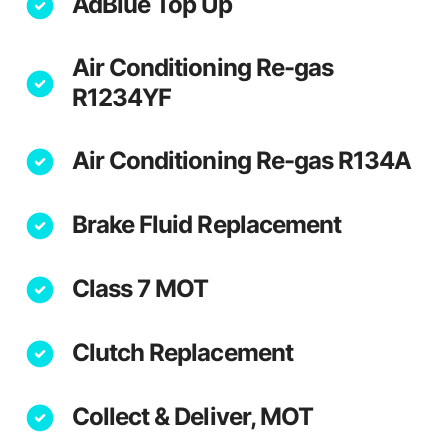
AdBlue Top Up
Air Conditioning Re-gas
R1234YF
Air Conditioning Re-gas R134A
Brake Fluid Replacement
Class 7 MOT
Clutch Replacement
Collect & Deliver, MOT