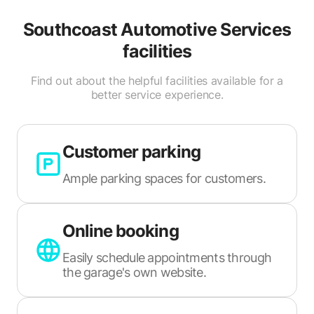
Southcoast Automotive Services
facilities
Find out about the helpful facilities available for a
better service experience.
Customer parking
Ample parking spaces for customers.
Online booking
Easily schedule appointments through
the garage's own website.