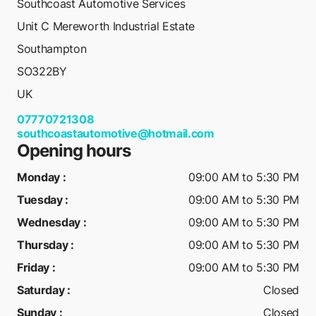
Southcoast Automotive Services
Unit C Mereworth Industrial Estate
Southampton
SO322BY
UK
07770721308
southcoastautomotive@hotmail.com
Opening hours
Monday
:
09:00 AM to 5:30 PM
Tuesday
:
09:00 AM to 5:30 PM
Wednesday
:
09:00 AM to 5:30 PM
Thursday
:
09:00 AM to 5:30 PM
Friday
:
09:00 AM to 5:30 PM
Saturday
:
Closed
Sunday
:
Closed