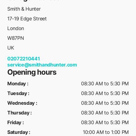
Smith & Hunter
17-19 Edge Street
London
W87PN
UK
02072210441
service@smithandhunter.com
Opening hours
Monday
:
08:30 AM to 5:30 PM
Tuesday
:
08:30 AM to 5:30 PM
Wednesday
:
08:30 AM to 5:30 PM
Thursday
:
08:30 AM to 5:30 PM
Friday
:
08:30 AM to 5:30 PM
Saturday
:
10:00 AM to 1:00 PM