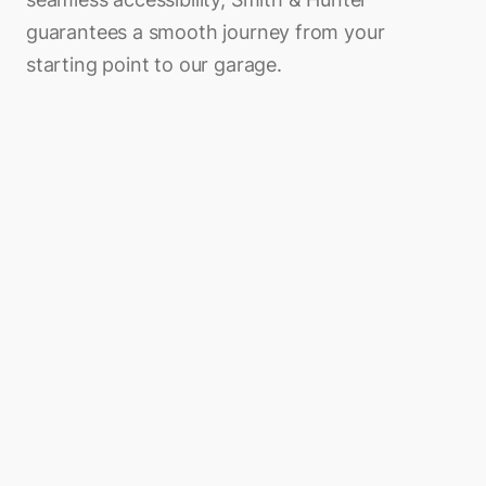
guarantees a smooth journey from your
starting point to our garage.