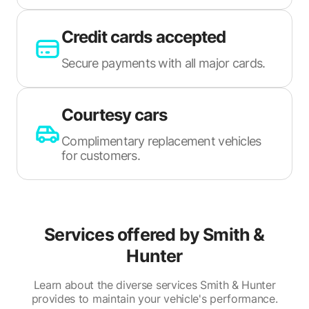
Credit cards accepted
Secure payments with all major cards.
Courtesy cars
Complimentary replacement vehicles
for customers.
Services offered by
Smith &
Hunter
Learn about the diverse services Smith & Hunter
provides to maintain your vehicle's performance.