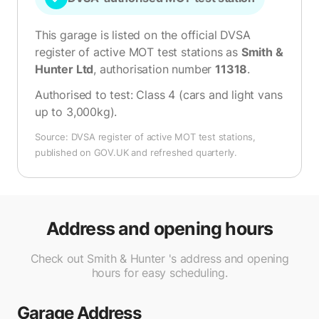
This garage is listed on the official DVSA
register of active MOT test stations as
Smith &
Hunter Ltd
, authorisation number
11318
.
Authorised to test:
Class 4 (cars and light vans
up to 3,000kg)
.
Source: DVSA register of active MOT test stations,
published on GOV.UK and refreshed quarterly.
Address and opening hours
Check out Smith & Hunter 's address and opening
hours for easy scheduling.
Garage Address