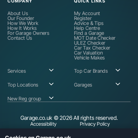
COMPANY
QUICK LINKS
About Us
My Account
Our Founder
Register
How We Work
Advice & Tips
How It Works
Help Centre
For Garage Owners
Find a Garage
Contact Us
MOT Date Checker
ULEZ Checker
Car Tax Checker
Car Valuation
Vehicle Makes
Services
Top Car Brands
Garage Services
Audi
Top Locations
Garages
ABS Pump Repair
BMW
Alternator Repairs
Fiat
Birmingham
Join Our Network
New Reg group
Auto Electrician
Ford
Birkenhead
Garage Login
Ball Joint
Honda
Bristol
Replacement
Hyundai
Car.co.uk
Edinburgh
Battery Replacement
Kia
New Reg
Glasgow
Garage.co.uk
© 2026 All rights reserved.
Find a Service Garage
Land Rover
Trader.co.uk
Leeds
Find an MOT Garage
Mazda
Accessibility
Privacy Policy
Leicester
Brake Disc
Mercedes Benz
Liverpool
Cookie Policy
Terms & Conditions
Replacement
Mini
Manchester
Cookies on Garage.co.uk