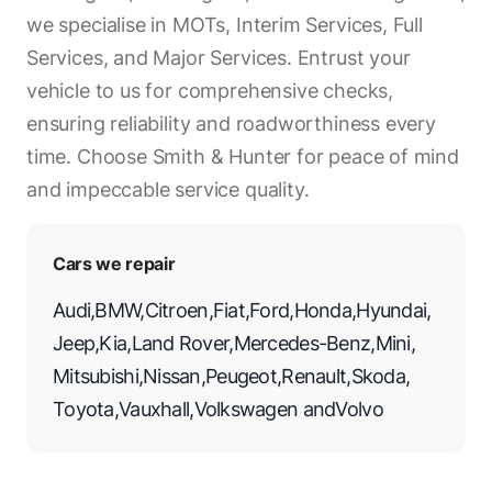
we specialise in MOTs, Interim Services, Full
Services, and Major Services. Entrust your
vehicle to us for comprehensive checks,
ensuring reliability and roadworthiness every
time. Choose Smith & Hunter for peace of mind
and impeccable service quality.
Cars we repair
Audi
,
BMW
,
Citroen
,
Fiat
,
Ford
,
Honda
,
Hyundai
,
Jeep
,
Kia
,
Land Rover
,
Mercedes-Benz
,
Mini
,
Mitsubishi
,
Nissan
,
Peugeot
,
Renault
,
Skoda
,
Toyota
,
Vauxhall
,
Volkswagen
and
Volvo