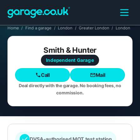
Home
/
Find a garage
/
London
/
Greater London
/
London
Smith & Hunter
Independent
Garage
Call
Mail
Deal directly with the garage. No booking fees, no
commission.
DVSA-authorised MOT test station