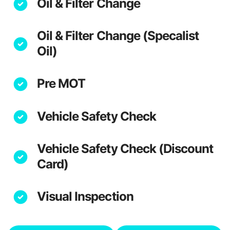
Oil & Filter Change
Oil & Filter Change (Specalist
Oil)
Pre MOT
Vehicle Safety Check
Vehicle Safety Check (Discount
Card)
Visual Inspection