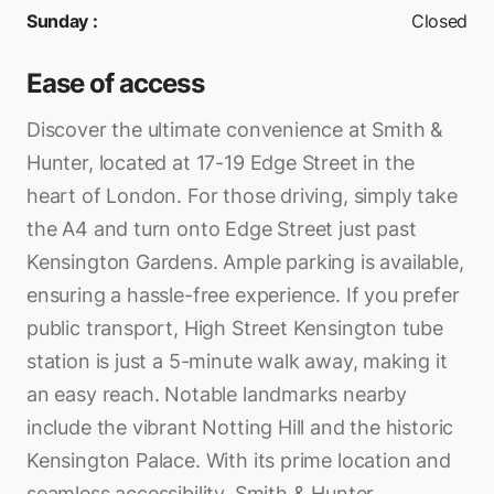
Sunday
:
Closed
Ease of access
Discover the ultimate convenience at Smith &
Hunter, located at 17-19 Edge Street in the
heart of London. For those driving, simply take
the A4 and turn onto Edge Street just past
Kensington Gardens. Ample parking is available,
ensuring a hassle-free experience. If you prefer
public transport, High Street Kensington tube
station is just a 5-minute walk away, making it
an easy reach. Notable landmarks nearby
include the vibrant Notting Hill and the historic
Kensington Palace. With its prime location and
seamless accessibility, Smith & Hunter