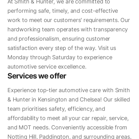
At Smith & Hunter, we are committed to
performing safe, timely, and cost-effective
work to meet our customers' requirements. Our
hardworking team operates with transparency
and professionalism, ensuring customer
satisfaction every step of the way. Visit us
Monday through Saturday to experience
automotive service excellence.
Services we offer
Experience top-tier automotive care with Smith
& Hunter in Kensington and Chelsea! Our skilled
team prioritises safety, efficiency, and
affordability to meet all your car repair, service,
and MOT needs. Conveniently accessible from
Notting Hill, Paddington, and surrounding areas,