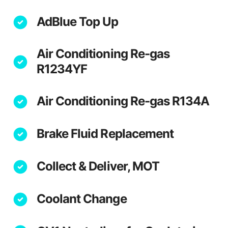
AdBlue Top Up
Air Conditioning Re-gas
R1234YF
Air Conditioning Re-gas R134A
Brake Fluid Replacement
Collect & Deliver, MOT
Coolant Change