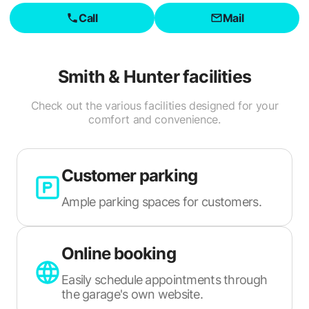
Call
Mail
Smith & Hunter
facilities
Check out the various facilities designed for your
comfort and convenience.
Customer parking
Ample parking spaces for customers.
Online booking
Easily schedule appointments through
the garage's own website.