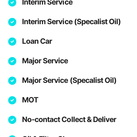
Interim Service
Interim Service (Specalist Oil)
Loan Car
Major Service
Major Service (Specalist Oil)
MOT
No-contact Collect & Deliver