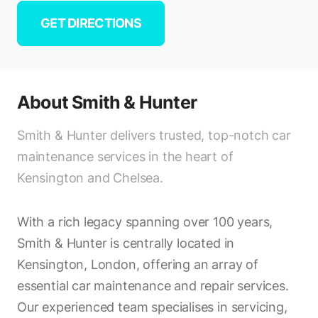
GET DIRECTIONS
About
Smith & Hunter
Smith & Hunter delivers trusted, top-notch car
maintenance services in the heart of
Kensington and Chelsea.
With a rich legacy spanning over 100 years,
Smith & Hunter is centrally located in
Kensington, London, offering an array of
essential car maintenance and repair services.
Our experienced team specialises in servicing,