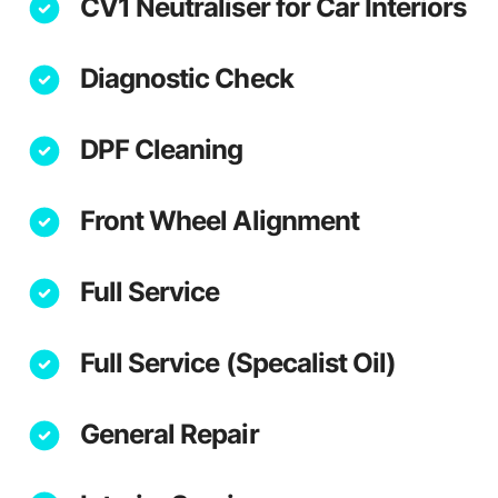
CV1 Neutraliser for Car Interiors
Diagnostic Check
DPF Cleaning
Front Wheel Alignment
Full Service
Full Service (Specalist Oil)
General Repair