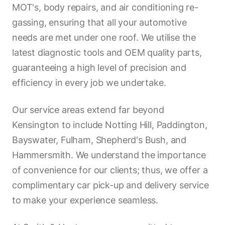
MOT's, body repairs, and air conditioning re-
gassing, ensuring that all your automotive
needs are met under one roof. We utilise the
latest diagnostic tools and OEM quality parts,
guaranteeing a high level of precision and
efficiency in every job we undertake.
Our service areas extend far beyond
Kensington to include Notting Hill, Paddington,
Bayswater, Fulham, Shepherd's Bush, and
Hammersmith. We understand the importance
of convenience for our clients; thus, we offer a
complimentary car pick-up and delivery service
to make your experience seamless.