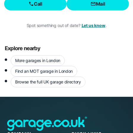
Call
Mail
Spot something out of date?
Let us know
.
Explore nearby
More garages in London
Find an MOT garage in London
Browse the full UK garage directory