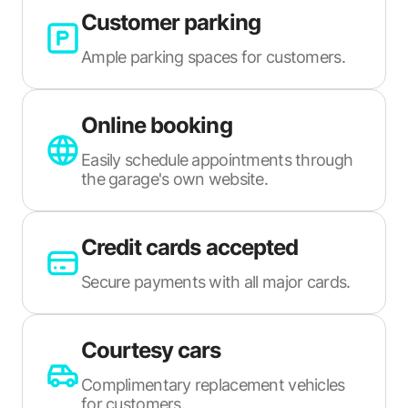
Customer parking
Ample parking spaces for customers.
Online booking
Easily schedule appointments through
the garage's own website.
Credit cards accepted
Secure payments with all major cards.
Courtesy cars
Complimentary replacement vehicles
for customers.