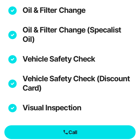
Oil & Filter Change
Oil & Filter Change (Specalist
Oil)
Vehicle Safety Check
Vehicle Safety Check (Discount
Card)
Visual Inspection
Call