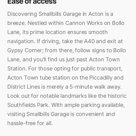
Ease of access
Discovering Smallbills Garage in Acton is a
breeze. Nestled within Cannon Works on Bollo
Lane, its prime location ensures smooth
navigation. If driving, take the A40 and exit at
Gypsy Corner; from there, follow signs to Bollo
Lane, and you'll find us just past Acton Town
Station. For those opting for public transport,
Acton Town tube station on the Piccadilly and
District Lines is merely a 5-minute walk away.
Look out for notable landmarks like the historic
Southfields Park. With ample parking available,
visiting Smallbills Garage is convenient and
hassle-free for all.