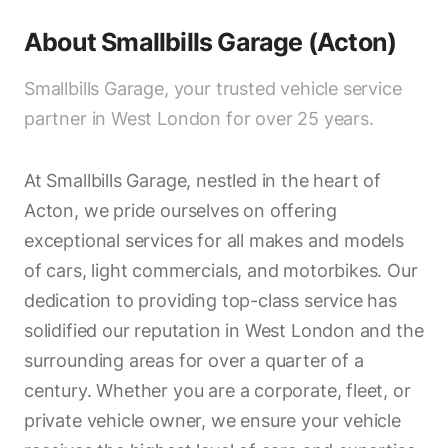
About
Smallbills Garage (Acton)
Smallbills Garage, your trusted vehicle service
partner in West London for over 25 years.
At Smallbills Garage, nestled in the heart of
Acton, we pride ourselves on offering
exceptional services for all makes and models
of cars, light commercials, and motorbikes. Our
dedication to providing top-class service has
solidified our reputation in West London and the
surrounding areas for over a quarter of a
century. Whether you are a corporate, fleet, or
private vehicle owner, we ensure your vehicle