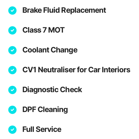
Brake Fluid Replacement
Class 7 MOT
Coolant Change
CV1 Neutraliser for Car Interiors
Diagnostic Check
DPF Cleaning
Full Service