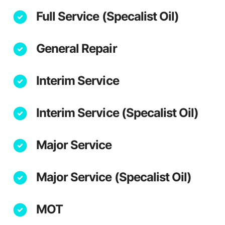
Full Service (Specalist Oil)
General Repair
Interim Service
Interim Service (Specalist Oil)
Major Service
Major Service (Specalist Oil)
MOT