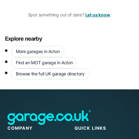
Spot something out of date?
Let us know
.
Explore nearby
More garages in Acton
Find an MOT garage in Acton
Browse the full UK garage directory
COMPANY
QUICK LINKS