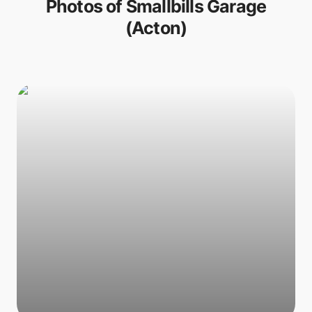
Photos of
Smallbills Garage
(Acton)