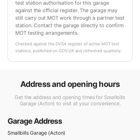
test station authorisation for this garage
against the official register. The garage may
still carry out MOT work through a partner test
station. Contact the garage directly to confirm
MOT testing arrangements.
Checked against the DVSA register of active MOT test
stations, published on GOV.UK and refreshed quarterly.
Address and opening hours
Get the address and opening times for Smallbills
Garage (Acton) to visit at your convenience.
Garage Address
Smallbills Garage (Acton)