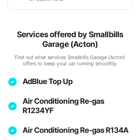
Services offered by
Smallbills
Garage (Acton)
Find out what services Smallbills Garage (Acton)
offers to keep your car running smoothly.
AdBlue Top Up
Air Conditioning Re-gas
R1234YF
Air Conditioning Re-gas R134A