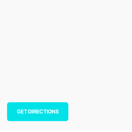
GET DIRECTIONS