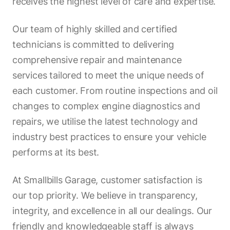
receives the highest level of care and expertise.
Our team of highly skilled and certified
technicians is committed to delivering
comprehensive repair and maintenance
services tailored to meet the unique needs of
each customer. From routine inspections and oil
changes to complex engine diagnostics and
repairs, we utilise the latest technology and
industry best practices to ensure your vehicle
performs at its best.
At Smallbills Garage, customer satisfaction is
our top priority. We believe in transparency,
integrity, and excellence in all our dealings. Our
friendly and knowledgeable staff is always