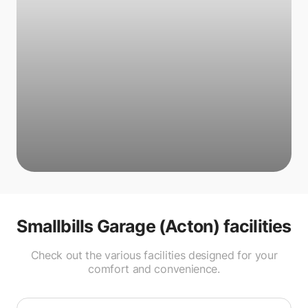
Smallbills Garage (Acton)
facilities
Check out the various facilities designed for your
comfort and convenience.