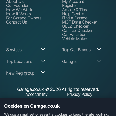
About Us
My Account
Our Founder
Register
How We Work
Advice & Tips
How It Works
Help Centre
For Garage Owners
Find a Garage
Contact Us
MOT Date Checker
ULEZ Checker
Car Tax Checker
Car Valuation
Vehicle Makes
Services
Top Car Brands
Garage Services
Audi
Top Locations
Garages
ABS Pump Repair
BMW
Alternator Repairs
Fiat
Birmingham
Join Our Network
New Reg group
Auto Electrician
Ford
Birkenhead
Garage Login
Ball Joint
Honda
Bristol
Replacement
Hyundai
Car.co.uk
Edinburgh
Battery Replacement
Kia
New Reg
Glasgow
Garage.co.uk
© 2026 All rights reserved.
Find a Service Garage
Land Rover
Trader.co.uk
Leeds
Find an MOT Garage
Mazda
Accessibility
Privacy Policy
Leicester
Brake Disc
Mercedes Benz
Liverpool
Cookie Policy
Terms & Conditions
Replacement
Mini
Manchester
Cookies on Garage.co.uk
Brake Fluid Change
Nissan
Security
Sheffield
Brake Pads
Peugeot
Southampton
Replacement
Toyota
We use a small set of essential cookies to keep the site working,