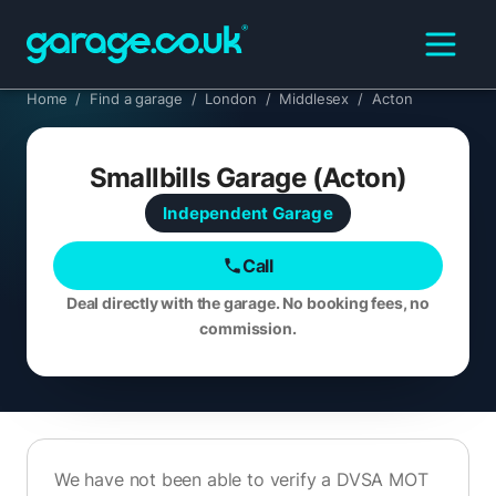
Home
/
Find a garage
/
London
/
Middlesex
/
Acton
Smallbills Garage (Acton)
Independent
Garage
Call
Deal directly with the garage. No booking fees, no
commission.
We have not been able to verify a DVSA MOT