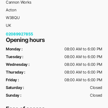
Cannon Works
Acton
W38QU
UK
02089927855
Opening hours
Monday
:
08:00 AM to 6:00 PM
Tuesday
:
08:00 AM to 6:00 PM
Wednesday
:
08:00 AM to 6:00 PM
Thursday
:
08:00 AM to 6:00 PM
Friday
:
08:00 AM to 6:00 PM
Saturday
:
Closed
Sunday
:
Closed