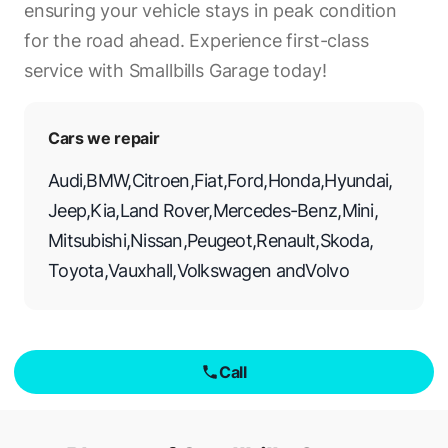
ensuring your vehicle stays in peak condition
for the road ahead. Experience first-class
service with Smallbills Garage today!
Cars we repair
Audi
,
BMW
,
Citroen
,
Fiat
,
Ford
,
Honda
,
Hyundai
,
Jeep
,
Kia
,
Land Rover
,
Mercedes-Benz
,
Mini
,
Mitsubishi
,
Nissan
,
Peugeot
,
Renault
,
Skoda
,
Toyota
,
Vauxhall
,
Volkswagen
and
Volvo
Call