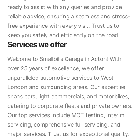
ready to assist with any queries and provide
reliable advice, ensuring a seamless and stress-
free experience with every visit. Trust us to
keep you safely and efficiently on the road.
Services we offer
Welcome to Smallbills Garage in Acton! With
over 25 years of excellence, we offer
unparalleled automotive services to West
London and surrounding areas. Our expertise
spans cars, light commercials, and motorbikes,
catering to corporate fleets and private owners.
Our top services include MOT testing, interim
servicing, comprehensive full servicing, and
major services. Trust us for exceptional quality,