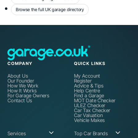
Browse the full UK garage directory
COMPANY
QUICK LINKS
About Us
My Account
Our Founder
Register
How We Work
Advice & Tips
How It Works
Help Centre
For Garage Owners
Find a Garage
Contact Us
MOT Date Checker
ULEZ Checker
Car Tax Checker
Car Valuation
Vehicle Makes
Services
Top Car Brands