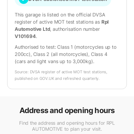
This garage is listed on the official DVSA
register of active MOT test stations as
Rpl
Automotive Ltd
, authorisation number
V101694
.
Authorised to test:
Class 1 (motorcycles up to
200cc), Class 2 (all motorcycles), Class 4
(cars and light vans up to 3,000kg)
.
Source: DVSA register of active MOT test stations,
published on GOV.UK and refreshed quarterly.
Address and opening hours
Find the address and opening hours for RPL
AUTOMOTIVE to plan your visit.