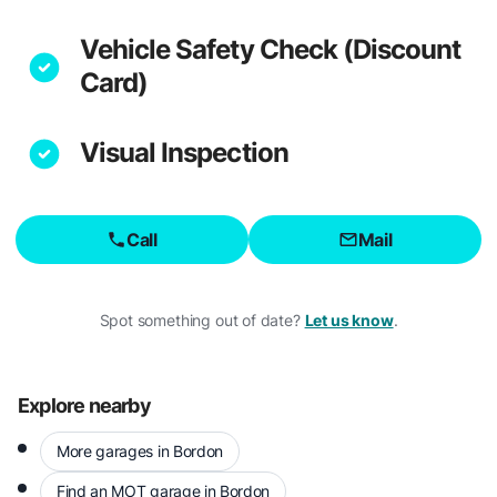
Vehicle Safety Check (Discount
Card)
Visual Inspection
Call
Mail
Spot something out of date?
Let us know
.
Explore nearby
More garages in Bordon
Find an MOT garage in Bordon