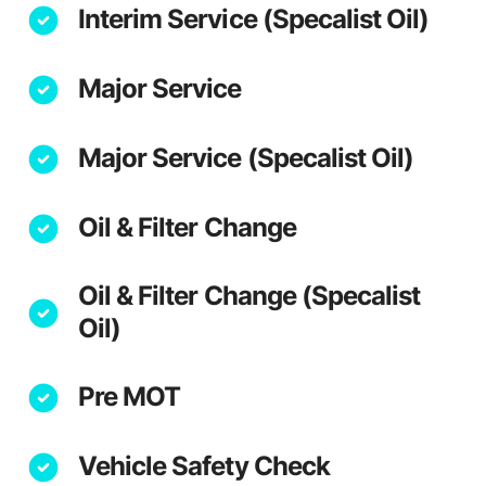
Interim Service (Specalist Oil)
Major Service
Major Service (Specalist Oil)
Oil & Filter Change
Oil & Filter Change (Specalist
Oil)
Pre MOT
Vehicle Safety Check