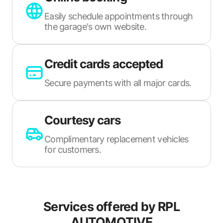
Easily schedule appointments through
the garage's own website.
Credit cards accepted
Secure payments with all major cards.
Courtesy cars
Complimentary replacement vehicles
for customers.
Services offered by
RPL
AUTOMOTIVE