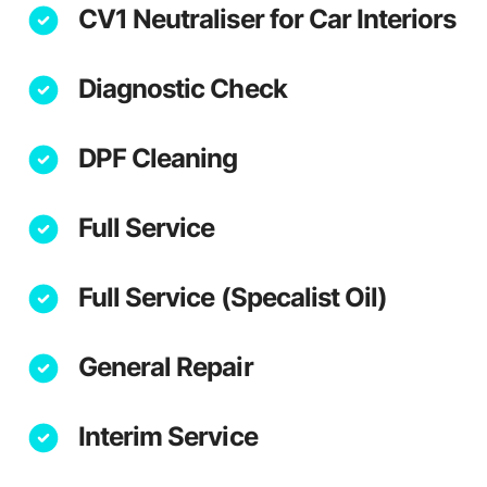
CV1 Neutraliser for Car Interiors
Diagnostic Check
DPF Cleaning
Full Service
Full Service (Specalist Oil)
General Repair
Interim Service