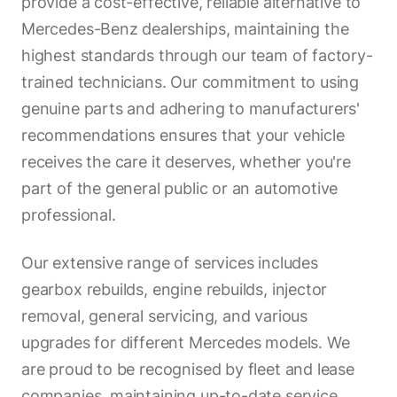
provide a cost-effective, reliable alternative to
Mercedes-Benz dealerships, maintaining the
highest standards through our team of factory-
trained technicians. Our commitment to using
genuine parts and adhering to manufacturers'
recommendations ensures that your vehicle
receives the care it deserves, whether you're
part of the general public or an automotive
professional.
Our extensive range of services includes
gearbox rebuilds, engine rebuilds, injector
removal, general servicing, and various
upgrades for different Mercedes models. We
are proud to be recognised by fleet and lease
companies, maintaining up-to-date service