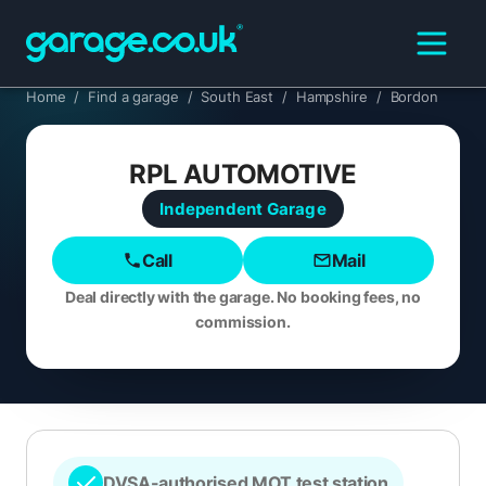
Home
/
Find a garage
/
South East
/
Hampshire
/
Bordon
RPL AUTOMOTIVE
Independent
Garage
Call
Mail
Deal directly with the garage. No booking fees, no
commission.
DVSA-authorised MOT test station