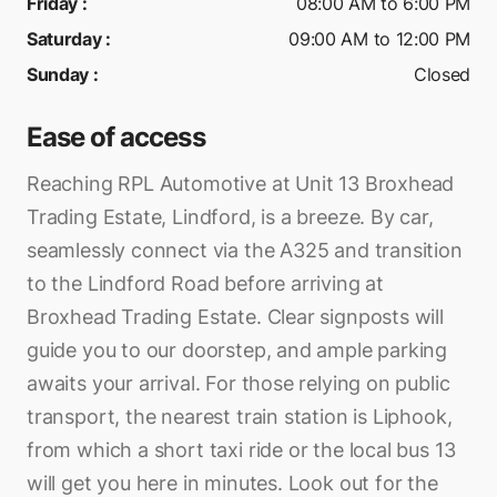
Friday
:
08:00 AM to 6:00 PM
Saturday
:
09:00 AM to 12:00 PM
Sunday
:
Closed
Ease of access
Reaching RPL Automotive at Unit 13 Broxhead
Trading Estate, Lindford, is a breeze. By car,
seamlessly connect via the A325 and transition
to the Lindford Road before arriving at
Broxhead Trading Estate. Clear signposts will
guide you to our doorstep, and ample parking
awaits your arrival. For those relying on public
transport, the nearest train station is Liphook,
from which a short taxi ride or the local bus 13
will get you here in minutes. Look out for the