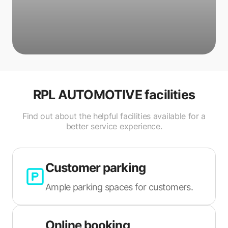
RPL AUTOMOTIVE
facilities
Find out about the helpful facilities available for a
better service experience.
Customer parking
Ample parking spaces for customers.
Online booking