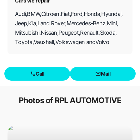
Cars we repair
Audi
,
BMW
,
Citroen
,
Fiat
,
Ford
,
Honda
,
Hyundai
,
Jeep
,
Kia
,
Land Rover
,
Mercedes-Benz
,
Mini
,
Mitsubishi
,
Nissan
,
Peugeot
,
Renault
,
Skoda
,
Toyota
,
Vauxhall
,
Volkswagen
and
Volvo
Call
Mail
Photos of
RPL AUTOMOTIVE