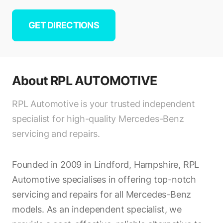
GET DIRECTIONS
About
RPL AUTOMOTIVE
RPL Automotive is your trusted independent
specialist for high-quality Mercedes-Benz
servicing and repairs.
Founded in 2009 in Lindford, Hampshire, RPL
Automotive specialises in offering top-notch
servicing and repairs for all Mercedes-Benz
models. As an independent specialist, we