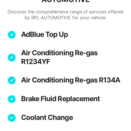
Discover the comprehensive range of services offered
by RPL AUTOMOTIVE for your vehicle.
AdBlue Top Up
Air Conditioning Re-gas
R1234YF
Air Conditioning Re-gas R134A
Brake Fluid Replacement
Coolant Change