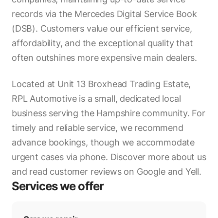
records via the Mercedes Digital Service Book
(DSB). Customers value our efficient service,
affordability, and the exceptional quality that
often outshines more expensive main dealers.
Located at Unit 13 Broxhead Trading Estate,
RPL Automotive is a small, dedicated local
business serving the Hampshire community. For
timely and reliable service, we recommend
advance bookings, though we accommodate
urgent cases via phone. Discover more about us
and read customer reviews on Google and Yell.
Services we offer