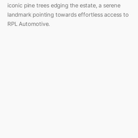
iconic pine trees edging the estate, a serene
landmark pointing towards effortless access to
RPL Automotive.