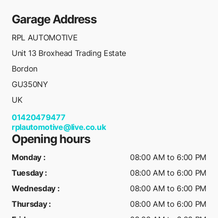
Garage Address
RPL AUTOMOTIVE
Unit 13 Broxhead Trading Estate
Bordon
GU350NY
UK
01420479477
rplautomotive@live.co.uk
Opening hours
Monday
:
08:00 AM to 6:00 PM
Tuesday
:
08:00 AM to 6:00 PM
Wednesday
:
08:00 AM to 6:00 PM
Thursday
:
08:00 AM to 6:00 PM