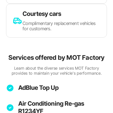
Courtesy cars
Complimentary replacement vehicles
for customers.
Services offered by
MOT Factory
Learn about the diverse services MOT Factory
provides to maintain your vehicle's performance.
AdBlue Top Up
Air Conditioning Re-gas
R1234YF