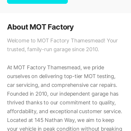
About
MOT Factory
Welcome to MOT Factory Thamesmead! Your
trusted, family-run garage since 2010.
At MOT Factory Thamesmead, we pride
ourselves on delivering top-tier MOT testing,
car servicing, and comprehensive car repairs.
Founded in 2010, our independent garage has
thrived thanks to our commitment to quality,
affordability, and exceptional customer service.
Located at 145 Nathan Way, we aim to keep
your vehicle in peak condition without breaking