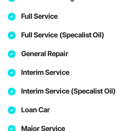
Full Service
Full Service (Specalist Oil)
General Repair
Interim Service
Interim Service (Specalist Oil)
Loan Car
Major Service