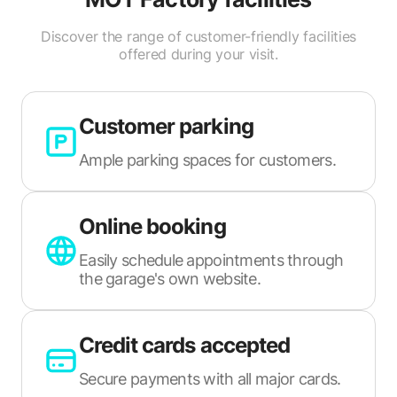
Discover the range of customer-friendly facilities
offered during your visit.
Customer parking
Ample parking spaces for customers.
Online booking
Easily schedule appointments through
the garage's own website.
Credit cards accepted
Secure payments with all major cards.