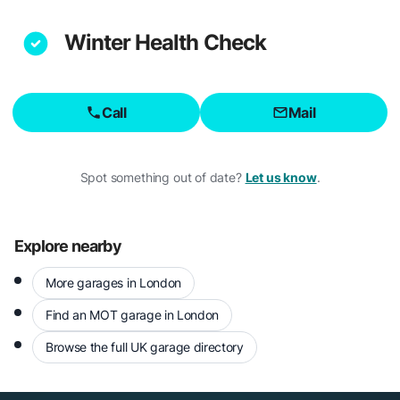
Winter Health Check
Call
Mail
Spot something out of date?
Let us know
.
Explore nearby
More garages in London
Find an MOT garage in London
Browse the full UK garage directory