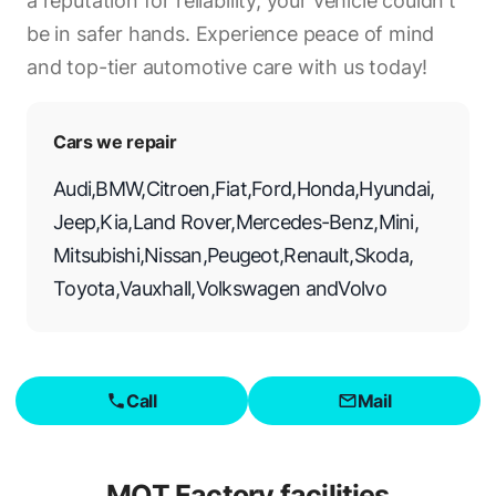
a reputation for reliability, your vehicle couldn't
be in safer hands. Experience peace of mind
and top-tier automotive care with us today!
Cars we repair
Audi
,
BMW
,
Citroen
,
Fiat
,
Ford
,
Honda
,
Hyundai
,
Jeep
,
Kia
,
Land Rover
,
Mercedes-Benz
,
Mini
,
Mitsubishi
,
Nissan
,
Peugeot
,
Renault
,
Skoda
,
Toyota
,
Vauxhall
,
Volkswagen
and
Volvo
Call
Mail
MOT Factory
facilities