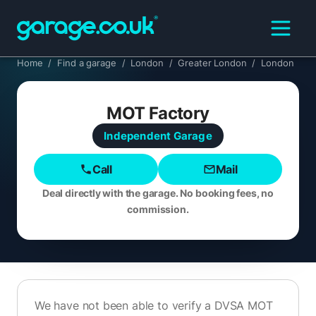
Home
/
Find a garage
/
London
/
Greater London
/
London
MOT Factory
Independent
Garage
Call
Mail
Deal directly with the garage. No booking fees, no
commission.
We have not been able to verify a DVSA MOT