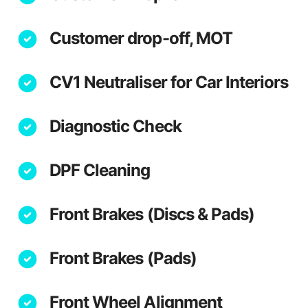
Customer drop-off, MOT
CV1 Neutraliser for Car Interiors
Diagnostic Check
DPF Cleaning
Front Brakes (Discs & Pads)
Front Brakes (Pads)
Front Wheel Alignment