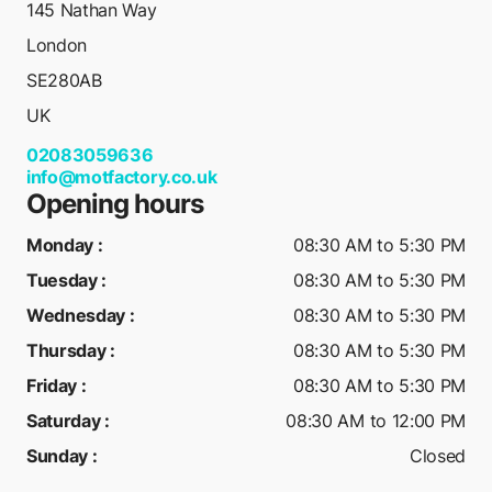
145 Nathan Way
London
SE280AB
UK
02083059636
info@motfactory.co.uk
Opening hours
Monday
:
08:30 AM to 5:30 PM
Tuesday
:
08:30 AM to 5:30 PM
Wednesday
:
08:30 AM to 5:30 PM
Thursday
:
08:30 AM to 5:30 PM
Friday
:
08:30 AM to 5:30 PM
Saturday
:
08:30 AM to 12:00 PM
Sunday
:
Closed