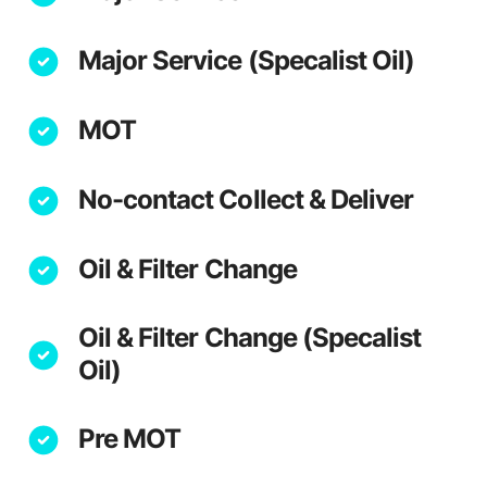
Major Service (Specalist Oil)
MOT
No-contact Collect & Deliver
Oil & Filter Change
Oil & Filter Change (Specalist
Oil)
Pre MOT