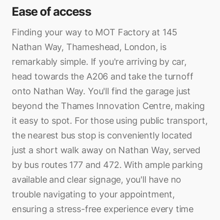
Ease of access
Finding your way to MOT Factory at 145
Nathan Way, Thameshead, London, is
remarkably simple. If you're arriving by car,
head towards the A206 and take the turnoff
onto Nathan Way. You'll find the garage just
beyond the Thames Innovation Centre, making
it easy to spot. For those using public transport,
the nearest bus stop is conveniently located
just a short walk away on Nathan Way, served
by bus routes 177 and 472. With ample parking
available and clear signage, you'll have no
trouble navigating to your appointment,
ensuring a stress-free experience every time