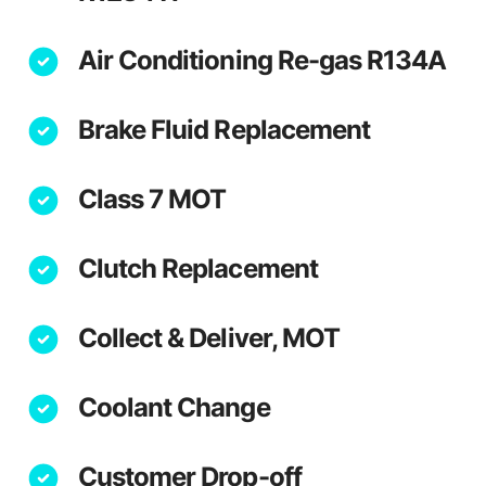
Air Conditioning Re-gas R134A
Brake Fluid Replacement
Class 7 MOT
Clutch Replacement
Collect & Deliver, MOT
Coolant Change
Customer Drop-off