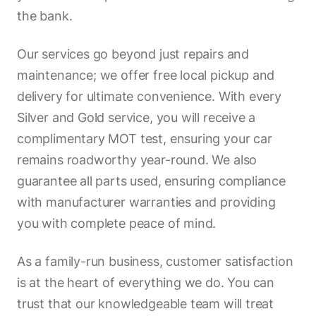
the bank.
Our services go beyond just repairs and
maintenance; we offer free local pickup and
delivery for ultimate convenience. With every
Silver and Gold service, you will receive a
complimentary MOT test, ensuring your car
remains roadworthy year-round. We also
guarantee all parts used, ensuring compliance
with manufacturer warranties and providing
you with complete peace of mind.
As a family-run business, customer satisfaction
is at the heart of everything we do. You can
trust that our knowledgeable team will treat