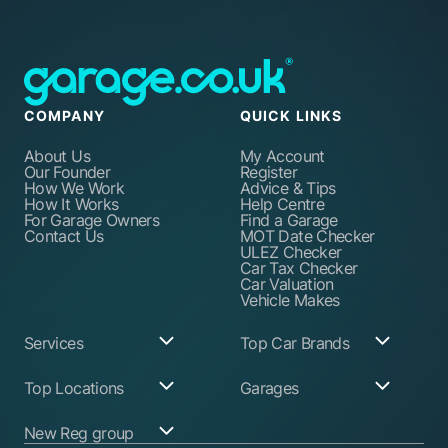
COMPANY
QUICK LINKS
About Us
My Account
Our Founder
Register
How We Work
Advice & Tips
How It Works
Help Centre
For Garage Owners
Find a Garage
Contact Us
MOT Date Checker
ULEZ Checker
Car Tax Checker
Car Valuation
Vehicle Makes
Services
Top Car Brands
Garage Services
Audi
Top Locations
Garages
ABS Pump Repair
BMW
Alternator Repairs
Fiat
Birmingham
Join Our Network
New Reg group
Auto Electrician
Ford
Birkenhead
Garage Login