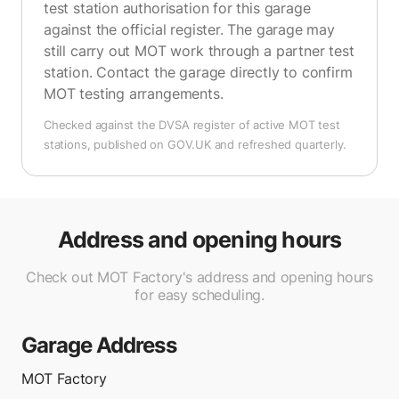
test station authorisation for this garage
against the official register. The garage may
still carry out MOT work through a partner test
station. Contact the garage directly to confirm
MOT testing arrangements.
Checked against the DVSA register of active MOT test
stations, published on GOV.UK and refreshed quarterly.
Address and opening hours
Check out MOT Factory's address and opening hours
for easy scheduling.
Garage Address
MOT Factory