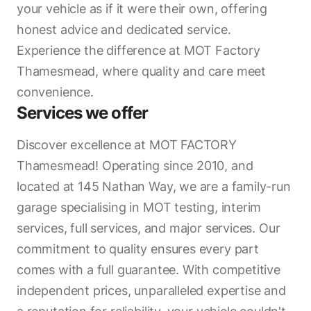
your vehicle as if it were their own, offering
honest advice and dedicated service.
Experience the difference at MOT Factory
Thamesmead, where quality and care meet
convenience.
Services we offer
Discover excellence at MOT FACTORY
Thamesmead! Operating since 2010, and
located at 145 Nathan Way, we are a family-run
garage specialising in MOT testing, interim
services, full services, and major services. Our
commitment to quality ensures every part
comes with a full guarantee. With competitive
independent prices, unparalleled expertise and