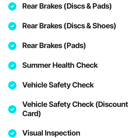
Rear Brakes (Discs & Pads)
Rear Brakes (Discs & Shoes)
Rear Brakes (Pads)
Summer Health Check
Vehicle Safety Check
Vehicle Safety Check (Discount
Card)
Visual Inspection