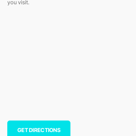
you visit.
GET DIRECTIONS