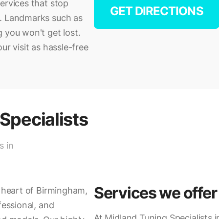
ervices that stop
GET DIRECTIONS
e. Landmarks such as
 you won't get lost.
ur visit as hassle-free
Specialists
s in
Services we offer
e heart of Birmingham,
fessional, and
At Midland Tuning Specialists 