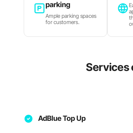
parking
E
a
Ample parking spaces
t
for customers.
o
Services 
AdBlue Top Up