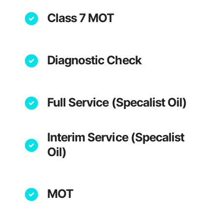
Class 7 MOT
Diagnostic Check
Full Service (Specalist Oil)
Interim Service (Specalist
Oil)
MOT