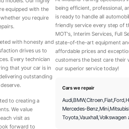
nd models. Our highly
being efficient, professional,
are equipped with the
is ready to handle all automob
 whether you require
friendly service every step of 
epairs.
MOT's, Interim Services, Full S
eeted with honesty and
state-of-the-art equipment and
faction drives us to
affordable prices and exceptio
ices. Every technician
customers the best care their
ng that your car is in
our superior service today!
delivering outstanding
 deserve.
Cars we repair
Audi
,
BMW
,
Citroen
,
Fiat
,
Ford
,
H
ted to creating a
Mercedes-Benz
,
Mini
,
Mitsubis
ents. We value
Toyota
,
Vauxhall
,
Volkswagen
each visit as
look forward to