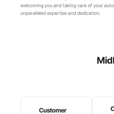
welcoming you and taking care of your aut
unparalleled expertise and dedication.
Midl
O
Customer