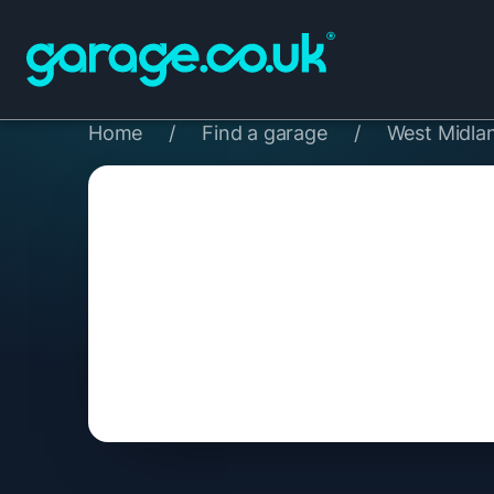
Home
/
Find a garage
/
West Midla