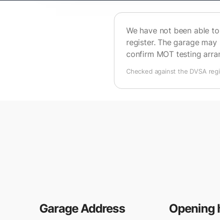
We have not been able to 
register. The garage may 
confirm MOT testing arr
Checked against the DVSA regis
Garage Address
Opening 