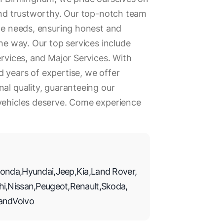
 and trustworthy. Our top-notch team
ile needs, ensuring honest and
the way. Our top services include
ervices, and Major Services. With
 years of expertise, we offer
nal quality, guaranteeing our
 vehicles deserve. Come experience
onda
,
Hyundai
,
Jeep
,
Kia
,
Land Rover
,
hi
,
Nissan
,
Peugeot
,
Renault
,
Skoda
,
and
Volvo