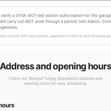
verify a DVSA MOT test station authorisation for this garage 
still carry out MOT work through a partner test station. Cont
angements.
ter of active MOT test stations, published on GOV.UK and refreshed quar
Address and opening hour
Check out Midland Tuning Specialists's address and
opening hours for easy scheduling.
hours