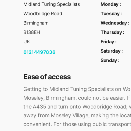
Midland Tuning Specialists
Monday
:
Woodbridge Road
Tuesday
:
Birmingham
Wednesday
:
B138EH
Thursday
:
UK
Friday
:
Saturday
:
01214497836
Sunday
:
Ease of access
Getting to Midland Tuning Specialists on W
Moseley, Birmingham, could not be easier. If 
the A435 and turn onto Woodbridge Road; we
away from Moseley Village, making the locat
convenient. For those using public transport