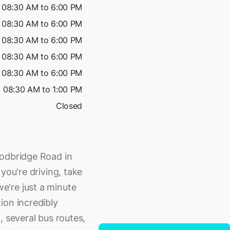
08:30 AM to 6:00 PM
08:30 AM to 6:00 PM
08:30 AM to 6:00 PM
08:30 AM to 6:00 PM
08:30 AM to 6:00 PM
08:30 AM to 1:00 PM
Closed
oodbridge Road in
you're driving, take
're just a minute
ion incredibly
, several bus routes,