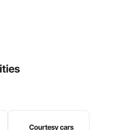
ities
Courtesy cars