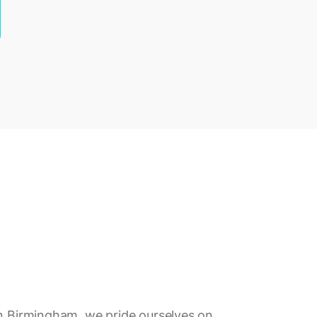
in Birmingham, we pride ourselves on