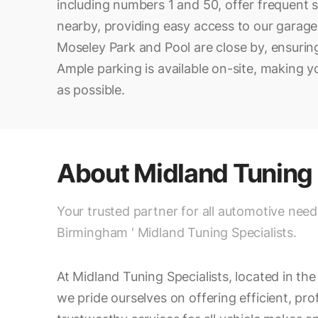
including numbers 1 and 50, offer frequent s
nearby, providing easy access to our garag
Moseley Park and Pool are close by, ensuring
Ample parking is available on-site, making yo
as possible.
About
Midland Tuning 
Your trusted partner for all automotive need
Birmingham ' Midland Tuning Specialists.
At Midland Tuning Specialists, located in th
we pride ourselves on offering efficient, pro