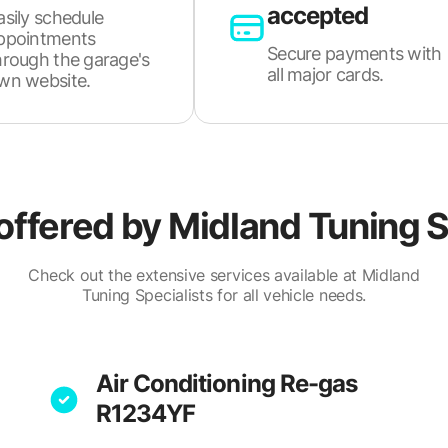
accepted
asily schedule
ppointments
Secure payments with
hrough the garage's
all major cards.
wn website.
offered by
Midland Tuning S
Check out the extensive services available at Midland
Tuning Specialists for all vehicle needs.
Air Conditioning Re-gas
R1234YF