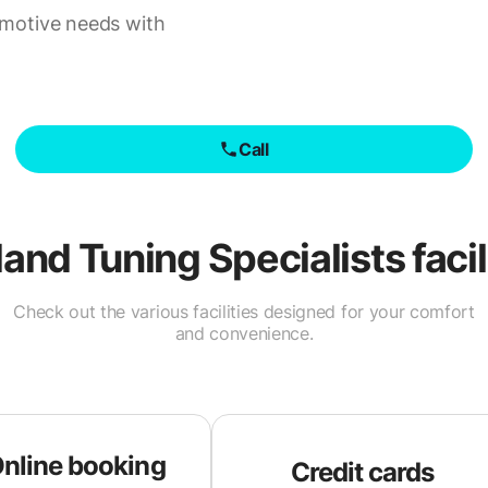
omotive needs with
Call
and Tuning Specialists
facil
Check out the various facilities designed for your comfort
and convenience.
nline booking
Credit cards