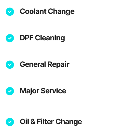
Coolant Change
DPF Cleaning
General Repair
Major Service
Oil & Filter Change