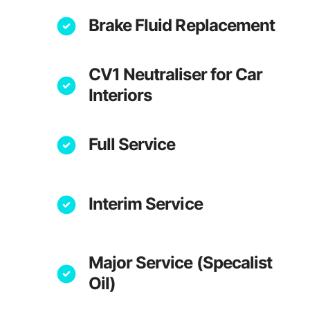
Brake Fluid Replacement
CV1 Neutraliser for Car
Interiors
Full Service
Interim Service
Major Service (Specalist
Oil)