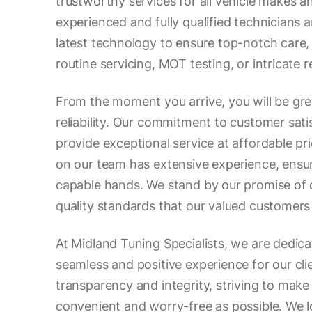
trustworthy services for all vehicle makes a
experienced and fully qualified technicians 
latest technology to ensure top-notch care,
routine servicing, MOT testing, or intricate r
From the moment you arrive, you will be gr
reliability. Our commitment to customer satis
provide exceptional service at affordable pr
on our team has extensive experience, ensuri
capable hands. We stand by our promise of 
quality standards that our valued customers
At Midland Tuning Specialists, we are dedica
seamless and positive experience for our cli
transparency and integrity, striving to make 
convenient and worry-free as possible. We 