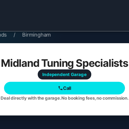
nds
/
Birmingham
Midland Tuning Specialists
Independent
Garage
Call
Deal directly with the garage. No booking fees, no commission.