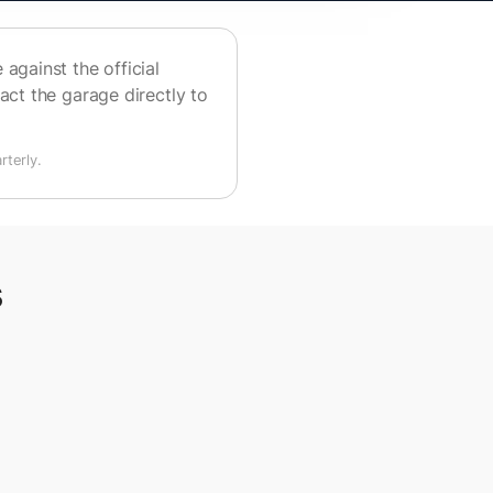
against the official
act the garage directly to
terly.
s