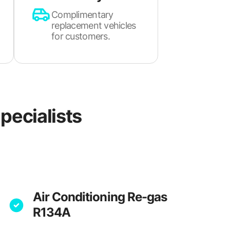
Complimentary
replacement vehicles
for customers.
pecialists
Air Conditioning Re-gas
R134A