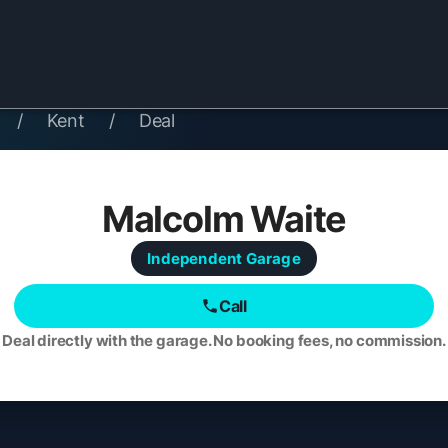
/
Kent
/
Deal
Malcolm Waite
Independent
Garage
Call
Deal directly with the garage. No booking fees, no commission.