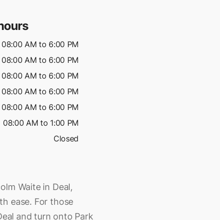
hours
08:00 AM to 6:00 PM
08:00 AM to 6:00 PM
08:00 AM to 6:00 PM
08:00 AM to 6:00 PM
08:00 AM to 6:00 PM
08:00 AM to 1:00 PM
Closed
olm Waite in Deal,
th ease. For those
 Deal and turn onto Park