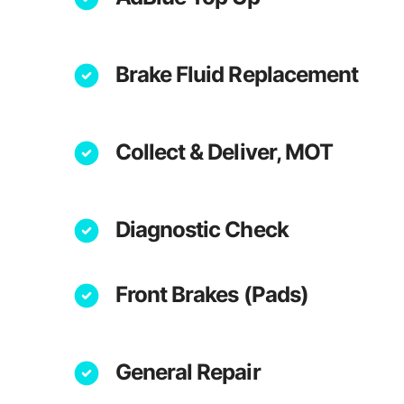
Brake Fluid Replacement
Collect & Deliver, MOT
Diagnostic Check
Front Brakes (Pads)
General Repair