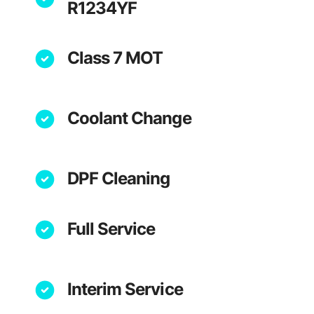
R1234YF
Class 7 MOT
Coolant Change
DPF Cleaning
Full Service
Interim Service