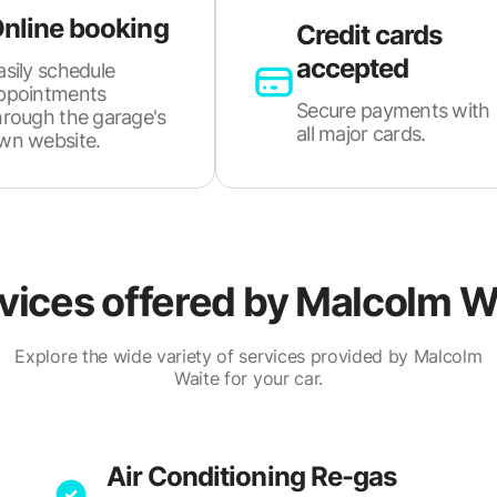
nline booking
Credit cards
accepted
asily schedule
ppointments
Secure payments with
hrough the garage's
all major cards.
wn website.
vices offered by
Malcolm W
Explore the wide variety of services provided by Malcolm
Waite for your car.
Air Conditioning Re-gas