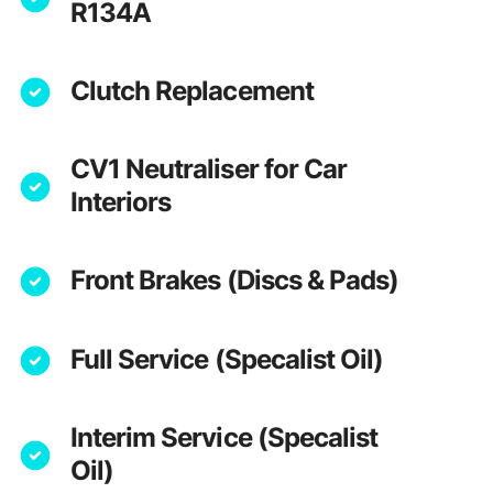
R134A
Clutch Replacement
CV1 Neutraliser for Car
Interiors
Front Brakes (Discs & Pads)
Full Service (Specalist Oil)
Interim Service (Specalist
Oil)