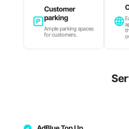
O
Customer
parking
E
a
Ample parking spaces
t
for customers.
o
Ser
AdBlue Top Up