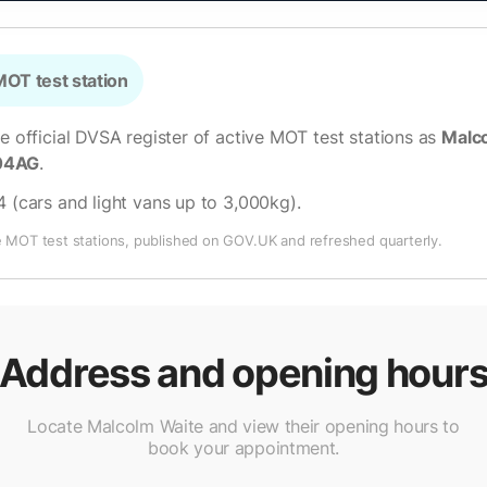
OT test station
he official DVSA register of active MOT test stations as
Malco
04AG
.
4 (cars and light vans up to 3,000kg)
.
e MOT test stations, published on GOV.UK and refreshed quarterly.
Address and opening hour
Locate Malcolm Waite and view their opening hours to
book your appointment.