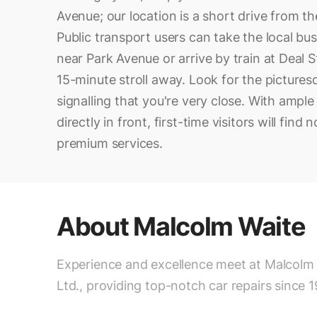
Avenue; our location is a short drive from t
Public transport users can take the local bus
near Park Avenue or arrive by train at Deal S
15-minute stroll away. Look for the pictures
signalling that you're very close. With ample
directly in front, first-time visitors will find
premium services.
About
Malcolm Waite
Experience and excellence meet at Malcolm
Ltd., providing top-notch car repairs since 1