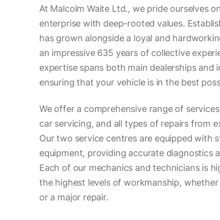
At Malcolm Waite Ltd., we pride ourselves on
enterprise with deep-rooted values. Establis
has grown alongside a loyal and hardworkin
an impressive 635 years of collective experie
expertise spans both main dealerships and in
ensuring that your vehicle is in the best pos
We offer a comprehensive range of services
car servicing, and all types of repairs from 
Our two service centres are equipped with s
equipment, providing accurate diagnostics an
Each of our mechanics and technicians is hig
the highest levels of workmanship, whether it
or a major repair.