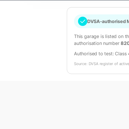
DVSA-authorised M
This garage is listed on t
authorisation number
82
Authorised to test:
Class 
Source: DVSA register of activ