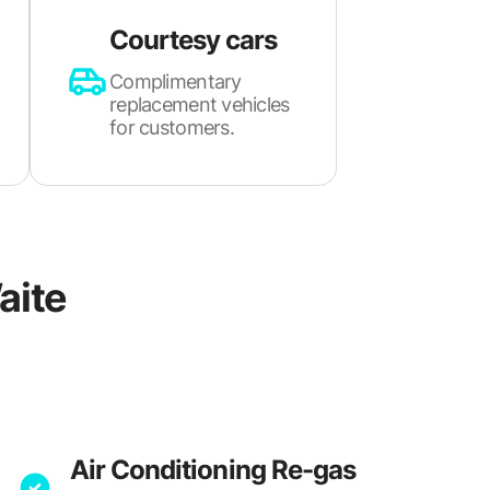
Courtesy cars
Complimentary
replacement vehicles
for customers.
aite
Air Conditioning Re-gas