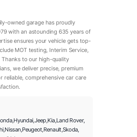
mily-owned garage has proudly
79 with an astounding 635 years of
rtise ensures your vehicle gets top-
nclude MOT testing, Interim Service,
. Thanks to our high-quality
ans, we deliver precise, premium
or reliable, comprehensive car care
faction.
onda
,
Hyundai
,
Jeep
,
Kia
,
Land Rover
,
hi
,
Nissan
,
Peugeot
,
Renault
,
Skoda
,