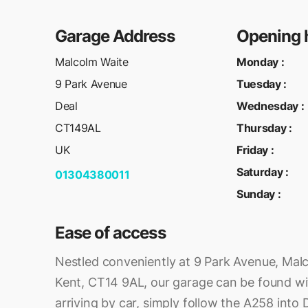
Garage Address
Opening 
Malcolm Waite
Monday
:
9 Park Avenue
Tuesday
:
Deal
Wednesday
:
CT149AL
Thursday
:
UK
Friday
:
Saturday
:
01304380011
Sunday
:
Ease of access
Nestled conveniently at 9 Park Avenue, Malc
Kent, CT14 9AL, our garage can be found wi
arriving by car, simply follow the A258 into