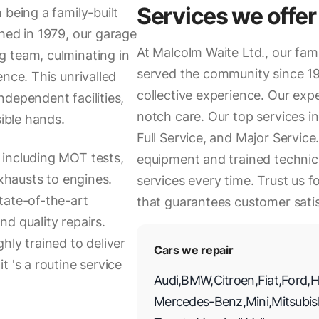
Services we offer
 being a family-built
hed in 1979, our garage
At Malcolm Waite Ltd., our fa
g team, culminating in
served the community since 19
nce. This unrivalled
collective experience. Our expe
dependent facilities,
notch care. Our top services i
sible hands.
Full Service, and Major Service
 including MOT tests,
equipment and trained technici
exhausts to engines.
services every time. Trust us f
tate-of-the-art
that guarantees customer satis
d quality repairs.
hly trained to deliver
Cars we repair
 's a routine service
Audi
,
BMW
,
Citroen
,
Fiat
,
Ford
,
H
Mercedes-Benz
,
Mini
,
Mitsubis