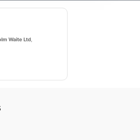
lm Waite Ltd
,
s