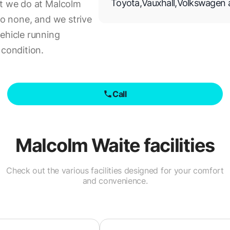
Toyota
,
Vauxhall
,
Volkswagen
at we do at Malcolm
to none, and we strive
ehicle running
 condition.
Call
Malcolm Waite
facilities
Check out the various facilities designed for your comfort
and convenience.