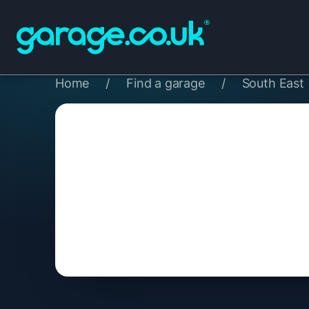
Home
/
Find a garage
/
South East