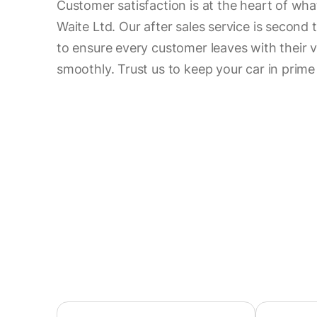
Customer satisfaction is at the heart of wh
Waite Ltd. Our after sales service is second 
to ensure every customer leaves with their v
smoothly. Trust us to keep your car in prime