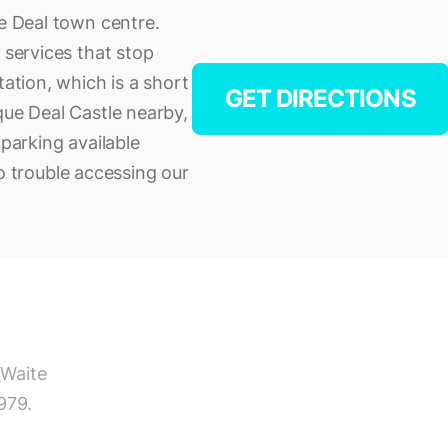
he Deal town centre.
 services that stop
tation, which is a short
GET DIRECTIONS
que Deal Castle nearby,
 parking available
 no trouble accessing our
 Waite
979.