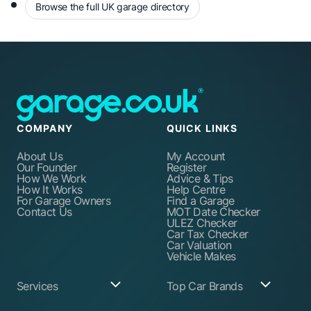
Browse the full UK garage directory
COMPANY
QUICK LINKS
About Us
My Account
Our Founder
Register
How We Work
Advice & Tips
How It Works
Help Centre
For Garage Owners
Find a Garage
Contact Us
MOT Date Checker
ULEZ Checker
Car Tax Checker
Car Valuation
Vehicle Makes
Services
Top Car Brands