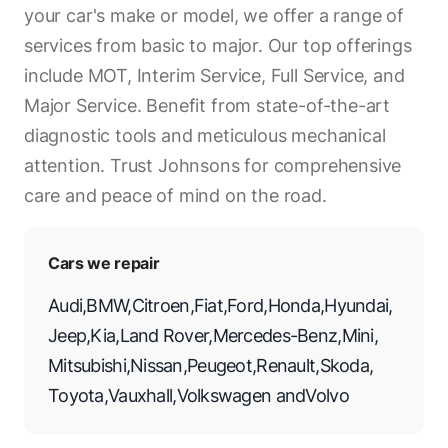
your car's make or model, we offer a range of
services from basic to major. Our top offerings
include MOT, Interim Service, Full Service, and
Major Service. Benefit from state-of-the-art
diagnostic tools and meticulous mechanical
attention. Trust Johnsons for comprehensive
care and peace of mind on the road.
Cars we repair
Audi
,
BMW
,
Citroen
,
Fiat
,
Ford
,
Honda
,
Hyundai
,
Jeep
,
Kia
,
Land Rover
,
Mercedes-Benz
,
Mini
,
Mitsubishi
,
Nissan
,
Peugeot
,
Renault
,
Skoda
,
Toyota
,
Vauxhall
,
Volkswagen
and
Volvo