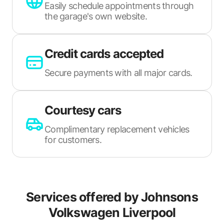
Easily schedule appointments through
the garage's own website.
Credit cards accepted
Secure payments with all major cards.
Courtesy cars
Complimentary replacement vehicles
for customers.
Services offered by
Johnsons
Volkswagen Liverpool