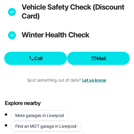
Vehicle Safety Check (Discount
Card)
Winter Health Check
Call
Mail
Spot something out of date?
Let us know
.
Explore nearby
More garages in Liverpool
Find an MOT garage in Liverpool