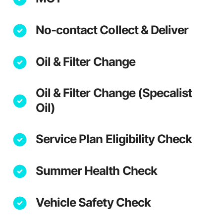
No-contact Collect & Deliver
Oil & Filter Change
Oil & Filter Change (Specalist
Oil)
Service Plan Eligibility Check
Summer Health Check
Vehicle Safety Check