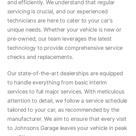
and efficiently. We understand that regular
servicing is crucial, and our experienced
technicians are here to cater to your car's
unique needs. Whether your vehicle is new or
pre-owned, our team leverages the latest
technology to provide comprehensive service
checks and replacements.
Our state-of-the-art dealerships are equipped
to handle everything from basic interim
services to full major services. With meticulous
attention to detail, we follow a service schedule
tailored to your car, as recommended by the
manufacturer. We aim to ensure that every visit
to Johnsons Garage leaves your vehicle in peak