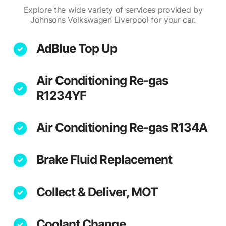
Explore the wide variety of services provided by
Johnsons Volkswagen Liverpool for your car.
AdBlue Top Up
Air Conditioning Re-gas
R1234YF
Air Conditioning Re-gas R134A
Brake Fluid Replacement
Collect & Deliver, MOT
Coolant Change