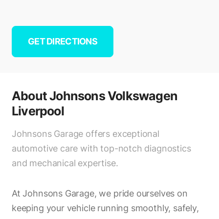
GET DIRECTIONS
About
Johnsons Volkswagen
Liverpool
Johnsons Garage offers exceptional
automotive care with top-notch diagnostics
and mechanical expertise.
At Johnsons Garage, we pride ourselves on
keeping your vehicle running smoothly, safely,