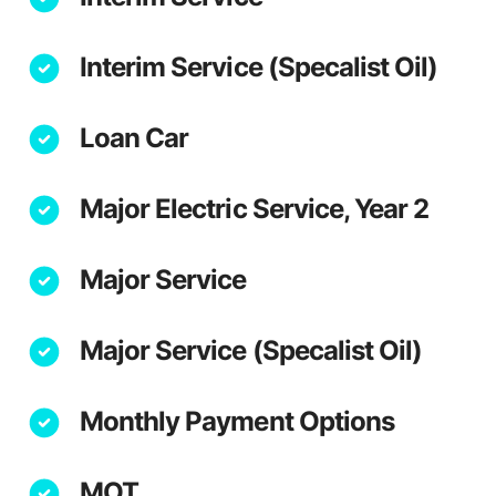
Interim Service (Specalist Oil)
Loan Car
Major Electric Service, Year 2
Major Service
Major Service (Specalist Oil)
Monthly Payment Options
MOT