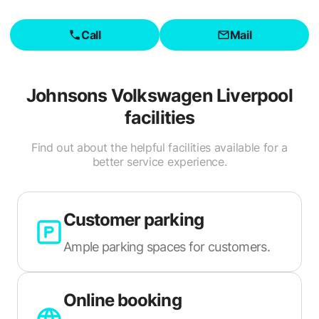
Call
Mail
Johnsons Volkswagen Liverpool
facilities
Find out about the helpful facilities available for a
better service experience.
Customer parking
Ample parking spaces for customers.
Online booking