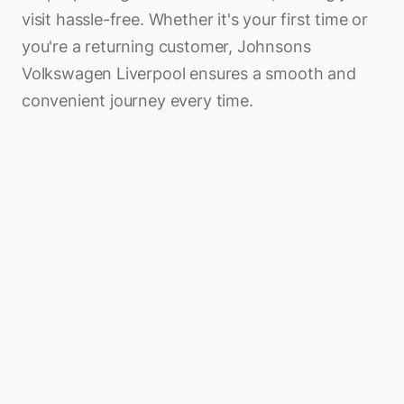
visit hassle-free. Whether it's your first time or
you're a returning customer, Johnsons
Volkswagen Liverpool ensures a smooth and
convenient journey every time.