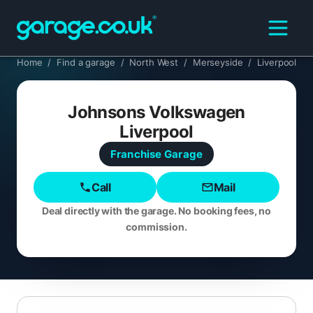
Home
/
Find a garage
/
North West
/
Merseyside
/
Liverpool
Johnsons Volkswagen
Liverpool
Franchise
Garage
Call
Mail
Deal directly with the garage. No booking fees, no
commission.