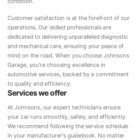
condition.
Customer satisfaction is at the forefront of our
operations. Our skilled professionals are
dedicated to delivering unparalleled diagnostic
and mechanical care, ensuring your peace of
mind on the road. When you choose Johnsons
Garage, you're choosing excellence in
automotive services, backed by a commitment
to quality and efficiency.
Services we offer
At Johnsons, our expert technicians ensure
your car runs smoothly, safely, and efficiently.
We recommend following the service schedule
in your manufacturer's guidebook. No matter