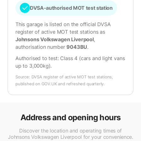
DVSA-authorised MOT test station
This garage is listed on the official DVSA
register of active MOT test stations as
Johnsons Volkswagen Liverpool
,
authorisation number
9043BU
.
Authorised to test:
Class 4 (cars and light vans
up to 3,000kg)
.
Source: DVSA register of active MOT test stations,
published on GOV.UK and refreshed quarterly.
Address and opening hours
Discover the location and operating times of
Johnsons Volkswagen Liverpool for your convenience.