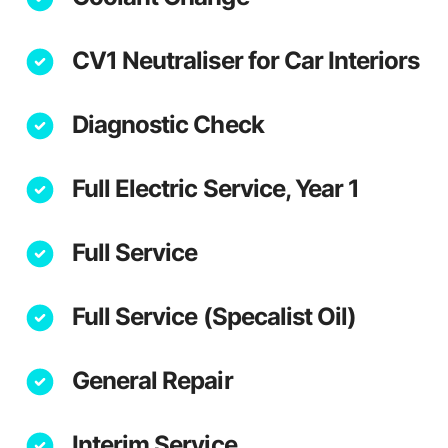
CV1 Neutraliser for Car Interiors
Diagnostic Check
Full Electric Service, Year 1
Full Service
Full Service (Specalist Oil)
General Repair
Interim Service