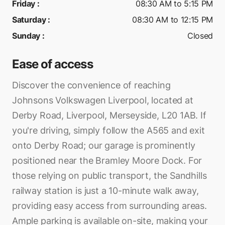
Friday
:
08:30 AM to 5:15 PM
Saturday
:
08:30 AM to 12:15 PM
Sunday
:
Closed
Ease of access
Discover the convenience of reaching
Johnsons Volkswagen Liverpool, located at
Derby Road, Liverpool, Merseyside, L20 1AB. If
you're driving, simply follow the A565 and exit
onto Derby Road; our garage is prominently
positioned near the Bramley Moore Dock. For
those relying on public transport, the Sandhills
railway station is just a 10-minute walk away,
providing easy access from surrounding areas.
Ample parking is available on-site, making your