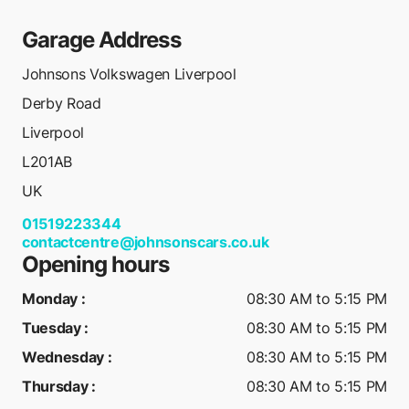
Garage Address
Johnsons Volkswagen Liverpool
Derby Road
Liverpool
L201AB
UK
01519223344
contactcentre@johnsonscars.co.uk
Opening hours
Monday
:
08:30 AM to 5:15 PM
Tuesday
:
08:30 AM to 5:15 PM
Wednesday
:
08:30 AM to 5:15 PM
Thursday
:
08:30 AM to 5:15 PM