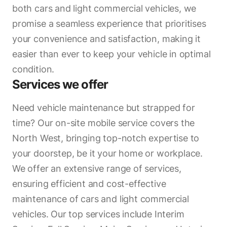
both cars and light commercial vehicles, we
promise a seamless experience that prioritises
your convenience and satisfaction, making it
easier than ever to keep your vehicle in optimal
condition.
Services we offer
Need vehicle maintenance but strapped for
time? Our on-site mobile service covers the
North West, bringing top-notch expertise to
your doorstep, be it your home or workplace.
We offer an extensive range of services,
ensuring efficient and cost-effective
maintenance of cars and light commercial
vehicles. Our top services include Interim