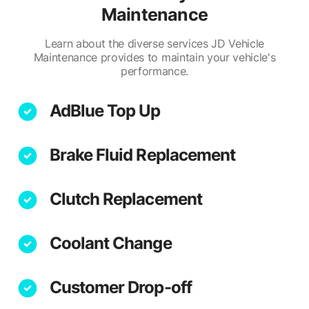
Maintenance
Learn about the diverse services JD Vehicle
Maintenance provides to maintain your vehicle's
performance.
AdBlue Top Up
Brake Fluid Replacement
Clutch Replacement
Coolant Change
Customer Drop-off