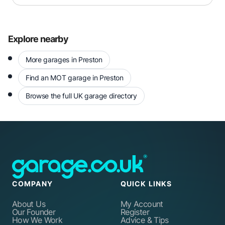
Explore nearby
More garages in Preston
Find an MOT garage in Preston
Browse the full UK garage directory
COMPANY
QUICK LINKS
About Us
My Account
Our Founder
Register
How We Work
Advice & Tips