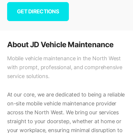
GET DIRECTIONS
About
JD Vehicle Maintenance
Mobile vehicle maintenance in the North West
with prompt, professional, and comprehensive
service solutions.
At our core, we are dedicated to being a reliable
on-site mobile vehicle maintenance provider
across the North West. We bring our services
straight to your doorstep, whether at home or
your workplace, ensuring minimal disruption to