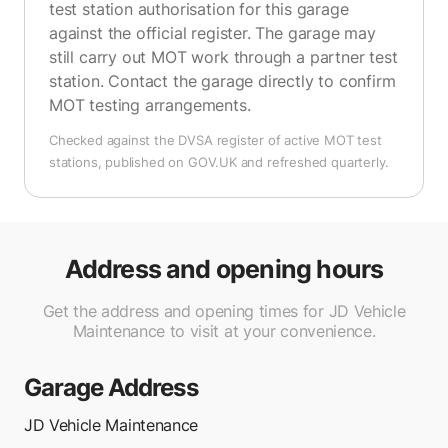
test station authorisation for this garage
against the official register. The garage may
still carry out MOT work through a partner test
station. Contact the garage directly to confirm
MOT testing arrangements.
Checked against the DVSA register of active MOT test
stations, published on GOV.UK and refreshed quarterly.
Address and opening hours
Get the address and opening times for JD Vehicle
Maintenance to visit at your convenience.
Garage Address
JD Vehicle Maintenance