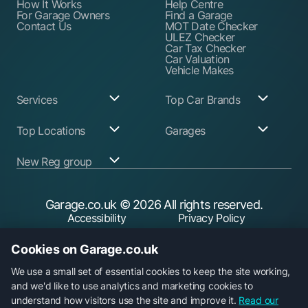
How It Works
Help Centre
For Garage Owners
Find a Garage
Contact Us
MOT Date Checker
ULEZ Checker
Car Tax Checker
Car Valuation
Vehicle Makes
Services
Top Car Brands
Garage Services
Audi
Top Locations
Garages
ABS Pump Repair
BMW
Alternator Repairs
Fiat
Birmingham
Join Our Network
New Reg group
Auto Electrician
Ford
Birkenhead
Garage Login
Ball Joint
Honda
Bristol
Replacement
Hyundai
Car.co.uk
Edinburgh
Battery Replacement
Kia
New Reg
Glasgow
Garage.co.uk
© 2026 All rights reserved.
Find a Service Garage
Land Rover
Trader.co.uk
Leeds
Find an MOT Garage
Mazda
Accessibility
Privacy Policy
Leicester
Brake Disc
Mercedes Benz
Liverpool
Cookie Policy
Terms & Conditions
Replacement
Mini
Manchester
Cookies on Garage.co.uk
Brake Fluid Change
Nissan
Security
Sheffield
Brake Pads
Peugeot
Southampton
Replacement
Toyota
We use a small set of essential cookies to keep the site working,
Brake Repairs
Vauxhall
and we'd like to use analytics and marketing cookies to
Cambelt Replacement
Volkswagen
understand how visitors use the site and improve it.
Read our
Car Diagnostic Check
Volvo
Garage.co.uk is a trading name of Car Operations Limited,