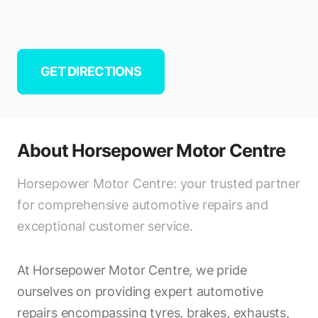
GET DIRECTIONS
About
Horsepower Motor Centre
Horsepower Motor Centre: your trusted partner
for comprehensive automotive repairs and
exceptional customer service.
At Horsepower Motor Centre, we pride
ourselves on providing expert automotive
repairs encompassing tyres, brakes, exhausts,