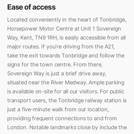
Ease of access
Located conveniently in the heart of Tonbridge,
Horsepower Motor Centre at Unit 1 Sovereign
Way, Kent, TN9 1RH, is easily accessible from all
major routes. If you're driving from the A21,
take the exit towards Tonbridge and follow the
signs for the town centre. From there,
Sovereign Way is just a brief drive away,
situated near the River Medway. Ample parking
is available on-site for all our visitors. For public
transport users, the Tonbridge railway station is
just a five-minute walk from our location,
providing frequent connections to and from
London. Notable landmarks close by include the