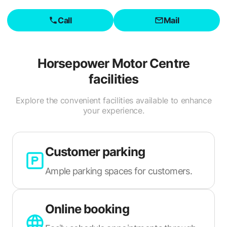
Call
Mail
Horsepower Motor Centre
facilities
Explore the convenient facilities available to enhance
your experience.
Customer parking
Ample parking spaces for customers.
Online booking