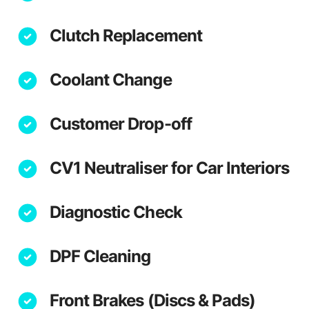
Clutch Replacement
Coolant Change
Customer Drop-off
CV1 Neutraliser for Car Interiors
Diagnostic Check
DPF Cleaning
Front Brakes (Discs & Pads)