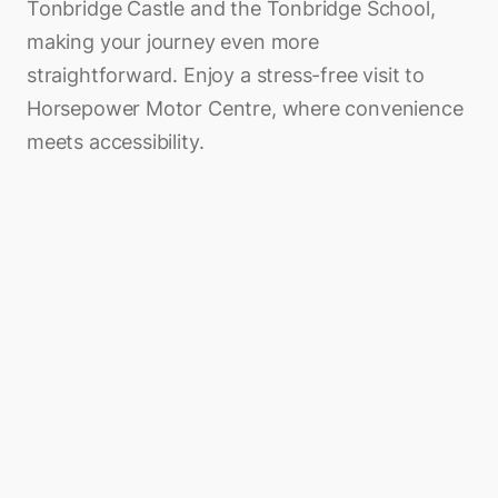
Tonbridge Castle and the Tonbridge School,
making your journey even more
straightforward. Enjoy a stress-free visit to
Horsepower Motor Centre, where convenience
meets accessibility.