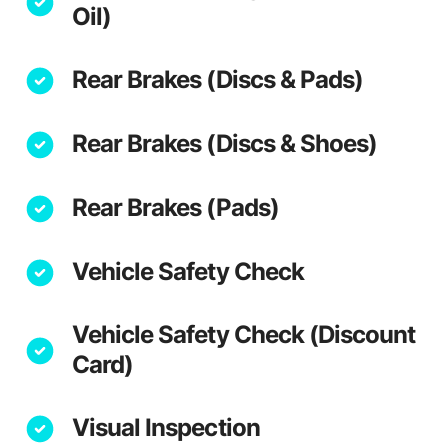
Oil)
Rear Brakes (Discs & Pads)
Rear Brakes (Discs & Shoes)
Rear Brakes (Pads)
Vehicle Safety Check
Vehicle Safety Check (Discount
Card)
Visual Inspection