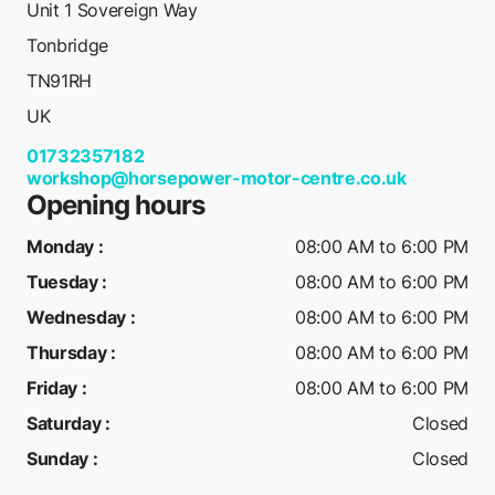
Unit 1 Sovereign Way
Tonbridge
TN91RH
UK
01732357182
workshop@horsepower-motor-centre.co.uk
Opening hours
Monday
:
08:00 AM to 6:00 PM
Tuesday
:
08:00 AM to 6:00 PM
Wednesday
:
08:00 AM to 6:00 PM
Thursday
:
08:00 AM to 6:00 PM
Friday
:
08:00 AM to 6:00 PM
Saturday
:
Closed
Sunday
:
Closed