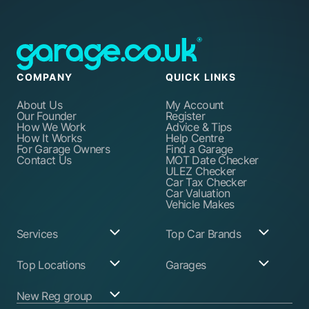
COMPANY
QUICK LINKS
About Us
My Account
Our Founder
Register
How We Work
Advice & Tips
How It Works
Help Centre
For Garage Owners
Find a Garage
Contact Us
MOT Date Checker
ULEZ Checker
Car Tax Checker
Car Valuation
Vehicle Makes
Services
Top Car Brands
Garage Services
Audi
Top Locations
Garages
ABS Pump Repair
BMW
Alternator Repairs
Fiat
Birmingham
Join Our Network
New Reg group
Auto Electrician
Ford
Birkenhead
Garage Login
Ball Joint
Honda