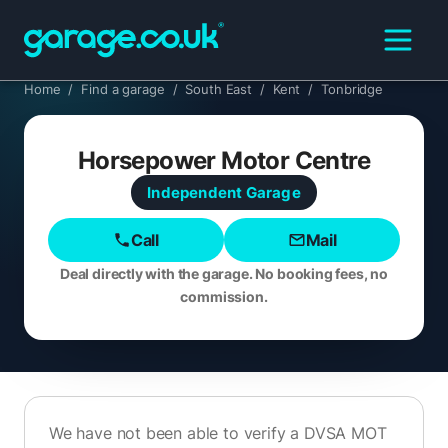
Home
/
Find a garage
/
South East
/
Kent
/
Tonbridge
Horsepower Motor Centre
Independent
Garage
Call
Mail
Deal directly with the garage. No booking fees, no
commission.
We have not been able to verify a DVSA MOT