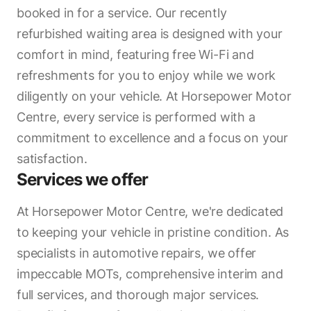
booked in for a service. Our recently
refurbished waiting area is designed with your
comfort in mind, featuring free Wi-Fi and
refreshments for you to enjoy while we work
diligently on your vehicle. At Horsepower Motor
Centre, every service is performed with a
commitment to excellence and a focus on your
satisfaction.
Services we offer
At Horsepower Motor Centre, we're dedicated
to keeping your vehicle in pristine condition. As
specialists in automotive repairs, we offer
impeccable MOTs, comprehensive interim and
full services, and thorough major services.