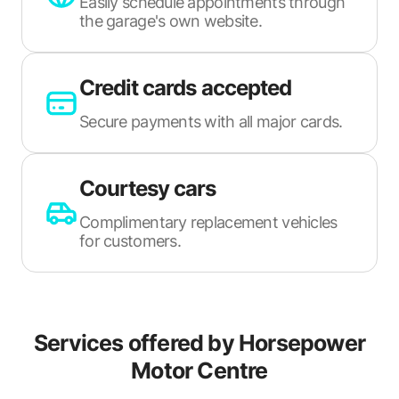
Easily schedule appointments through
the garage's own website.
Credit cards accepted
Secure payments with all major cards.
Courtesy cars
Complimentary replacement vehicles
for customers.
Services offered by
Horsepower
Motor Centre