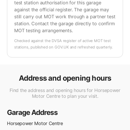
test station authorisation for this garage
against the official register. The garage may
still carry out MOT work through a partner test
station. Contact the garage directly to confirm
MOT testing arrangements.
Checked against the DVSA register of active MOT test
stations, published on GOV.UK and refreshed quarterly.
Address and opening hours
Find the address and opening hours for Horsepower
Motor Centre to plan your visit.
Garage Address
Horsepower Motor Centre