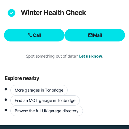
Winter Health Check
Call
Mail
Spot something out of date?
Let us know
.
Explore nearby
More garages in Tonbridge
Find an MOT garage in Tonbridge
Browse the full UK garage directory