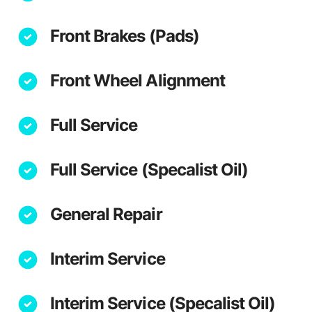
Front Brakes (Pads)
Front Wheel Alignment
Full Service
Full Service (Specalist Oil)
General Repair
Interim Service
Interim Service (Specalist Oil)