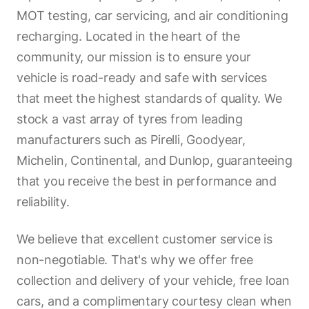
MOT testing, car servicing, and air conditioning
recharging. Located in the heart of the
community, our mission is to ensure your
vehicle is road-ready and safe with services
that meet the highest standards of quality. We
stock a vast array of tyres from leading
manufacturers such as Pirelli, Goodyear,
Michelin, Continental, and Dunlop, guaranteeing
that you receive the best in performance and
reliability.
We believe that excellent customer service is
non-negotiable. That's why we offer free
collection and delivery of your vehicle, free loan
cars, and a complimentary courtesy clean when