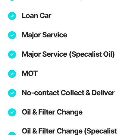
Loan Car
Major Service
Major Service (Specalist Oil)
MOT
No-contact Collect & Deliver
Oil & Filter Change
Oil & Filter Change (Specalist