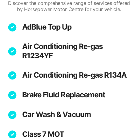
Discover the comprehensive range of services offered
by Horsepower Motor Centre for your vehicle.
AdBlue Top Up
Air Conditioning Re-gas
R1234YF
Air Conditioning Re-gas R134A
Brake Fluid Replacement
Car Wash & Vacuum
Class 7 MOT