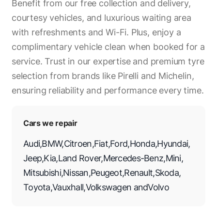
Benefit from our free collection and delivery,
courtesy vehicles, and luxurious waiting area
with refreshments and Wi-Fi. Plus, enjoy a
complimentary vehicle clean when booked for a
service. Trust in our expertise and premium tyre
selection from brands like Pirelli and Michelin,
ensuring reliability and performance every time.
Cars we repair
Audi
,
BMW
,
Citroen
,
Fiat
,
Ford
,
Honda
,
Hyundai
,
Jeep
,
Kia
,
Land Rover
,
Mercedes-Benz
,
Mini
,
Mitsubishi
,
Nissan
,
Peugeot
,
Renault
,
Skoda
,
Toyota
,
Vauxhall
,
Volkswagen
and
Volvo