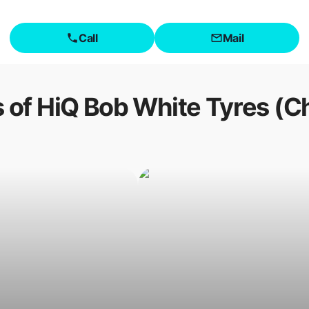
Call
Mail
 of
HiQ Bob White Tyres (C