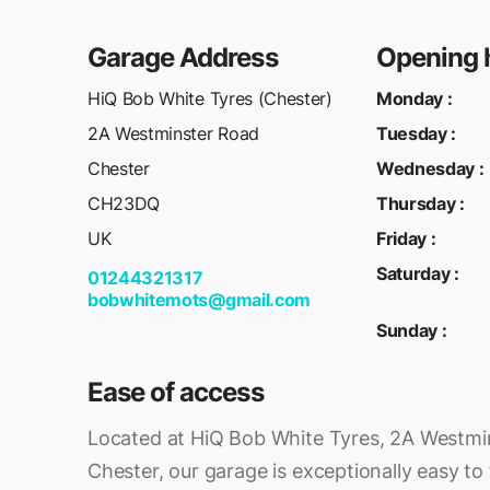
Garage Address
Opening 
HiQ Bob White Tyres (Chester)
Monday
:
2A Westminster Road
Tuesday
:
Chester
Wednesday
:
CH23DQ
Thursday
:
UK
Friday
:
Saturday
:
01244321317
bobwhitemots@gmail.com
Sunday
:
Ease of access
Located at HiQ Bob White Tyres, 2A Westmi
Chester, our garage is exceptionally easy to f