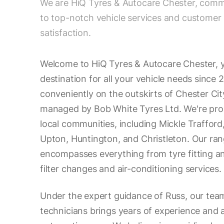
We are HiQ Tyres & Autocare Chester, comm
to top-notch vehicle services and customer
satisfaction.
Welcome to HiQ Tyres & Autocare Chester, 
destination for all your vehicle needs since 
conveniently on the outskirts of Chester Cit
managed by Bob White Tyres Ltd. We're prou
local communities, including Mickle Traffor
Upton, Huntington, and Christleton. Our ran
encompasses everything from tyre fitting an
filter changes and air-conditioning services.
Under the expert guidance of Russ, our tea
technicians brings years of experience and 