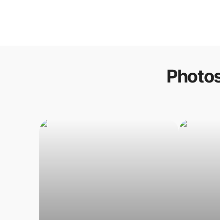
Photos