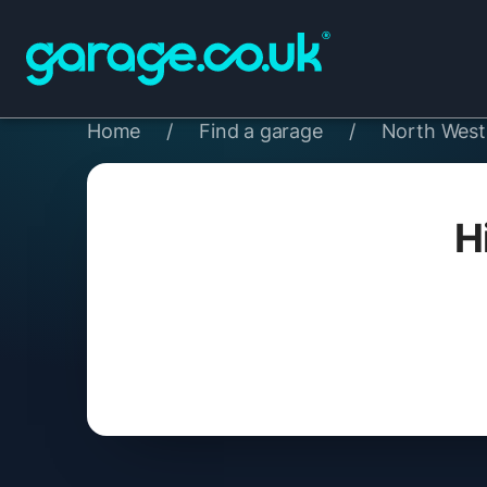
Home
/
Find a garage
/
North West
H