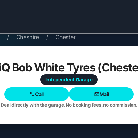
/
Cheshire
/
Chester
iQ Bob White Tyres (Cheste
Independent
Garage
Call
Mail
Deal directly with the garage. No booking fees, no commission.