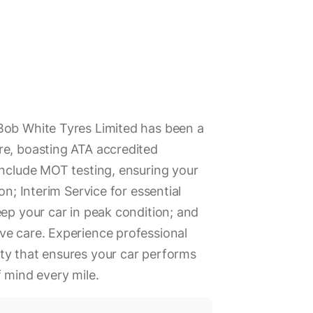
Bob White Tyres Limited has been a
re, boasting ATA accredited
include MOT testing, ensuring your
on; Interim Service for essential
eep your car in peak condition; and
ve care. Experience professional
ty that ensures your car performs
f mind every mile.