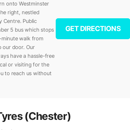
urn onto Westminster
the right, nestled
 Centre. Public
GET DIRECTIONS
mber 5 bus which stops
0-minute walk from
to our door. Our
ways have a hassle-free
al or visiting for the
you to reach us without
Tyres (Chester)