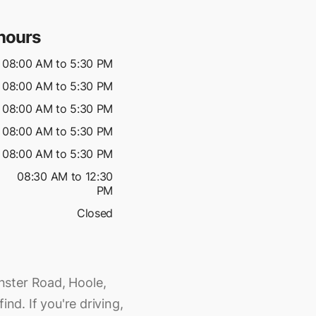
hours
08:00 AM to 5:30 PM
08:00 AM to 5:30 PM
08:00 AM to 5:30 PM
08:00 AM to 5:30 PM
08:00 AM to 5:30 PM
08:30 AM to 12:30
PM
Closed
nster Road, Hoole,
ind. If you're driving,