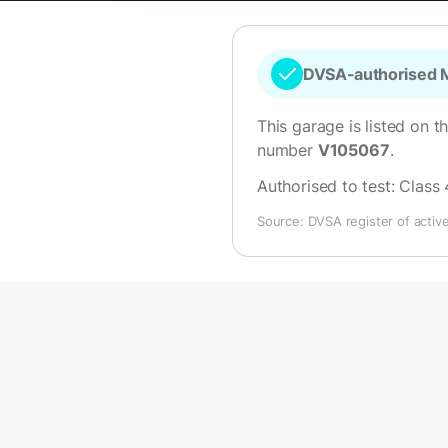
DVSA-authorised M
This garage is listed on t
number
V105067
.
Authorised to test:
Class 
Source: DVSA register of activ