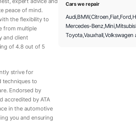
nest, expert advice and
Cars we repair
te peace of mind.
Audi
,
BMW
,
Citroen
,
Fiat
,
Ford
,
H
th the flexibility to
Mercedes-Benz
,
Mini
,
Mitsubis
e from multiple
Toyota
,
Vauxhall
,
Volkswagen
 and client
ing of 4.8 out of 5
tly strive for
d techniques to
are. Endorsed by
nd accredited by ATA
ce in the automotive
ming you and ensuring