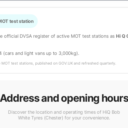
OT test station
he official DVSA register of active MOT test stations as
Hi Q 
4 (cars and light vans up to 3,000kg)
.
e MOT test stations, published on GOV.UK and refreshed quarterly.
Address and opening hour
Discover the location and operating times of HiQ Bob
White Tyres (Chester) for your convenience.