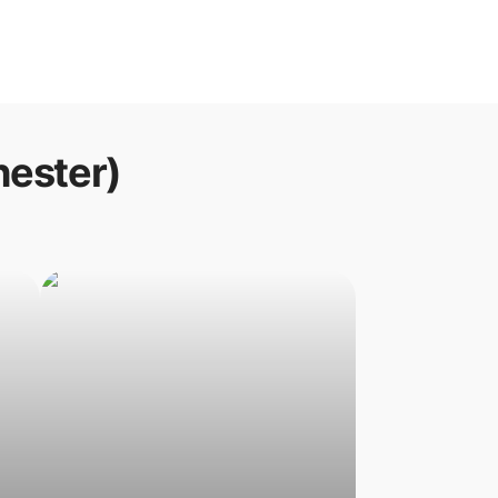
hester)