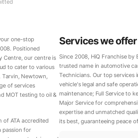
itted
Services we offer
your one-stop
2008. Positioned
Since 2008, HiQ Franchise by 
y Centre, our centre is
trusted name in automotive ca
d to cater to various
Technicians. Our top services 
d, Tarvin, Newtown,
vehicle's legal and safe operati
ge of services
maintenance; Full Service to k
d MOT testing to oil &
Major Service for comprehensi
expertise and unmatched quali
m of ATA accredited
its best, guaranteeing peace o
a passion for