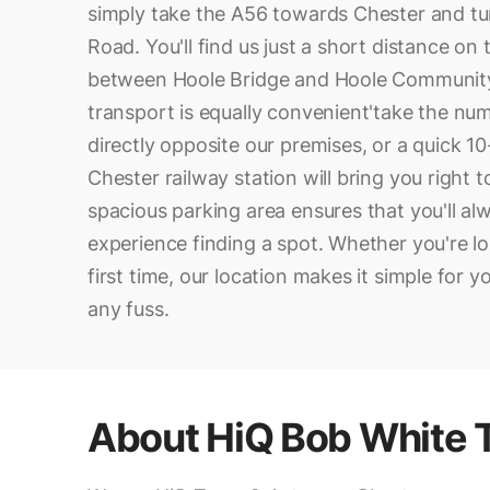
simply take the A56 towards Chester and t
Road. You'll find us just a short distance on 
between Hoole Bridge and Hoole Community
transport is equally convenient'take the nu
directly opposite our premises, or a quick 1
Chester railway station will bring you right 
spacious parking area ensures that you'll al
experience finding a spot. Whether you're loc
first time, our location makes it simple for 
any fuss.
About
HiQ Bob White 