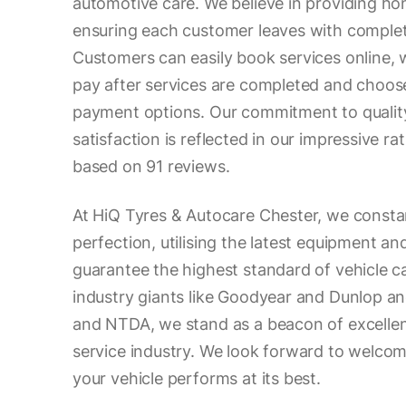
automotive care. We believe in providing ho
ensuring each customer leaves with comple
Customers can easily book services online, wi
pay after services are completed and choos
payment options. Our commitment to quality
satisfaction is reflected in our impressive rat
based on 91 reviews.
At HiQ Tyres & Autocare Chester, we constan
perfection, utilising the latest equipment an
guarantee the highest standard of vehicle c
industry giants like Goodyear and Dunlop a
and NTDA, we stand as a beacon of excellen
service industry. We look forward to welco
your vehicle performs at its best.