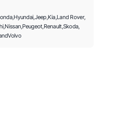
onda
,
Hyundai
,
Jeep
,
Kia
,
Land Rover
,
hi
,
Nissan
,
Peugeot
,
Renault
,
Skoda
,
and
Volvo