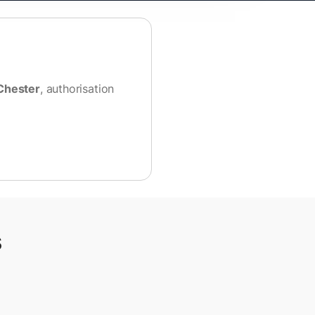
Chester
, authorisation
s