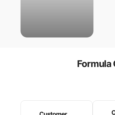
Formula 
O
Customer