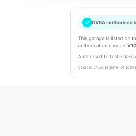
DVSA-authorised M
This garage is listed on t
authorisation number
V1
Authorised to test:
Class 
Source: DVSA register of activ