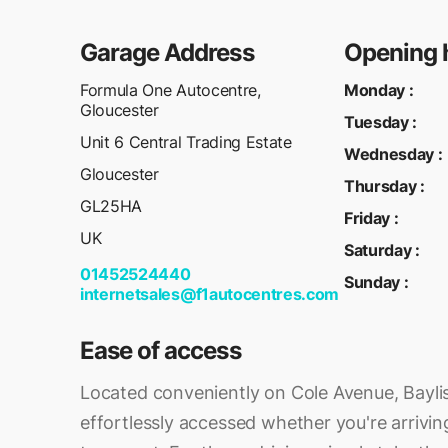
Garage Address
Opening 
Formula One Autocentre,
Monday
:
Gloucester
Tuesday
:
Unit 6 Central Trading Estate
Wednesday
:
Gloucester
Thursday
:
GL25HA
Friday
:
UK
Saturday
:
01452524440
Sunday
:
internetsales@f1autocentres.com
Ease of access
Located conveniently on Cole Avenue, Bayli
effortlessly accessed whether you're arriving