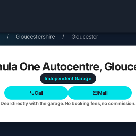
/
Gloucestershire
/
Gloucester
ula One Autocentre, Glouc
Independent
Garage
Call
Mail
Deal directly with the garage. No booking fees, no commission.