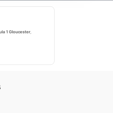
la 1 Gloucester
,
s