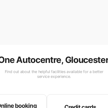
One Autocentre, Glouceste
Find out about the helpful facilities available for a better
service experience.
nline booking
Credit cards