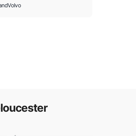
and
Volvo
loucester