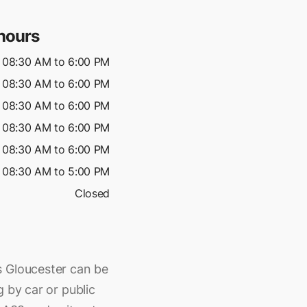
hours
08:30 AM to 6:00 PM
08:30 AM to 6:00 PM
08:30 AM to 6:00 PM
08:30 AM to 6:00 PM
08:30 AM to 6:00 PM
08:30 AM to 5:00 PM
Closed
s Gloucester can be
 by car or public