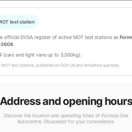
OT test station
he official DVSA register of active MOT test stations as
Formu
03608
.
4 (cars and light vans up to 3,000kg)
.
e MOT test stations, published on GOV.UK and refreshed quarterly.
Address and opening hour
Discover the location and operating times of Formula One
Autocentre, Gloucester for your convenience.