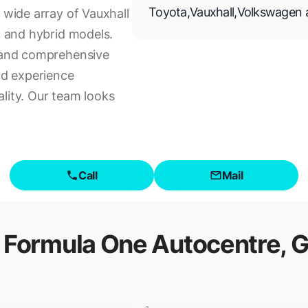
Toyota
,
Vauxhall
,
Volkswagen
 wide array of Vauxhall
ic and hybrid models.
s and comprehensive
and experience
lity. Our team looks
Call
Mail
f
Formula One Autocentre, G