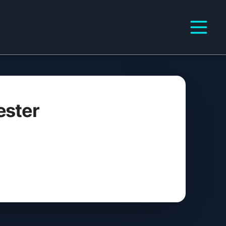
ester