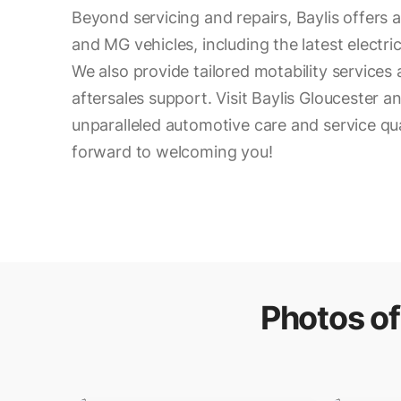
Beyond servicing and repairs, Baylis offers a
and MG vehicles, including the latest electr
We also provide tailored motability service
aftersales support. Visit Baylis Gloucester 
unparalleled automotive care and service qua
forward to welcoming you!
Photos o