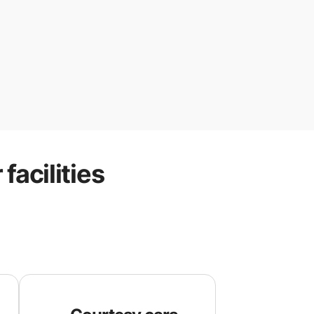
r
facilities