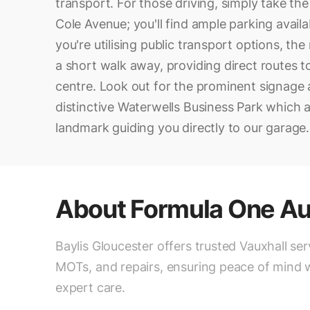
transport. For those driving, simply take th
Cole Avenue; you'll find ample parking availab
you're utilising public transport options, the
a short walk away, providing direct routes t
centre. Look out for the prominent signage
distinctive Waterwells Business Park which a
landmark guiding you directly to our garage.
About
Formula One Au
Baylis Gloucester offers trusted Vauxhall ser
MOTs, and repairs, ensuring peace of mind 
expert care.