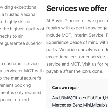
Services we offer
oviding exceptional
 a trusted Vauxhall
At Baylis Gloucester, we specia
f highly skilled
repairs with expert knowledge 
 the highest quality of
include MOT, Interim Service, F
hecks to air
Experience peace of mind with 
we guarantee superior
parts. We pride ourselves on d
exceptional customer service
tch customer service
service and MOT. Visit us for re
a service or MOT with
payable after the job's done.
to the manufacturer's
venient booking
Cars we repair
ent is only required
Audi
,
BMW
,
Citroen
,
Fiat
,
Ford
,
H
 peace of mind.
Mercedes-Benz
,
Mini
,
Mitsubis