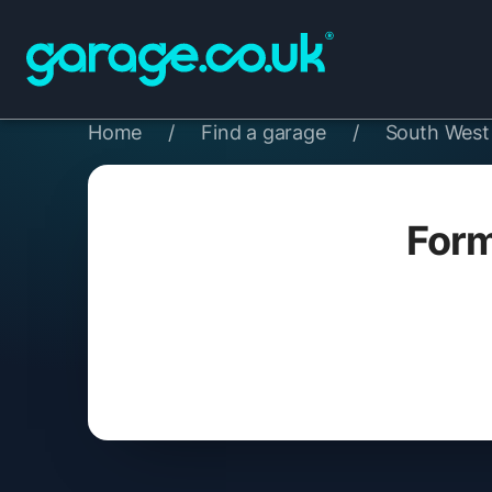
Home
/
Find a garage
/
South West
Form