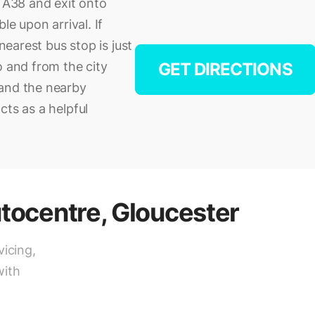
e A38 and exit onto
le upon arrival. If
 nearest bus stop is just
o and from the city
GET DIRECTIONS
 and the nearby
cts as a helpful
tocentre, Gloucester
vicing,
with