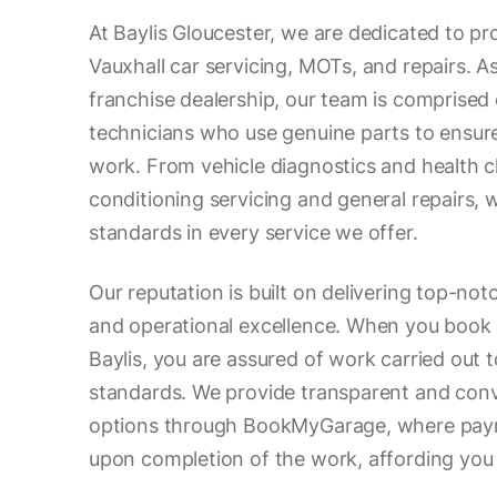
At Baylis Gloucester, we are dedicated to pr
Vauxhall car servicing, MOTs, and repairs. As
franchise dealership, our team is comprised o
technicians who use genuine parts to ensure
work. From vehicle diagnostics and health c
conditioning servicing and general repairs, 
standards in every service we offer.
Our reputation is built on delivering top-no
and operational excellence. When you book 
Baylis, you are assured of work carried out 
standards. We provide transparent and con
options through BookMyGarage, where paym
upon completion of the work, affording you