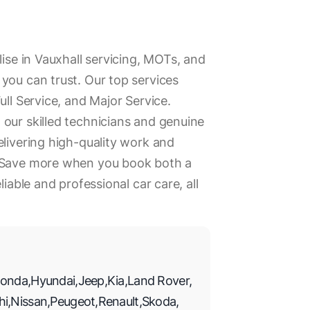
lise in Vauxhall servicing, MOTs, and
you can trust. Our top services
ull Service, and Major Service.
our skilled technicians and genuine
elivering high-quality work and
. Save more when you book both a
liable and professional car care, all
onda
,
Hyundai
,
Jeep
,
Kia
,
Land Rover
,
hi
,
Nissan
,
Peugeot
,
Renault
,
Skoda
,