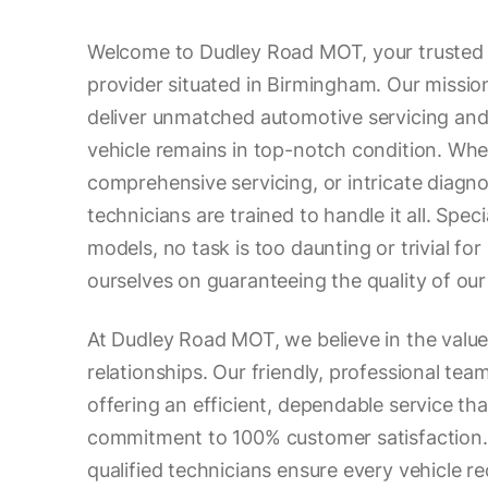
Welcome to Dudley Road MOT, your trusted 
provider situated in Birmingham. Our mission
deliver unmatched automotive servicing and 
vehicle remains in top-notch condition. Whe
comprehensive servicing, or intricate diagno
technicians are trained to handle it all. Speci
models, no task is too daunting or trivial for
ourselves on guaranteeing the quality of our
At Dudley Road MOT, we believe in the value
relationships. Our friendly, professional tea
offering an efficient, dependable service tha
commitment to 100% customer satisfaction. 
qualified technicians ensure every vehicle r