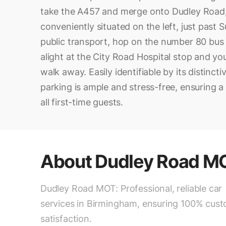
take the A457 and merge onto Dudley Road;
conveniently situated on the left, just past 
public transport, hop on the number 80 bus 
alight at the City Road Hospital stop and yo
walk away. Easily identifiable by its distincti
parking is ample and stress-free, ensuring a 
all first-time guests.
About
Dudley Road M
Dudley Road MOT: Professional, reliable car
services in Birmingham, ensuring 100% cus
satisfaction.