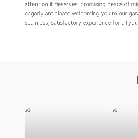
attention it deserves, promising peace of min
eagerly anticipate welcoming you to our gar
seamless, satisfactory experience for all yo