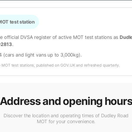
OT test station
he official DVSA register of active MOT test stations as
Dudl
02813
.
4 (cars and light vans up to 3,000kg)
.
e MOT test stations, published on GOV.UK and refreshed quarterly.
Address and opening hour
Discover the location and operating times of Dudley Road
MOT for your convenience.