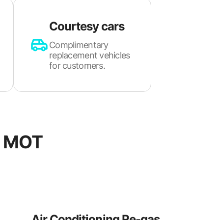
Courtesy cars
Complimentary
replacement vehicles
for customers.
d MOT
Air Conditioning Re-gas