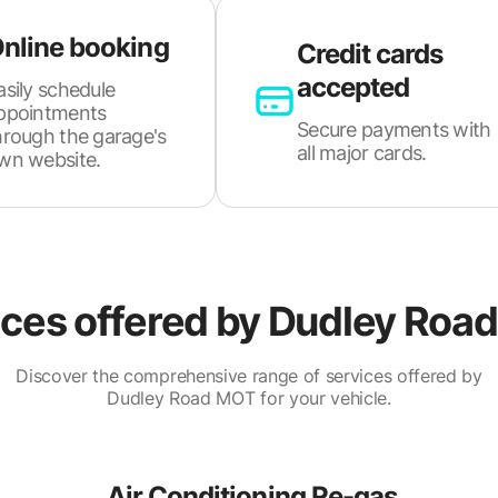
nline booking
Credit cards
accepted
asily schedule
ppointments
Secure payments with
hrough the garage's
all major cards.
wn website.
ces offered by
Dudley Roa
Discover the comprehensive range of services offered by
Dudley Road MOT for your vehicle.
Air Conditioning Re-gas