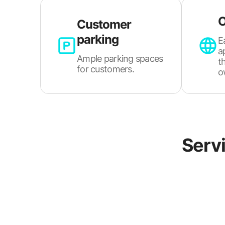
O
Customer
parking
E
a
Ample parking spaces
t
for customers.
o
Servi