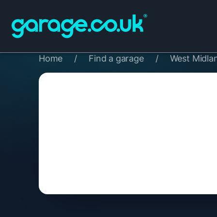
Home
/
Find a garage
/
West Midla