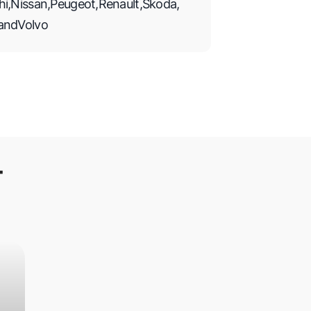
hi
,
Nissan
,
Peugeot
,
Renault
,
Skoda
,
and
Volvo
T