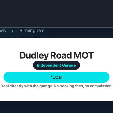
nds
/
Birmingham
Dudley Road MOT
Independent
Garage
Call
Deal directly with the garage. No booking fees, no commission.