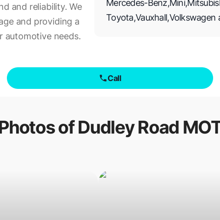
Mercedes-Benz
,
Mini
,
Mitsubis
d and reliability. We
Toyota
,
Vauxhall
,
Volkswagen
age and providing a
ur automotive needs.
Call
Photos of
Dudley Road MO