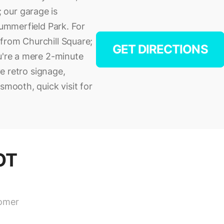
 our garage is
Summerfield Park. For
from Churchill Square;
GET DIRECTIONS
u're a mere 2-minute
ve retro signage,
smooth, quick visit for
OT
tomer