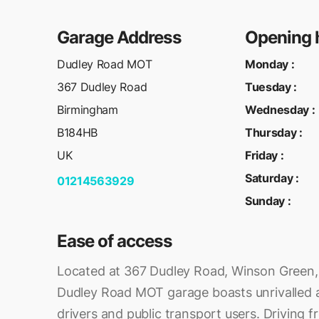
Garage Address
Opening 
Dudley Road MOT
Monday
:
367 Dudley Road
Tuesday
:
Birmingham
Wednesday
:
B184HB
Thursday
:
UK
Friday
:
Saturday
:
01214563929
Sunday
:
Ease of access
Located at 367 Dudley Road, Winson Green,
Dudley Road MOT garage boasts unrivalled ac
drivers and public transport users. Driving f