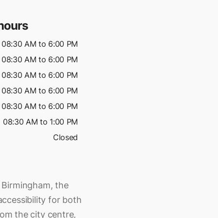
hours
08:30 AM to 6:00 PM
08:30 AM to 6:00 PM
08:30 AM to 6:00 PM
08:30 AM to 6:00 PM
08:30 AM to 6:00 PM
08:30 AM to 1:00 PM
Closed
 Birmingham, the
cessibility for both
rom the city centre,