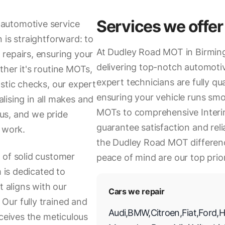
Services we offer
automotive service
 is straightforward: to
At Dudley Road MOT in Birmin
repairs, ensuring your
delivering top-notch automotiv
ther it's routine MOTs,
expert technicians are fully qua
stic checks, our expert
ensuring your vehicle runs sm
alising in all makes and
MOTs to comprehensive Interim
 us, and we pride
guarantee satisfaction and relia
 work.
the Dudley Road MOT differenc
 of solid customer
peace of mind are our top prior
m is dedicated to
t aligns with our
Cars we repair
Our fully trained and
Audi
,
BMW
,
Citroen
,
Fiat
,
Ford
,
H
eceives the meticulous