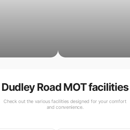
Dudley Road MOT
facilities
Check out the various facilities designed for your comfort
and convenience.