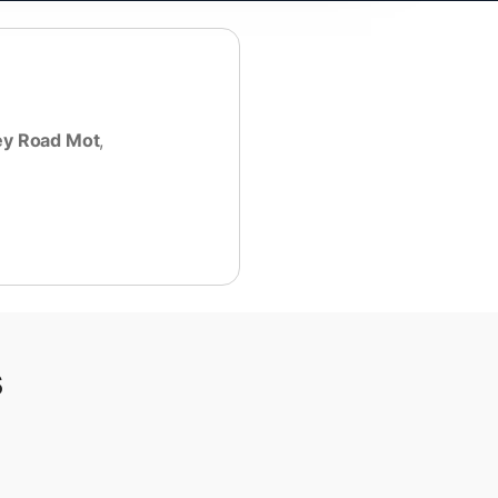
ey Road Mot
,
s