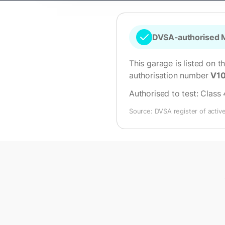
DVSA-authorised M
This garage is listed on t
authorisation number
V1
Authorised to test:
Class 
Source: DVSA register of activ