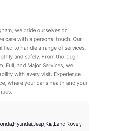
gham, we pride ourselves on
e care with a personal touch. Our
lified to handle a range of services,
oothly and safely. From thorough
, Full, and Major Services, we
bility with every visit. Experience
e, where your car's health and your
ities.
onda
,
Hyundai
,
Jeep
,
Kia
,
Land Rover
,