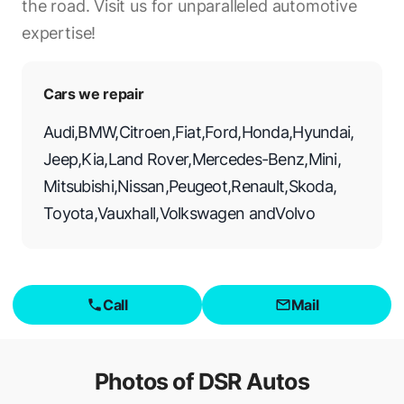
the road. Visit us for unparalleled automotive
expertise!
Cars we repair
Audi
,
BMW
,
Citroen
,
Fiat
,
Ford
,
Honda
,
Hyundai
,
Jeep
,
Kia
,
Land Rover
,
Mercedes-Benz
,
Mini
,
Mitsubishi
,
Nissan
,
Peugeot
,
Renault
,
Skoda
,
Toyota
,
Vauxhall
,
Volkswagen
and
Volvo
Call
Mail
Photos of
DSR Autos