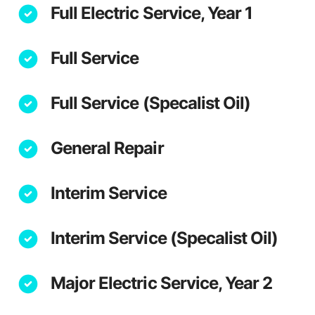
Full Electric Service, Year 1
Full Service
Full Service (Specalist Oil)
General Repair
Interim Service
Interim Service (Specalist Oil)
Major Electric Service, Year 2