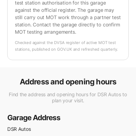
test station authorisation for this garage
against the official register. The garage may
still carry out MOT work through a partner test
station. Contact the garage directly to confirm
MOT testing arrangements.
Checked against the DVSA register of active MOT test
stations, published on GOV.UK and refreshed quarterly.
Address and opening hours
Find the address and opening hours for DSR Autos to
plan your visit.
Garage Address
DSR Autos