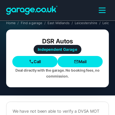
Home
/
Find a garage
/
East Midlands
/
Leicestershire
/
Leicest
DSR Autos
Independent
Garage
Call
Mail
Deal directly with the garage. No booking fees, no
commission.
We have not been able to verify a DVSA MOT