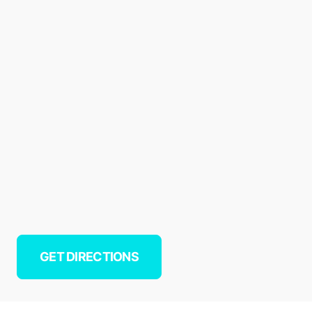
GET DIRECTIONS