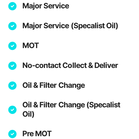
Major Service
Major Service (Specalist Oil)
MOT
No-contact Collect & Deliver
Oil & Filter Change
Oil & Filter Change (Specalist
Oil)
Pre MOT