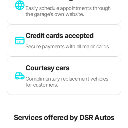
Easily schedule appointments through
the garage's own website.
Credit cards accepted
Secure payments with all major cards.
Courtesy cars
Complimentary replacement vehicles
for customers.
Services offered by
DSR Autos