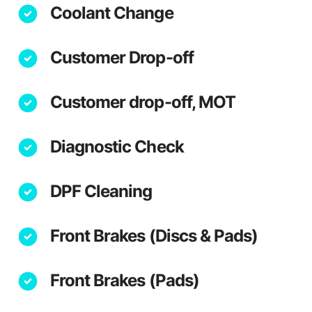
Coolant Change
Customer Drop-off
Customer drop-off, MOT
Diagnostic Check
DPF Cleaning
Front Brakes (Discs & Pads)
Front Brakes (Pads)