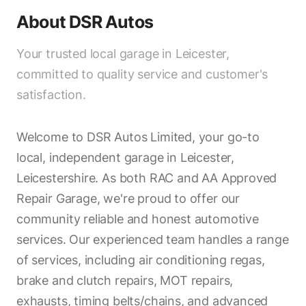
About
DSR Autos
Your trusted local garage in Leicester,
committed to quality service and customer's
satisfaction.
Welcome to DSR Autos Limited, your go-to
local, independent garage in Leicester,
Leicestershire. As both RAC and AA Approved
Repair Garage, we're proud to offer our
community reliable and honest automotive
services. Our experienced team handles a range
of services, including air conditioning regas,
brake and clutch repairs, MOT repairs,
exhausts, timing belts/chains, and advanced