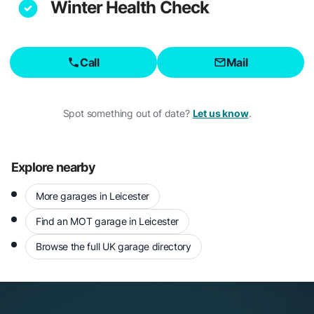
Winter Health Check
Call
Mail
Spot something out of date?
Let us know
.
Explore nearby
More garages in Leicester
Find an MOT garage in Leicester
Browse the full UK garage directory