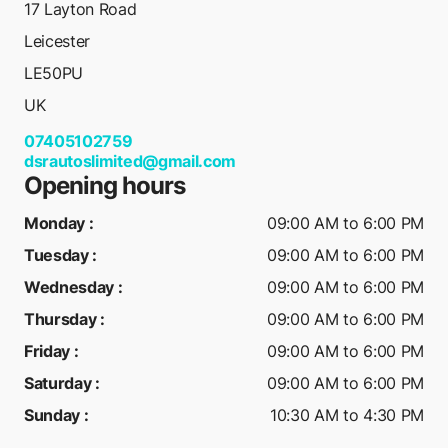
17 Layton Road
Leicester
LE50PU
UK
07405102759
dsrautoslimited@gmail.com
Opening hours
Monday
:
09:00 AM to 6:00 PM
Tuesday
:
09:00 AM to 6:00 PM
Wednesday
:
09:00 AM to 6:00 PM
Thursday
:
09:00 AM to 6:00 PM
Friday
:
09:00 AM to 6:00 PM
Saturday
:
09:00 AM to 6:00 PM
Sunday
:
10:30 AM to 4:30 PM