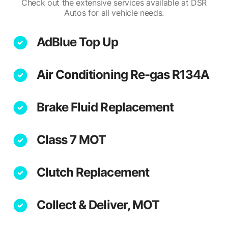
Check out the extensive services available at DSR
Autos for all vehicle needs.
AdBlue Top Up
Air Conditioning Re-gas R134A
Brake Fluid Replacement
Class 7 MOT
Clutch Replacement
Collect & Deliver, MOT