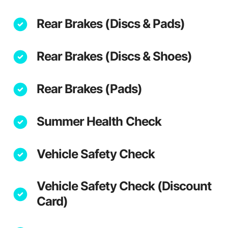
Rear Brakes (Discs & Pads)
Rear Brakes (Discs & Shoes)
Rear Brakes (Pads)
Summer Health Check
Vehicle Safety Check
Vehicle Safety Check (Discount
Card)