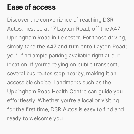
Ease of access
Discover the convenience of reaching DSR
Autos, nestled at 17 Layton Road, off the A47
Uppingham Road in Leicester. For those driving,
simply take the A47 and turn onto Layton Road;
you'll find ample parking available right at our
location. If you're relying on public transport,
several bus routes stop nearby, making it an
accessible choice. Landmarks such as the
Uppingham Road Health Centre can guide you
effortlessly. Whether you're a local or visiting
for the first time, DSR Autos is easy to find and
ready to welcome you.