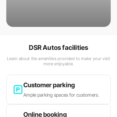
DSR Autos
facilities
Learn about the amenities provided to make your visit
more enjoyable.
Customer parking
Ample parking spaces for customers.
Online booking