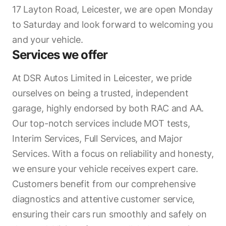
17 Layton Road, Leicester, we are open Monday
to Saturday and look forward to welcoming you
and your vehicle.
Services we offer
At DSR Autos Limited in Leicester, we pride
ourselves on being a trusted, independent
garage, highly endorsed by both RAC and AA.
Our top-notch services include MOT tests,
Interim Services, Full Services, and Major
Services. With a focus on reliability and honesty,
we ensure your vehicle receives expert care.
Customers benefit from our comprehensive
diagnostics and attentive customer service,
ensuring their cars run smoothly and safely on