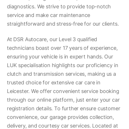
diagnostics. We strive to provide top-notch
service and make car maintenance
straightforward and stress-free for our clients.
At DSR Autocare, our Level 3 qualified
technicians boast over 17 years of experience,
ensuring your vehicle is in expert hands. Our
LUK specialisation highlights our proficiency in
clutch and transmission services, making us a
trusted choice for extensive car care in
Leicester. We offer convenient service booking
through our online platform, just enter your car
registration details. To further ensure customer
convenience, our garage provides collection,
delivery, and courtesy car services. Located at