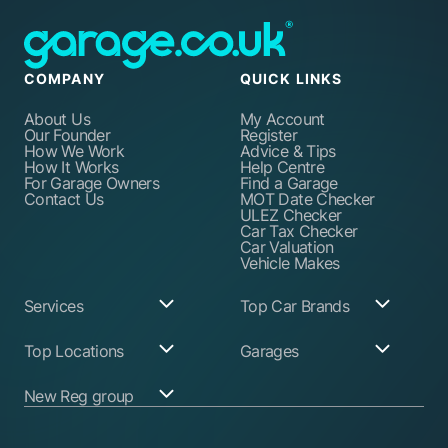
COMPANY
QUICK LINKS
About Us
My Account
Our Founder
Register
How We Work
Advice & Tips
How It Works
Help Centre
For Garage Owners
Find a Garage
Contact Us
MOT Date Checker
ULEZ Checker
Car Tax Checker
Car Valuation
Vehicle Makes
Services
Top Car Brands
Garage Services
Audi
Top Locations
Garages
ABS Pump Repair
BMW
Alternator Repairs
Fiat
Birmingham
Join Our Network
New Reg group
Auto Electrician
Ford
Birkenhead
Garage Login
Ball Joint
Honda
Bristol
Replacement
Hyundai
Car.co.uk
Edinburgh
Battery Replacement
Kia