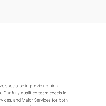
e specialise in providing high-
. Our fully qualified team excels in
rvices, and Major Services for both