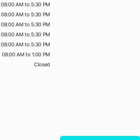
08:00 AM to 5:30 PM
08:00 AM to 5:30 PM
08:00 AM to 5:30 PM
08:00 AM to 5:30 PM
08:00 AM to 5:30 PM
08:00 AM to 1:00 PM
Closed