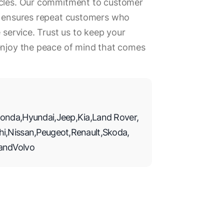
icles. Our commitment to customer
rk ensures repeat customers who
e service. Trust us to keep your
 enjoy the peace of mind that comes
onda
,
Hyundai
,
Jeep
,
Kia
,
Land Rover
,
hi
,
Nissan
,
Peugeot
,
Renault
,
Skoda
,
and
Volvo