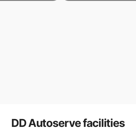
DD Autoserve
facilities