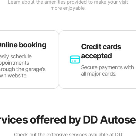
Learn about the amenities provided to make your visit
more enjoyable.
nline booking
Credit cards
accepted
asily schedule
ppointments
Secure payments with
hrough the garage's
all major cards.
wn website.
vices offered by
DD Autose
Check out the extensive services available at DD