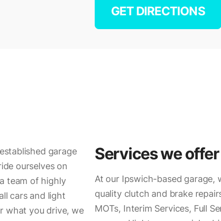
GET DIRECTIONS
Services we offer
r established garage
ride ourselves on
At our Ipswich-based garage, w
a team of highly
quality clutch and brake repairs
ll cars and light
MOTs, Interim Services, Full Se
r what you drive, we