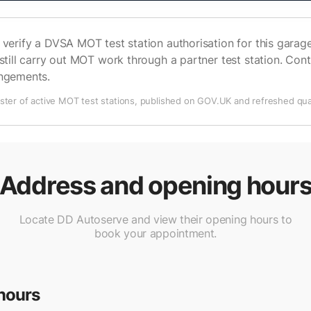
verify a DVSA MOT test station authorisation for this garage 
still carry out MOT work through a partner test station. Cont
angements.
ter of active MOT test stations, published on GOV.UK and refreshed quar
Address and opening hour
Locate DD Autoserve and view their opening hours to
book your appointment.
hours