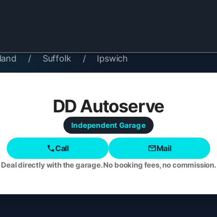
land
/
Suffolk
/
Ipswich
DD Autoserve
Independent
Garage
Call
Mail
Deal directly with the garage. No booking fees, no commission.