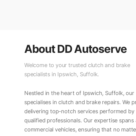
About
DD Autoserve
Welcome to your trusted clutch and brake
specialists in Ipswich, Suffolk.
Nestled in the heart of Ipswich, Suffolk, ou
specialises in clutch and brake repairs. We p
delivering top-notch services performed by 
qualified professionals. Our expertise spans a
commercial vehicles, ensuring that no matte