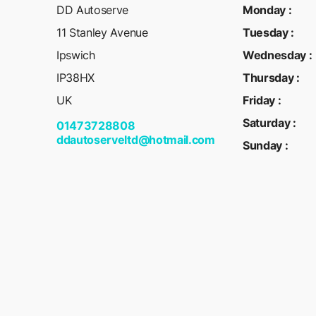
DD Autoserve
Monday
:
11 Stanley Avenue
Tuesday
:
Ipswich
Wednesday
:
IP38HX
Thursday
:
UK
Friday
:
Saturday
:
01473728808
ddautoserveltd@hotmail.com
Sunday
: