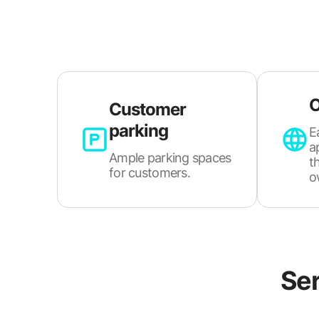
O
Customer
parking
E
a
Ample parking spaces
t
for customers.
o
Ser