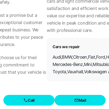
cars and light commercial veh
afely.
satisfaction and efficient wo
ust a promise but a
value our expertise and reliabl
 exceptional customer
vehicle in peak condition and
 repeat business. We
with professional care.
tributes to your peace
surance.
Cars we repair
Audi
,
BMW
,
Citroen
,
Fiat
,
Ford
,
H
oose us for their
Mercedes-Benz
,
Mini
,
Mitsubis
ng commitment to
Toyota
,
Vauxhall
,
Volkswagen
ust that your vehicle is
Call
Mail