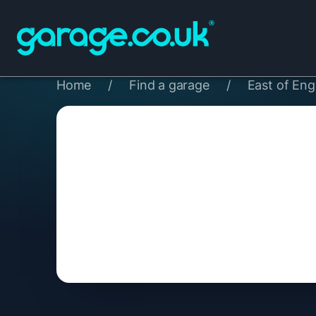
Home
/
Find a garage
/
East of Eng