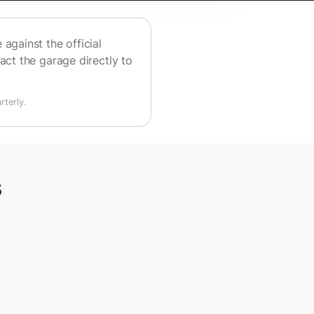
against the official
act the garage directly to
terly.
s