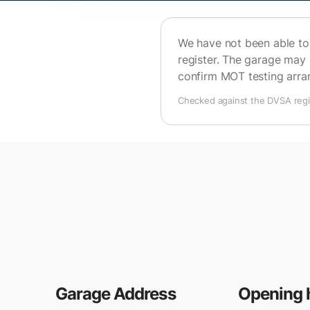
We have not been able to 
register. The garage may 
confirm MOT testing arr
Checked against the DVSA regis
Garage Address
Opening 