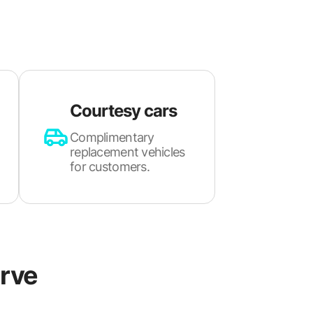
Courtesy cars
Complimentary
replacement vehicles
for customers.
rve