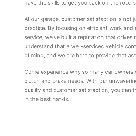
have the skills to get you back on the road s
At our garage, customer satisfaction is not j
practice. By focusing on efficient work and
service, we've built a reputation that drives
understand that a well-serviced vehicle con
of mind, and we are here to provide that as
Come experience why so many car owners ch
clutch and brake needs. With our unwaveri
quality and customer satisfaction, you can tr
in the best hands.