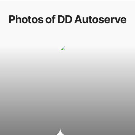
Photos of
DD Autoserve