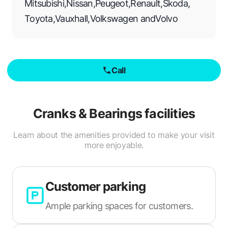
Mitsubishi
,
Nissan
,
Peugeot
,
Renault
,
Skoda
,
Toyota
,
Vauxhall
,
Volkswagen
and
Volvo
Call
Cranks & Bearings
facilities
Learn about the amenities provided to make your visit
more enjoyable.
Customer parking
Ample parking spaces for customers.