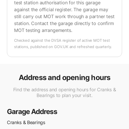
test station authorisation for this garage
against the official register. The garage may
still carry out MOT work through a partner test
station. Contact the garage directly to confirm
MOT testing arrangements.
Checked against the DVSA register of active MOT test
stations, published on GOV.UK and refreshed quarterly.
Address and opening hours
Find the address and opening hours for Cranks &
Bearings to plan your visit.
Garage Address
Cranks & Bearings