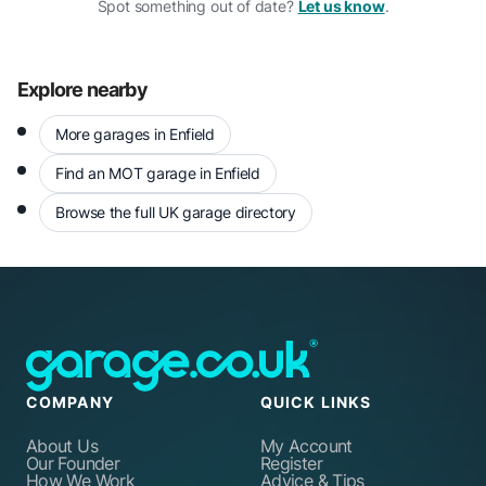
Spot something out of date?
Let us know
.
Explore nearby
More garages in Enfield
Find an MOT garage in Enfield
Browse the full UK garage directory
COMPANY
QUICK LINKS
About Us
My Account
Our Founder
Register
How We Work
Advice & Tips