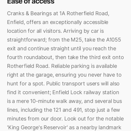
Ease of access
Cranks & Bearings at 1A Rotherfield Road,
Enfield, offers an exceptionally accessible
location for all visitors. Arriving by car is
straightforward; from the M25, take the A1055
exit and continue straight until you reach the
fourth roundabout, then take the third exit onto
Rotherfield Road. Reliable parking is available
right at the garage, ensuring you never have to
hunt for a spot. Public transport users will also
find it convenient; Enfield Lock railway station
is a mere 10-minute walk away, and several bus
lines, including the 121 and 491, stop just a few
minutes from our door. Look out for the notable
'King George's Reservoir' as a nearby landmark