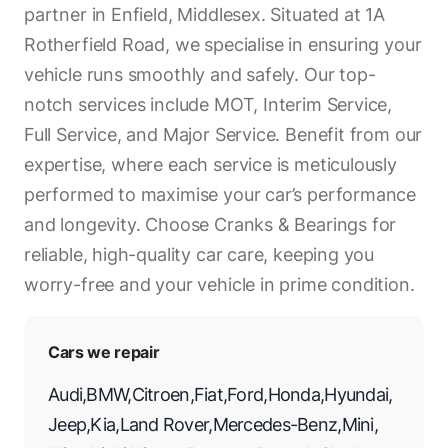
partner in Enfield, Middlesex. Situated at 1A
Rotherfield Road, we specialise in ensuring your
vehicle runs smoothly and safely. Our top-
notch services include MOT, Interim Service,
Full Service, and Major Service. Benefit from our
expertise, where each service is meticulously
performed to maximise your car’s performance
and longevity. Choose Cranks & Bearings for
reliable, high-quality car care, keeping you
worry-free and your vehicle in prime condition.
Cars we repair
Audi
,
BMW
,
Citroen
,
Fiat
,
Ford
,
Honda
,
Hyundai
,
Jeep
,
Kia
,
Land Rover
,
Mercedes-Benz
,
Mini
,