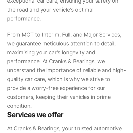
exceptional car care, ensuring your safety on
the road and your vehicle's optimal
performance.
From MOT to Interim, Full, and Major Services,
we guarantee meticulous attention to detail,
maximising your car's longevity and
performance. At Cranks & Bearings, we
understand the importance of reliable and high-
quality car care, which is why we strive to
provide a worry-free experience for our
customers, keeping their vehicles in prime
condition.
Services we offer
At Cranks & Bearings, your trusted automotive