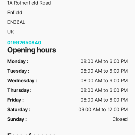
1A Rotherfield Road
Enfield
EN36AL
UK
01992650840
Opening hours
Monday
:
08:00 AM to 6:00 PM
Tuesday
:
08:00 AM to 6:00 PM
Wednesday
:
08:00 AM to 6:00 PM
Thursday
:
08:00 AM to 6:00 PM
Friday
:
08:00 AM to 6:00 PM
Saturday
:
09:00 AM to 12:00 PM
Sunday
:
Closed