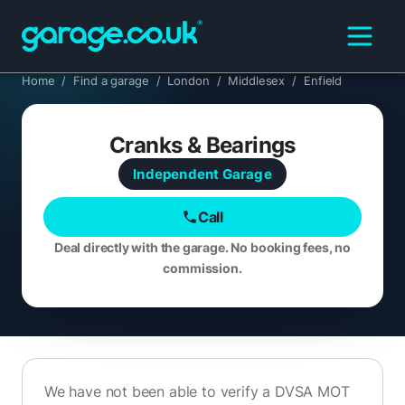
Home
/
Find a garage
/
London
/
Middlesex
/
Enfield
Cranks & Bearings
Independent
Garage
Call
Deal directly with the garage. No booking fees, no
commission.
We have not been able to verify a DVSA MOT