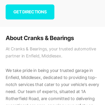
GET DIRECTIONS
About
Cranks & Bearings
At Cranks & Bearings, your trusted automotive
partner in Enfield, Middlesex.
We take pride in being your trusted garage in
Enfield, Middlesex, dedicated to providing top-
notch services that cater to your vehicle's every
need. Our team of experts, situated at 1A
Rotherfield Road, are committed to delivering