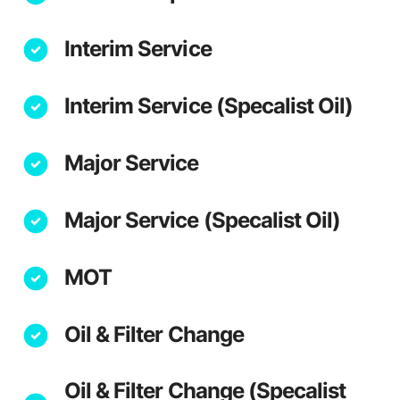
Interim Service
Interim Service (Specalist Oil)
Major Service
Major Service (Specalist Oil)
MOT
Oil & Filter Change
Oil & Filter Change (Specalist