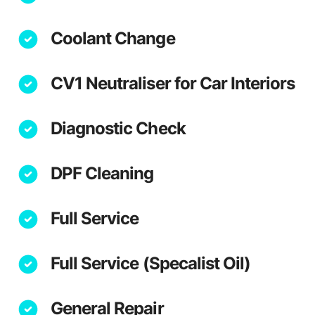
Coolant Change
CV1 Neutraliser for Car Interiors
Diagnostic Check
DPF Cleaning
Full Service
Full Service (Specalist Oil)
General Repair