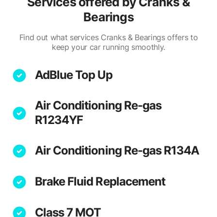
Services offered by
Cranks &
Bearings
Find out what services Cranks & Bearings offers to
keep your car running smoothly.
AdBlue Top Up
Air Conditioning Re-gas
R1234YF
Air Conditioning Re-gas R134A
Brake Fluid Replacement
Class 7 MOT