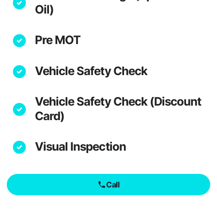
Oil)
Pre MOT
Vehicle Safety Check
Vehicle Safety Check (Discount
Card)
Visual Inspection
Call