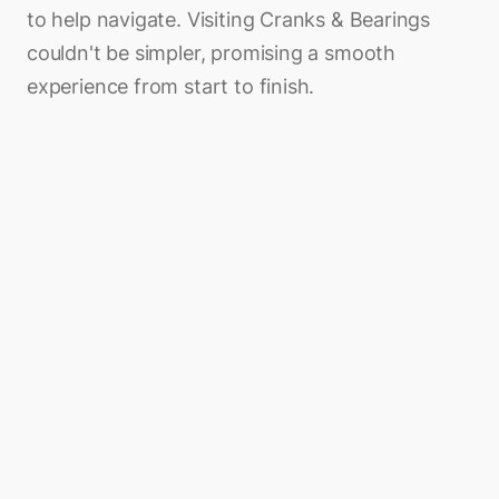
to help navigate. Visiting Cranks & Bearings
couldn't be simpler, promising a smooth
experience from start to finish.