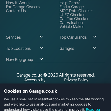
How It Works
Help Centre
For Garage Owners
Find a Garage
Contact Us
MOT Date Checker
ULEZ Checker
Car Tax Checker
Car Valuation
Vehicle Makes
Services
Top Car Brands
Garage Services
Audi
Top Locations
Garages
ABS Pump Repair
BMW
Alternator Repairs
Fiat
Birmingham
Join Our Network
New Reg group
Auto Electrician
Ford
Birkenhead
Garage Login
Ball Joint
Honda
Bristol
Replacement
Hyundai
Car.co.uk
Edinburgh
Battery Replacement
Kia
New Reg
Glasgow
Garage.co.uk
© 2026 All rights reserved.
Find a Service Garage
Land Rover
Trader.co.uk
Leeds
Find an MOT Garage
Mazda
Accessibility
Privacy Policy
fuel.co.uk
Leicester
Brake Disc
Mercedes Benz
Liverpool
Cookie Policy
Terms & Conditions
Replacement
Mini
Manchester
Cookies on Garage.co.uk
Brake Fluid Change
Nissan
Security
Sheffield
Brake Pads
Peugeot
Southampton
Replacement
Toyota
We use a small set of essential cookies to keep the site working,
Brake Repairs
Vauxhall
and we'd like to use analytics and marketing cookies to
Cambelt Replacement
Volkswagen
understand how visitors use the site and improve it.
Read our