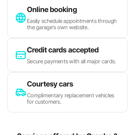
Online booking
Easily schedule appointments through
the garage's own website.
Credit cards accepted
Secure payments with all major cards.
Courtesy cars
Complimentary replacement vehicles
for customers.