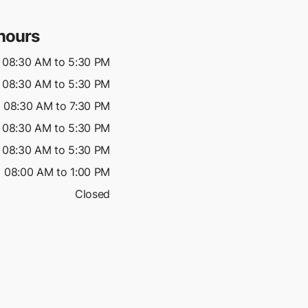
hours
08:30 AM to 5:30 PM
08:30 AM to 5:30 PM
08:30 AM to 7:30 PM
08:30 AM to 5:30 PM
08:30 AM to 5:30 PM
08:00 AM to 1:00 PM
Closed