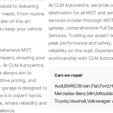
At CLM Autocentre, we pride o
icated to delivering
destination for all MOT and se
r needs. From routine
services include thorough MOT 
state-of-the-art
upkeep, comprehensive Full Se
to keep your vehicle
Services. Trusting our expert t
peak performance and safety, 
mprehensive MOT
reliability on the road. Experie
repairs, ensuring your
workmanship with CLM Autoce
s. At CLM Autocentre,
we always aim to
Cars we repair
tive pricing, and
Audi
,
BMW
,
Citroen
,
Fiat
,
Ford
,
H
ur garage is designed to
Mercedes-Benz
,
Mini
,
Mitsubis
e is in expert hands.
Toyota
,
Vauxhall
,
Volkswagen
, where reliability and
llence.