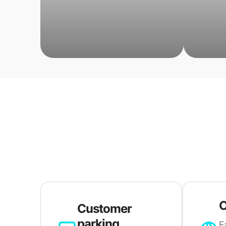
O
Customer
parking
E