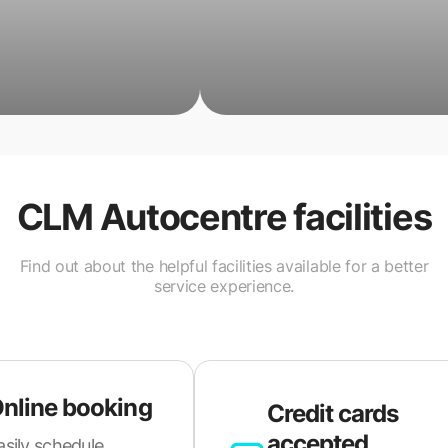
CLM Autocentre
facilities
Find out about the helpful facilities available for a better
service experience.
nline booking
Credit cards
accepted
asily schedule