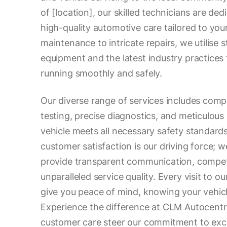
of [location], our skilled technicians are ded
high-quality automotive care tailored to you
maintenance to intricate repairs, we utilise 
equipment and the latest industry practices 
running smoothly and safely.
Our diverse range of services includes co
testing, precise diagnostics, and meticulous 
vehicle meets all necessary safety standard
customer satisfaction is our driving force; 
provide transparent communication, competi
unparalleled service quality. Every visit to o
give you peace of mind, knowing your vehicl
Experience the difference at CLM Autocentre
customer care steer our commitment to exce