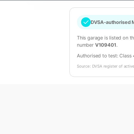
DVSA-authorised M
This garage is listed on t
number
V109401
.
Authorised to test:
Class 
Source: DVSA register of activ