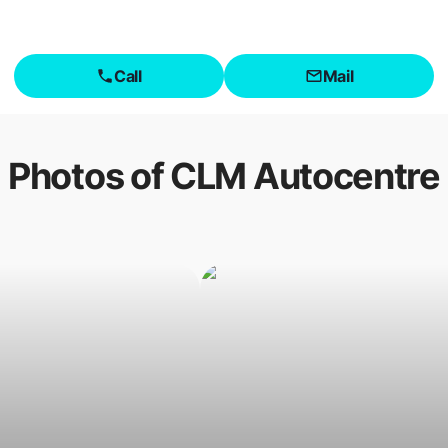
Call
Mail
Photos of
CLM Autocentre