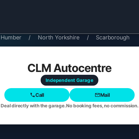
& Humber
/
North Yorkshire
/
Scarborough
CLM Autocentre
Independent
Garage
Call
Mail
Deal directly with the garage. No booking fees, no commission.