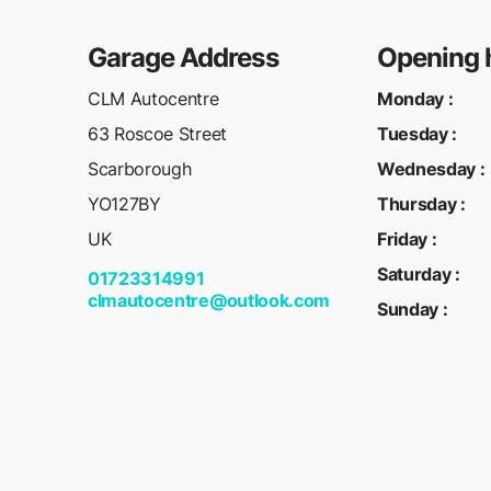
Garage Address
Opening 
CLM Autocentre
Monday
:
63 Roscoe Street
Tuesday
:
Scarborough
Wednesday
:
YO127BY
Thursday
:
UK
Friday
:
Saturday
:
01723314991
clmautocentre@outlook.com
Sunday
: