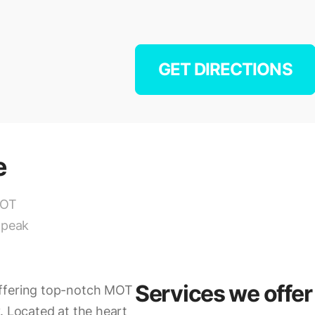
GET DIRECTIONS
e
MOT
 peak
Services we offer
offering top-notch MOT
. Located at the heart