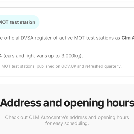
OT test station
he official DVSA register of active MOT test stations as
Clm 
4 (cars and light vans up to 3,000kg)
.
e MOT test stations, published on GOV.UK and refreshed quarterly.
Address and opening hour
Check out CLM Autocentre's address and opening hours
for easy scheduling.