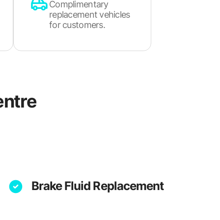
Complimentary
replacement vehicles
for customers.
ntre
Brake Fluid Replacement