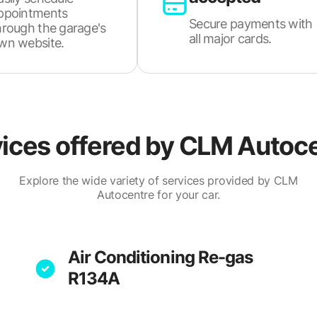
ppointments
Secure payments with
hrough the garage's
all major cards.
wn website.
ices offered by
CLM Autoce
Explore the wide variety of services provided by CLM
Autocentre for your car.
Air Conditioning Re-gas
R134A