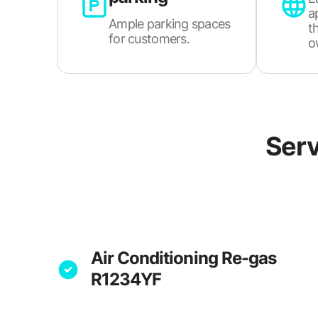
a
Ample parking spaces
t
for customers.
o
Serv
Air Conditioning Re-gas
R1234YF