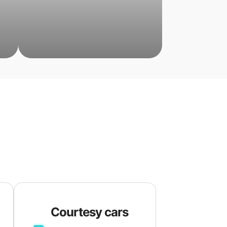
Courtesy cars