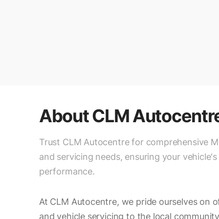
About
CLM Autocentr
Trust CLM Autocentre for comprehensive 
and servicing needs, ensuring your vehicle's
performance.
At CLM Autocentre, we pride ourselves on 
and vehicle servicing to the local community