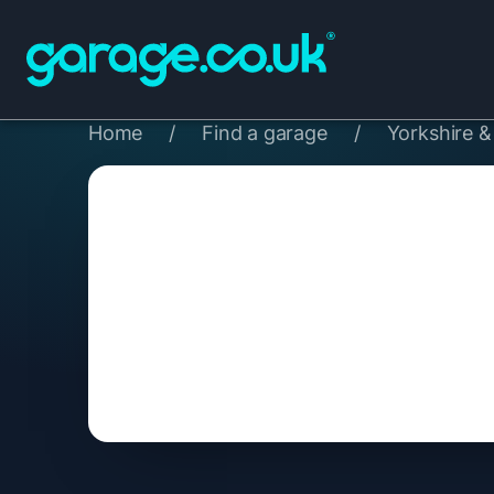
Home
/
Find a garage
/
Yorkshire 