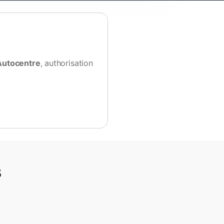
Autocentre
, authorisation
s