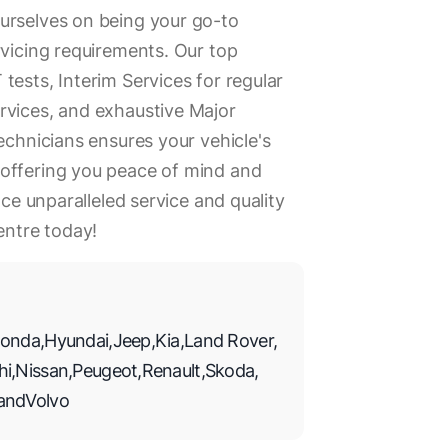
urselves on being your go-to
rvicing requirements. Our top
tests, Interim Services for regular
rvices, and exhaustive Major
echnicians ensures your vehicle's
offering you peace of mind and
nce unparalleled service and quality
ntre today!
onda
,
Hyundai
,
Jeep
,
Kia
,
Land Rover
,
hi
,
Nissan
,
Peugeot
,
Renault
,
Skoda
,
and
Volvo