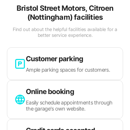
Bristol Street Motors, Citroen
(Nottingham)
facilities
Find out about the helpful facilities available for a
better service experience.
Customer parking
Ample parking spaces for customers.
Online booking
Easily schedule appointments through
the garage's own website.