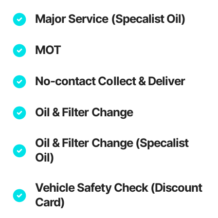
Major Service (Specalist Oil)
MOT
No-contact Collect & Deliver
Oil & Filter Change
Oil & Filter Change (Specalist
Oil)
Vehicle Safety Check (Discount
Card)