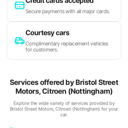
Credit cards accepted
Secure payments with all major cards.
Courtesy cars
Complimentary replacement vehicles
for customers.
Services offered by
Bristol Street
Motors, Citroen (Nottingham)
Explore the wide variety of services provided by
Bristol Street Motors, Citroen (Nottingham) for your
car.