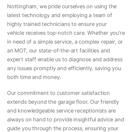
Nottingham, we pride ourselves on using the
latest technology and employing a team of
highly trained technicians to ensure your
vehicle receives top-notch care. Whether you're
in need of a simple service, a complex repair, or
an MOT, our state-of-the-art facilities and
expert staff enable us to diagnose and address
any issues promptly and efficiently, saving you
both time and money.
Our commitment to customer satisfaction
extends beyond the garage floor. Our friendly
and knowledgeable service receptionists are
always on hand to provide insightful advice and
guide you through the process, ensuring your