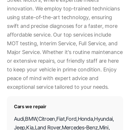
innovation. We employ top-trained technicians
using state-of-the-art technology, ensuring
swift and precise diagnoses for a faster, more
affordable service. Our top services include
MOT testing, Interim Service, Full Service, and
Major Service. Whether it's routine maintenance
or extensive repairs, our friendly staff are here
to keep your vehicle in prime condition. Enjoy
peace of mind with expert advice and
exceptional service tailored to your needs.
Cars we repair
Audi
,
BMW
,
Citroen
,
Fiat
,
Ford
,
Honda
,
Hyundai
,
Jeep
,
Kia
,
Land Rover
,
Mercedes-Benz
,
Mini
,