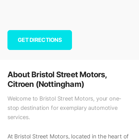
GET DIRECTIONS
About
Bristol Street Motors,
Citroen (Nottingham)
Welcome to Bristol Street Motors, your one-
stop destination for exemplary automotive
services.
At Bristol Street Motors, located in the heart of