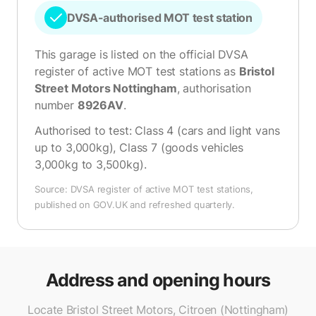
DVSA-authorised MOT test station
This garage is listed on the official DVSA
register of active MOT test stations as
Bristol
Street Motors Nottingham
, authorisation
number
8926AV
.
Authorised to test:
Class 4 (cars and light vans
up to 3,000kg), Class 7 (goods vehicles
3,000kg to 3,500kg)
.
Source: DVSA register of active MOT test stations,
published on GOV.UK and refreshed quarterly.
Address and opening hours
Locate Bristol Street Motors, Citroen (Nottingham)