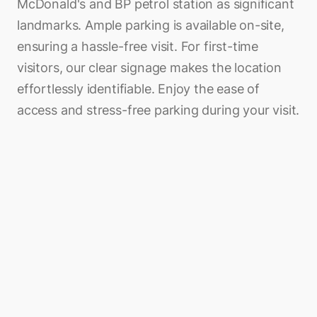
McDonald's and BP petrol station as significant
landmarks. Ample parking is available on-site,
ensuring a hassle-free visit. For first-time
visitors, our clear signage makes the location
effortlessly identifiable. Enjoy the ease of
access and stress-free parking during your visit.