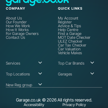
COMPANY
QUICK LINKS
About Us
My Account
Our Founder
Register
How We Work
Advice & Tips
How It Works
Help Centre
For Garage Owners
Find a Garage
Contact Us
MOT Date Checker
ULEZ Checker
Car Tax Checker
Car Valuation
Vehicle Makes
Services
Top Car Brands
Garage Services
Audi
Top Locations
Garages
ABS Pump Repair
BMW
Alternator Repairs
Fiat
Birmingham
Join Our Network
New Reg group
Auto Electrician
Ford
Birkenhead
Garage Login
Ball Joint
Honda
Bristol
Replacement
Hyundai
Car.co.uk
Edinburgh
Battery Replacement
Kia
New Reg
Glasgow
Garage.co.uk
© 2026 All rights reserved.
Find a Service Garage
Land Rover
Trader.co.uk
Leeds
Find an MOT Garage
Mazda
Accessibility
Privacy Policy
Leicester