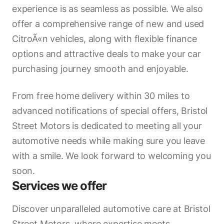
experience is as seamless as possible. We also
offer a comprehensive range of new and used
CitroÃ«n vehicles, along with flexible finance
options and attractive deals to make your car
purchasing journey smooth and enjoyable.
From free home delivery within 30 miles to
advanced notifications of special offers, Bristol
Street Motors is dedicated to meeting all your
automotive needs while making sure you leave
with a smile. We look forward to welcoming you
soon.
Services we offer
Discover unparalleled automotive care at Bristol
Street Motors, where expertise meets