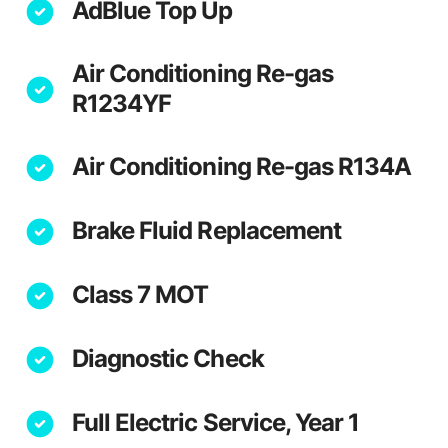
AdBlue Top Up
Air Conditioning Re-gas
R1234YF
Air Conditioning Re-gas R134A
Brake Fluid Replacement
Class 7 MOT
Diagnostic Check
Full Electric Service, Year 1