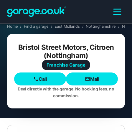
Home
/
Find a garage
/
East Midlands
/
Nottinghamshire
/
Nott
Bristol Street Motors, Citroen
(Nottingham)
Franchise
Garage
Call
Mail
Deal directly with the garage. No booking fees, no
commission.