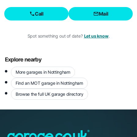
Call
Mail
Spot something out of date?
Let us know
.
Explore nearby
More garages in Nottingham
Find an MOT garage in Nottingham
Browse the full UK garage directory