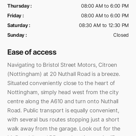
Thursday
:
08:00 AM to 6:00 PM
Friday
:
08:00 AM to 6:00 PM
Saturday
:
08:30 AM to 12:30 PM
Sunday
:
Closed
Ease of access
Navigating to Bristol Street Motors, Citroen
(Nottingham) at 20 Nuthall Road is a breeze.
Situated conveniently close to the heart of
Nottingham, simply head west from the city
centre along the A610 and turn onto Nuthall
Road. Public transport is equally convenient,
with several bus routes stopping just a short
walk away from the garage. Look out for the