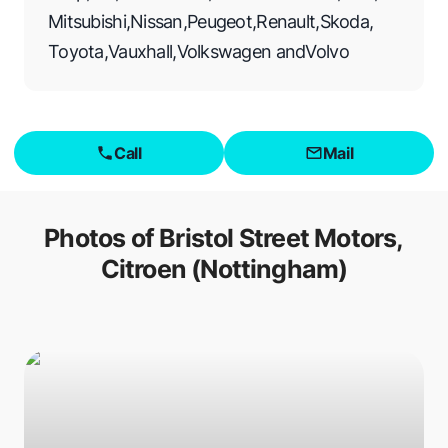
Mitsubishi
,
Nissan
,
Peugeot
,
Renault
,
Skoda
,
Toyota
,
Vauxhall
,
Volkswagen
and
Volvo
Call
Mail
Photos of
Bristol Street Motors,
Citroen (Nottingham)