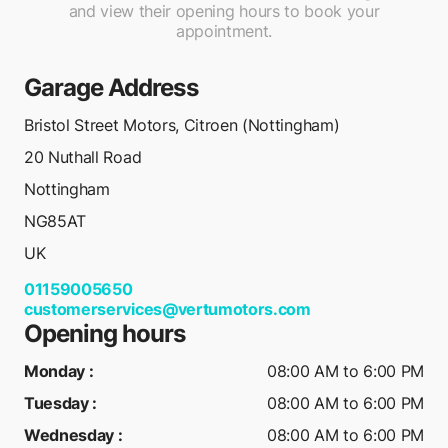
and view their opening hours to book your
appointment.
Garage Address
Bristol Street Motors, Citroen (Nottingham)
20 Nuthall Road
Nottingham
NG85AT
UK
01159005650
customerservices@vertumotors.com
Opening hours
Monday
:
08:00 AM to 6:00 PM
Tuesday
:
08:00 AM to 6:00 PM
Wednesday
:
08:00 AM to 6:00 PM