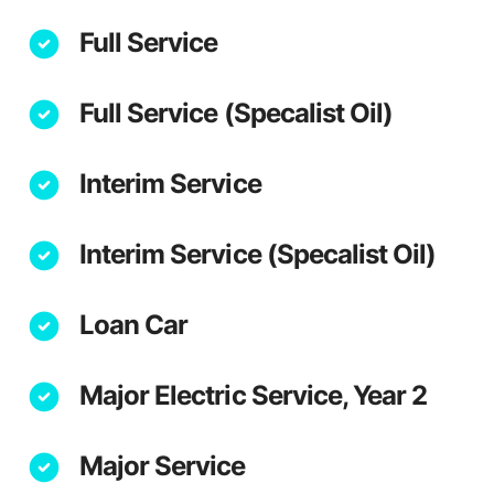
Full Service
Full Service (Specalist Oil)
Interim Service
Interim Service (Specalist Oil)
Loan Car
Major Electric Service, Year 2
Major Service