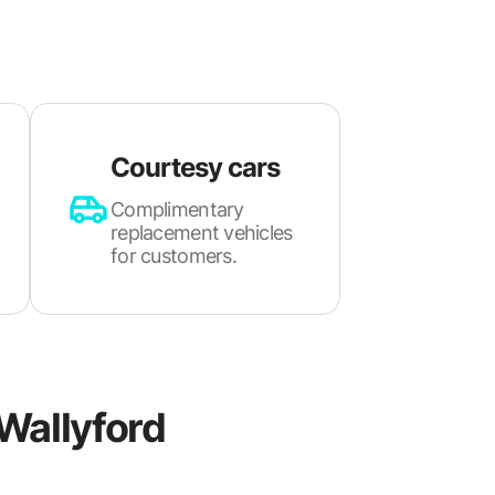
Courtesy cars
Complimentary
replacement vehicles
for customers.
Wallyford