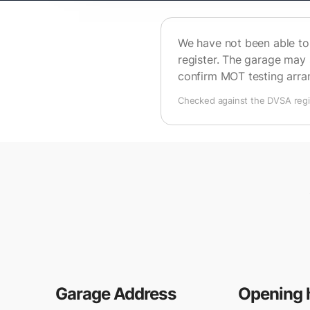
We have not been able to 
register. The garage may 
confirm MOT testing arr
Checked against the DVSA regis
Garage Address
Opening 