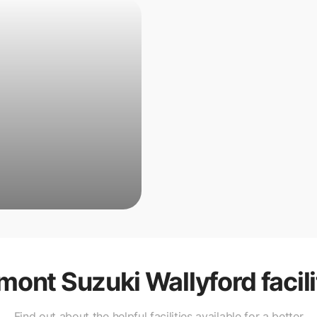
mont Suzuki Wallyford
facil
Find out about the helpful facilities available for a better