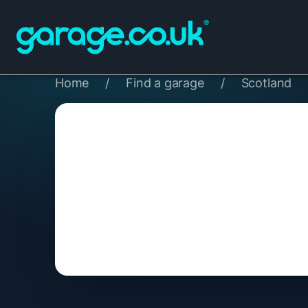
Home
/
Find a garage
/
Scotland