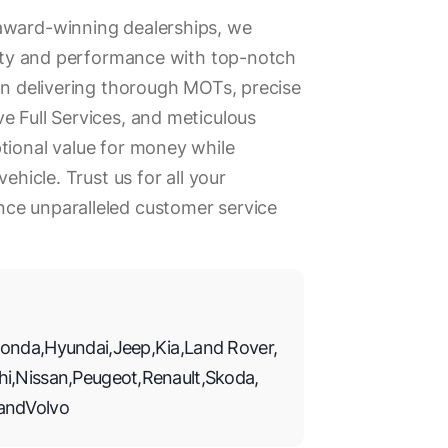
award-winning dealerships, we
evity and performance with top-notch
 in delivering thorough MOTs, precise
e Full Services, and meticulous
tional value for money while
vehicle. Trust us for all your
ce unparalleled customer service
onda
,
Hyundai
,
Jeep
,
Kia
,
Land Rover
,
hi
,
Nissan
,
Peugeot
,
Renault
,
Skoda
,
and
Volvo