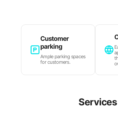
O
Customer
parking
E
a
Ample parking spaces
t
for customers.
o
Services