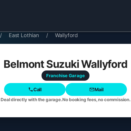
/
East Lothian
/
Wallyford
Belmont Suzuki Wallyford
Franchise
Garage
Call
Mail
Deal directly with the garage. No booking fees, no commission.