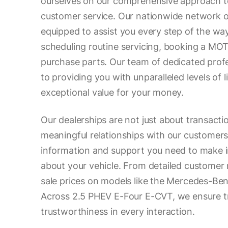
ourselves on our comprehensive approach to
customer service. Our nationwide network of
equipped to assist you every step of the wa
scheduling routine servicing, booking a MOT
purchase parts. Our team of dedicated prof
to providing you with unparalleled levels of 
exceptional value for your money.
Our dealerships are not just about transacti
meaningful relationships with our customers.
information and support you need to make 
about your vehicle. From detailed customer 
sale prices on models like the Mercedes-B
Across 2.5 PHEV E-Four E-CVT, we ensure 
trustworthiness in every interaction.