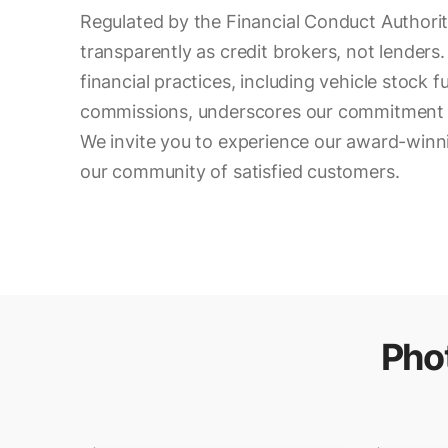
Regulated by the Financial Conduct Authori
transparently as credit brokers, not lenders. 
financial practices, including vehicle stock 
commissions, underscores our commitment t
We invite you to experience our award-winni
our community of satisfied customers.
Pho