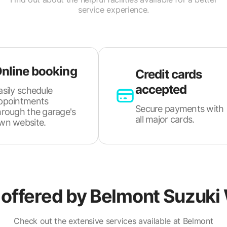
service experience.
nline booking
Credit cards
accepted
asily schedule
ppointments
Secure payments with
hrough the garage's
all major cards.
wn website.
 offered by
Belmont Suzuki 
Check out the extensive services available at Belmont