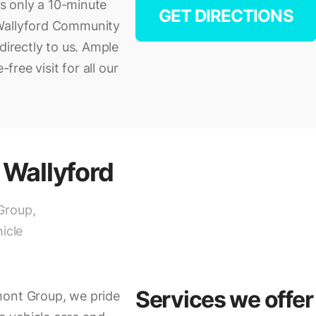
is only a 10-minute
GET DIRECTIONS
 Wallyford Community
directly to us. Ample
free visit for all our
 Wallyford
Group,
icle
Services we offer
mont Group, we pride