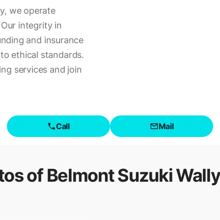
ty, we operate
Our integrity in
funding and insurance
o ethical standards.
ng services and join
Call
Mail
tos of
Belmont Suzuki Wally