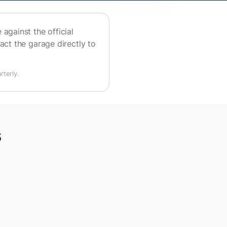
against the official
act the garage directly to
terly.
s