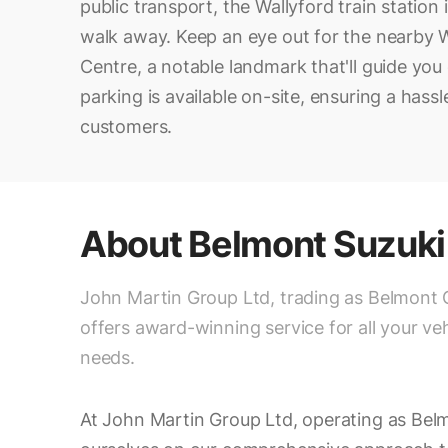
public transport, the Wallyford train station 
walk away. Keep an eye out for the nearby
Centre, a notable landmark that'll guide you 
parking is available on-site, ensuring a hassle-
customers.
About
Belmont Suzuki
John Martin Group Ltd, trading as Belmont 
offers award-winning service for all your veh
needs.
At John Martin Group Ltd, operating as Bel