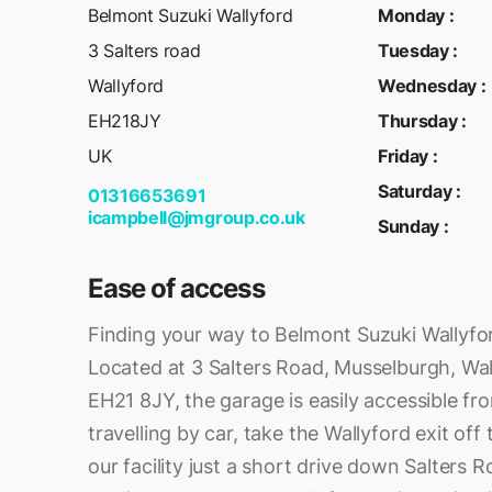
Belmont Suzuki Wallyford
Monday
:
3 Salters road
Tuesday
:
Wallyford
Wednesday
:
EH218JY
Thursday
:
UK
Friday
:
Saturday
:
01316653691
icampbell@jmgroup.co.uk
Sunday
:
Ease of access
Finding your way to Belmont Suzuki Wallyfor
Located at 3 Salters Road, Musselburgh, Wal
EH21 8JY, the garage is easily accessible fro
travelling by car, take the Wallyford exit off 
our facility just a short drive down Salters R