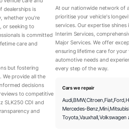
 vehicle care and
At our nationwide network of 
 dealerships is
prioritise your vehicle's long
y, whether you're
services. Our expertise shines
, or seeking to
Interim Services, comprehensiv
essionals is committed
Major Services. We offer excep
lifetime care and
ensuring lifetime care for your 
automotive needs and experien
ons but fostering
every step of the way.
 We provide all the
informed decisions
Cars we repair
reviews to competitive
Audi
,
BMW
,
Citroen
,
Fiat
,
Ford
,
H
enz SLK250 CDI and
Mercedes-Benz
,
Mini
,
Mitsubis
transparency and
Toyota
,
Vauxhall
,
Volkswagen