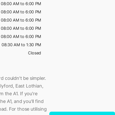
08:00 AM to 6:00 PM
08:00 AM to 6:00 PM
08:00 AM to 6:00 PM
08:00 AM to 6:00 PM
08:00 AM to 6:00 PM
08:30 AM to 1:30 PM
Closed
d couldn't be simpler.
lyford, East Lothian,
m the A1. If you're
the A1, and you'll find
oad. For those utilising