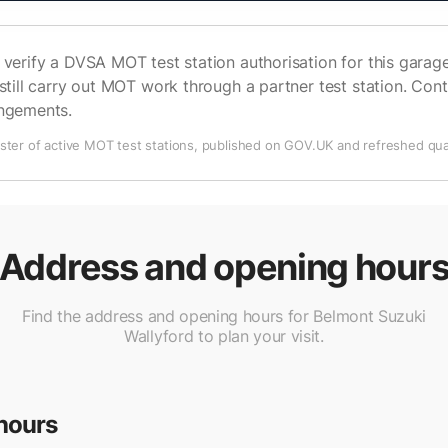
verify a DVSA MOT test station authorisation for this garage 
still carry out MOT work through a partner test station. Cont
angements.
ter of active MOT test stations, published on GOV.UK and refreshed quar
Address and opening hour
Find the address and opening hours for Belmont Suzuki
Wallyford to plan your visit.
hours