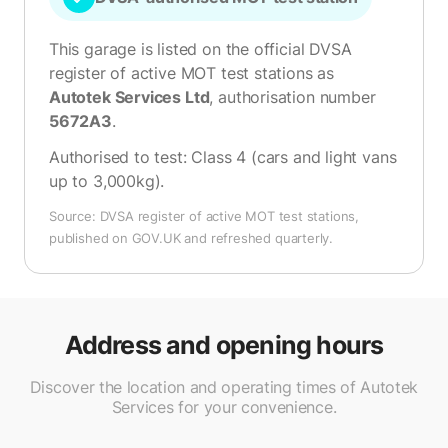
This garage is listed on the official DVSA
register of active MOT test stations as
Autotek Services Ltd
, authorisation number
5672A3
.
Authorised to test:
Class 4 (cars and light vans
up to 3,000kg)
.
Source: DVSA register of active MOT test stations,
published on GOV.UK and refreshed quarterly.
Address and opening hours
Discover the location and operating times of Autotek
Services for your convenience.