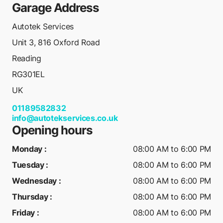
Garage Address
Autotek Services
Unit 3, 816 Oxford Road
Reading
RG301EL
UK
01189582832
info@autotekservices.co.uk
Opening hours
Monday
:
08:00 AM to 6:00 PM
Tuesday
:
08:00 AM to 6:00 PM
Wednesday
:
08:00 AM to 6:00 PM
Thursday
:
08:00 AM to 6:00 PM
Friday
:
08:00 AM to 6:00 PM