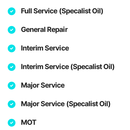
Full Service (Specalist Oil)
General Repair
Interim Service
Interim Service (Specalist Oil)
Major Service
Major Service (Specalist Oil)
MOT