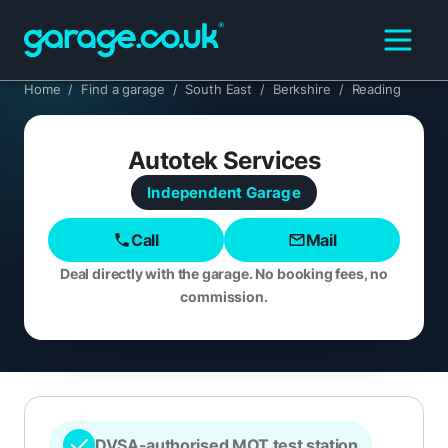
Home
/
Find a garage
/
South East
/
Berkshire
/
Reading
Autotek Services
Independent
Garage
Call
Mail
Deal directly with the garage. No booking fees, no
commission.
DVSA-authorised MOT test station