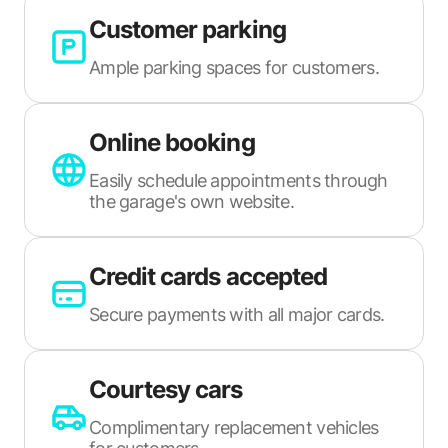
Customer parking
Ample parking spaces for customers.
Online booking
Easily schedule appointments through
the garage's own website.
Credit cards accepted
Secure payments with all major cards.
Courtesy cars
Complimentary replacement vehicles