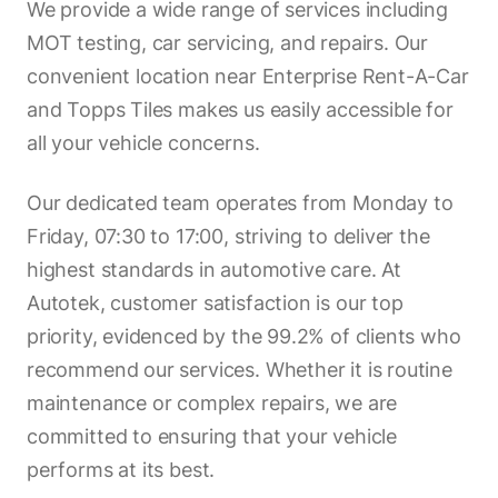
We provide a wide range of services including
MOT testing, car servicing, and repairs. Our
convenient location near Enterprise Rent-A-Car
and Topps Tiles makes us easily accessible for
all your vehicle concerns.
Our dedicated team operates from Monday to
Friday, 07:30 to 17:00, striving to deliver the
highest standards in automotive care. At
Autotek, customer satisfaction is our top
priority, evidenced by the 99.2% of clients who
recommend our services. Whether it is routine
maintenance or complex repairs, we are
committed to ensuring that your vehicle
performs at its best.