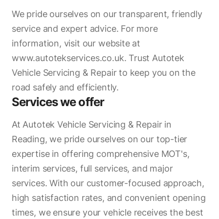
We pride ourselves on our transparent, friendly
service and expert advice. For more
information, visit our website at
www.autotekservices.co.uk. Trust Autotek
Vehicle Servicing & Repair to keep you on the
road safely and efficiently.
Services we offer
At Autotek Vehicle Servicing & Repair in
Reading, we pride ourselves on our top-tier
expertise in offering comprehensive MOT's,
interim services, full services, and major
services. With our customer-focused approach,
high satisfaction rates, and convenient opening
times, we ensure your vehicle receives the best