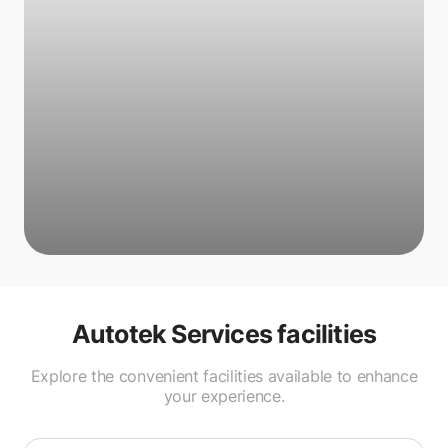
Autotek Services
facilities
Explore the convenient facilities available to enhance
your experience.