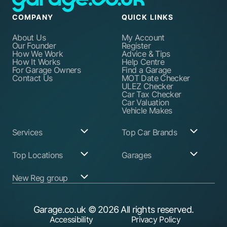
COMPANY
QUICK LINKS
About Us
My Account
Our Founder
Register
How We Work
Advice & Tips
How It Works
Help Centre
For Garage Owners
Find a Garage
Contact Us
MOT Date Checker
ULEZ Checker
Car Tax Checker
Car Valuation
Vehicle Makes
Services
Top Car Brands
Garage Services
Audi
Top Locations
Garages
ABS Pump Repair
BMW
Alternator Repairs
Fiat
Birmingham
Join Our Network
New Reg group
Auto Electrician
Ford
Birkenhead
Garage Login
Ball Joint
Honda
Bristol
Replacement
Hyundai
Car.co.uk
Edinburgh
Battery Replacement
Kia
New Reg
Glasgow
Garage.co.uk
© 2026 All rights reserved.
Find a Service Garage
Land Rover
Trader.co.uk
Leeds
Find an MOT Garage
Mazda
Accessibility
Privacy Policy
Leicester
Brake Disc
Mercedes Benz