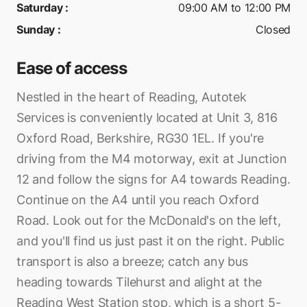
Saturday
:
09:00 AM to 12:00 PM
Sunday
:
Closed
Ease of access
Nestled in the heart of Reading, Autotek
Services is conveniently located at Unit 3, 816
Oxford Road, Berkshire, RG30 1EL. If you're
driving from the M4 motorway, exit at Junction
12 and follow the signs for A4 towards Reading.
Continue on the A4 until you reach Oxford
Road. Look out for the McDonald's on the left,
and you'll find us just past it on the right. Public
transport is also a breeze; catch any bus
heading towards Tilehurst and alight at the
Reading West Station stop, which is a short 5-