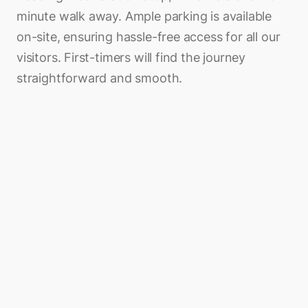
minute walk away. Ample parking is available
on-site, ensuring hassle-free access for all our
visitors. First-timers will find the journey
straightforward and smooth.