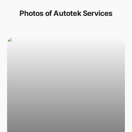
Photos of
Autotek Services