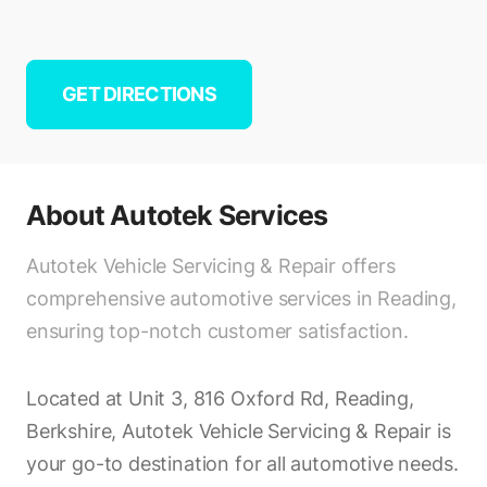
GET DIRECTIONS
About
Autotek Services
Autotek Vehicle Servicing & Repair offers
comprehensive automotive services in Reading,
ensuring top-notch customer satisfaction.
Located at Unit 3, 816 Oxford Rd, Reading,
Berkshire, Autotek Vehicle Servicing & Repair is
your go-to destination for all automotive needs.