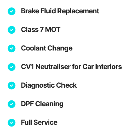
Brake Fluid Replacement
Class 7 MOT
Coolant Change
CV1 Neutraliser for Car Interiors
Diagnostic Check
DPF Cleaning
Full Service