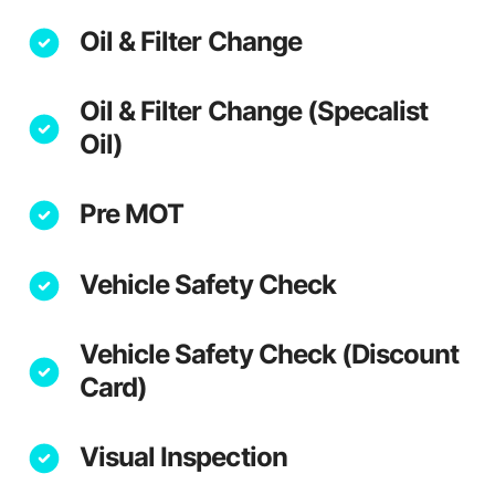
Oil & Filter Change
Oil & Filter Change (Specalist
Oil)
Pre MOT
Vehicle Safety Check
Vehicle Safety Check (Discount
Card)
Visual Inspection