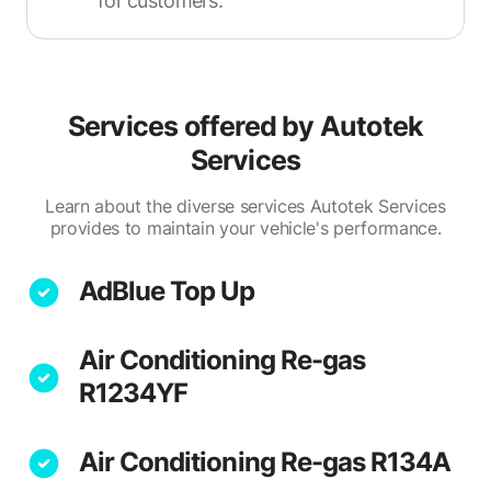
for customers.
Services offered by
Autotek
Services
Learn about the diverse services Autotek Services
provides to maintain your vehicle's performance.
AdBlue Top Up
Air Conditioning Re-gas
R1234YF
Air Conditioning Re-gas R134A