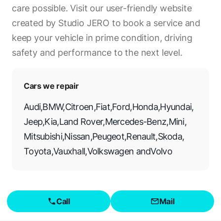
care possible. Visit our user-friendly website
created by Studio JERO to book a service and
keep your vehicle in prime condition, driving
safety and performance to the next level.
Cars we repair
Audi
,
BMW
,
Citroen
,
Fiat
,
Ford
,
Honda
,
Hyundai
,
Jeep
,
Kia
,
Land Rover
,
Mercedes-Benz
,
Mini
,
Mitsubishi
,
Nissan
,
Peugeot
,
Renault
,
Skoda
,
Toyota
,
Vauxhall
,
Volkswagen
and
Volvo
Call
Mail