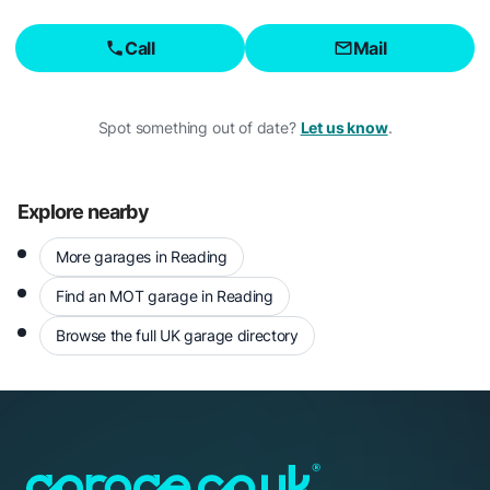
Call
Mail
Spot something out of date?
Let us know
.
Explore nearby
More garages in Reading
Find an MOT garage in Reading
Browse the full UK garage directory