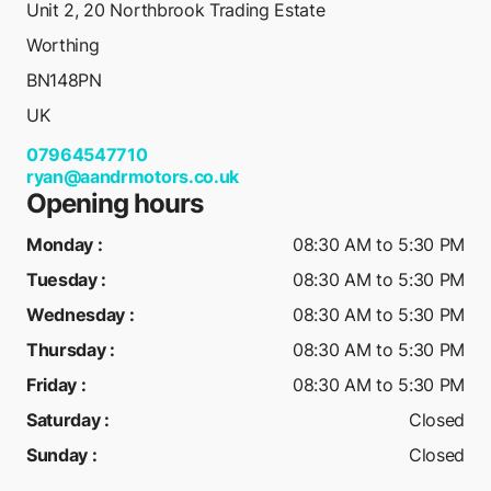
Unit 2, 20 Northbrook Trading Estate
Worthing
BN148PN
UK
07964547710
ryan@aandrmotors.co.uk
Opening hours
Monday
:
08:30 AM to 5:30 PM
Tuesday
:
08:30 AM to 5:30 PM
Wednesday
:
08:30 AM to 5:30 PM
Thursday
:
08:30 AM to 5:30 PM
Friday
:
08:30 AM to 5:30 PM
Saturday
:
Closed
Sunday
:
Closed