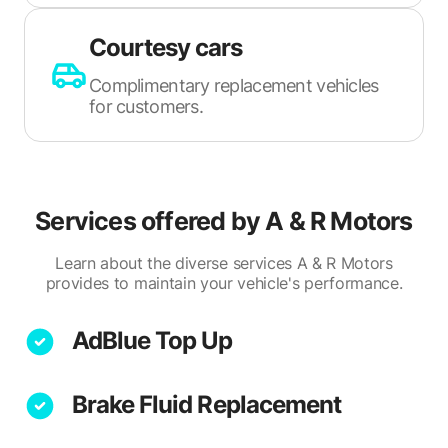
Courtesy cars
Complimentary replacement vehicles
for customers.
Services offered by
A & R Motors
Learn about the diverse services A & R Motors
provides to maintain your vehicle's performance.
AdBlue Top Up
Brake Fluid Replacement