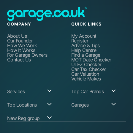
COMPANY
QUICK LINKS
About Us
My Account
Our Founder
Register
How We Work
Advice & Tips
How It Works
Help Centre
For Garage Owners
Find a Garage
Contact Us
MOT Date Checker
ULEZ Checker
Car Tax Checker
Car Valuation
Vehicle Makes
Services
Top Car Brands
Garage Services
Audi
Top Locations
Garages
ABS Pump Repair
BMW
Alternator Repairs
Fiat
Birmingham
Join Our Network
New Reg group
Auto Electrician
Ford
Birkenhead
Garage Login
Ball Joint
Honda
Bristol
Replacement
Hyundai
Car.co.uk
Edinburgh
Battery Replacement
Kia