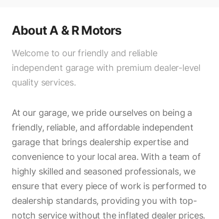
About
A & R Motors
Welcome to our friendly and reliable
independent garage with premium dealer-level
quality services.
At our garage, we pride ourselves on being a
friendly, reliable, and affordable independent
garage that brings dealership expertise and
convenience to your local area. With a team of
highly skilled and seasoned professionals, we
ensure that every piece of work is performed to
dealership standards, providing you with top-
notch service without the inflated dealer prices.