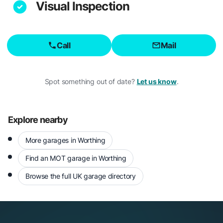
Visual Inspection
Call
Mail
Spot something out of date?
Let us know
.
Explore nearby
More garages in Worthing
Find an MOT garage in Worthing
Browse the full UK garage directory