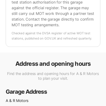
test station authorisation for this garage
against the official register. The garage may
still carry out MOT work through a partner test
station. Contact the garage directly to confirm
MOT testing arrangements.
Checked against the DVSA register of active MOT test
stations, published on GOV.UK and refreshed quarterly.
Address and opening hours
Find the address and opening hours for A & R Motors
to plan your visit.
Garage Address
A & R Motors