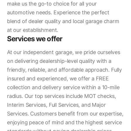
make us the go-to choice for all your
automotive needs. Experience the perfect
blend of dealer quality and local garage charm
at our establishment.
Services we offer
At our independent garage, we pride ourselves
on delivering dealership-level quality with a
friendly, reliable, and affordable approach. Fully
insured and experienced, we offer a FREE
collection and delivery service within a 10-mile
radius. Our top services include MOT checks,
Interim Services, Full Services, and Major
Services. Customers benefit from our expertise,
enjoying peace of mind and the highest service