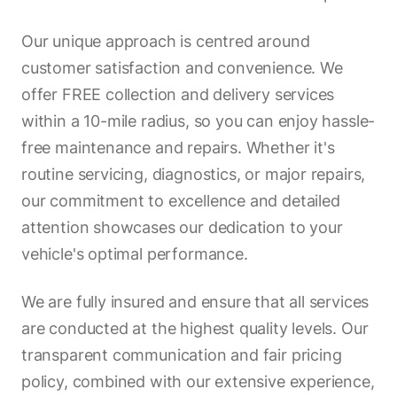
Our unique approach is centred around
customer satisfaction and convenience. We
offer FREE collection and delivery services
within a 10-mile radius, so you can enjoy hassle-
free maintenance and repairs. Whether it's
routine servicing, diagnostics, or major repairs,
our commitment to excellence and detailed
attention showcases our dedication to your
vehicle's optimal performance.
We are fully insured and ensure that all services
are conducted at the highest quality levels. Our
transparent communication and fair pricing
policy, combined with our extensive experience,