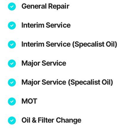
General Repair
Interim Service
Interim Service (Specalist Oil)
Major Service
Major Service (Specalist Oil)
MOT
Oil & Filter Change