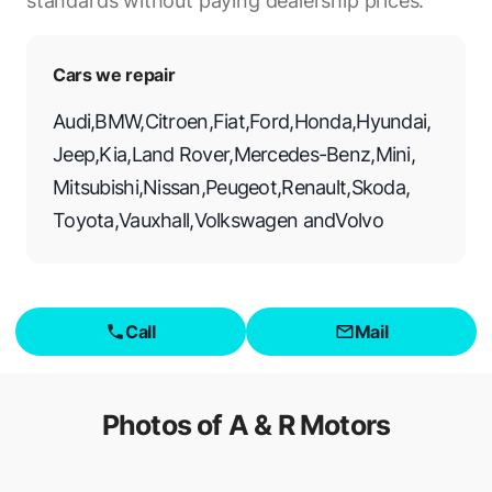
standards without paying dealership prices.
Cars we repair
Audi
,
BMW
,
Citroen
,
Fiat
,
Ford
,
Honda
,
Hyundai
,
Jeep
,
Kia
,
Land Rover
,
Mercedes-Benz
,
Mini
,
Mitsubishi
,
Nissan
,
Peugeot
,
Renault
,
Skoda
,
Toyota
,
Vauxhall
,
Volkswagen
and
Volvo
Call
Mail
Photos of
A & R Motors