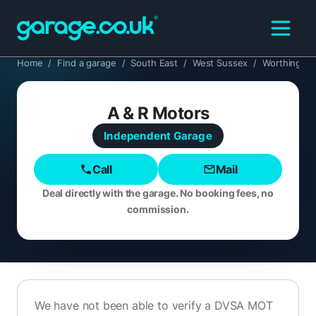
Home
/
Find a garage
/
South East
/
West Sussex
/
Worthing
A & R Motors
Independent
Garage
Call
Mail
Deal directly with the garage. No booking fees, no
commission.
We have not been able to verify a DVSA MOT