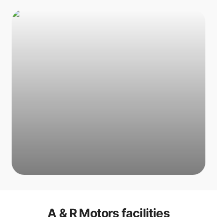
A & R Motors
facilities