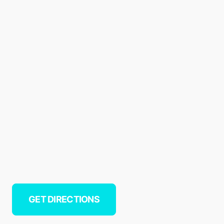
GET DIRECTIONS