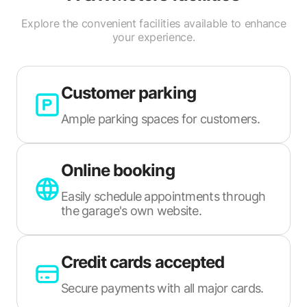
Explore the convenient facilities available to enhance
your experience.
Customer parking
Ample parking spaces for customers.
Online booking
Easily schedule appointments through
the garage's own website.
Credit cards accepted
Secure payments with all major cards.