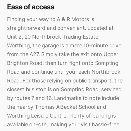
Ease of access
Finding your way to A & R Motors is
straightforward and convenient. Located at
Unit 2, 20 Northbrook Trading Estate,
Worthing, the garage is a mere 10-minute drive
from the A27. Simply take the exit onto Upper
Brighton Road, then turn right onto Sompting
Road and continue until you reach Northbrook
Road. For those relying on public transport, the
closest bus stop is on Sompting Road, serviced
by routes 7 and 16. Landmarks to note include
the nearby Thomas A'Becket School and
Worthing Leisure Centre. Plenty of parking is
available on-site, making your visit hassle-free.