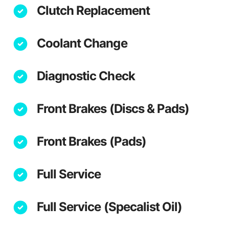
Clutch Replacement
Coolant Change
Diagnostic Check
Front Brakes (Discs & Pads)
Front Brakes (Pads)
Full Service
Full Service (Specalist Oil)