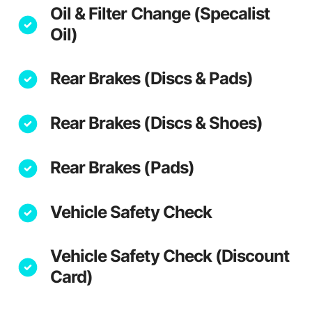
Oil & Filter Change (Specalist
Oil)
Rear Brakes (Discs & Pads)
Rear Brakes (Discs & Shoes)
Rear Brakes (Pads)
Vehicle Safety Check
Vehicle Safety Check (Discount
Card)