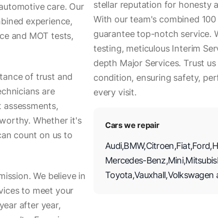
stellar reputation for honesty a
 automotive care. Our
With our team's combined 100 
mbined experience,
guarantee top-notch service. 
ice and MOT tests,
testing, meticulous Interim Ser
depth Major Services. Trust us
tance of trust and
condition, ensuring safety, p
echnicians are
every visit.
t assessments,
worthy. Whether it's
Cars we repair
 can count on us to
Audi
,
BMW
,
Citroen
,
Fiat
,
Ford
,
H
Mercedes-Benz
,
Mini
,
Mitsubis
Toyota
,
Vauxhall
,
Volkswagen
mission. We believe in
vices to meet your
year after year,