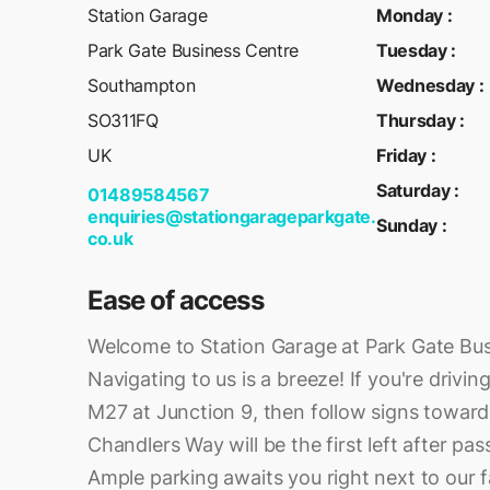
Station Garage
Monday
:
Park Gate Business Centre
Tuesday
:
Southampton
Wednesday
:
SO311FQ
Thursday
:
UK
Friday
:
Saturday
:
01489584567
enquiries@stationgarageparkgate.
Sunday
:
co.uk
Ease of access
Welcome to Station Garage at Park Gate Bus
Navigating to us is a breeze! If you're drivin
M27 at Junction 9, then follow signs towar
Chandlers Way will be the first left after pa
Ample parking awaits you right next to our fa