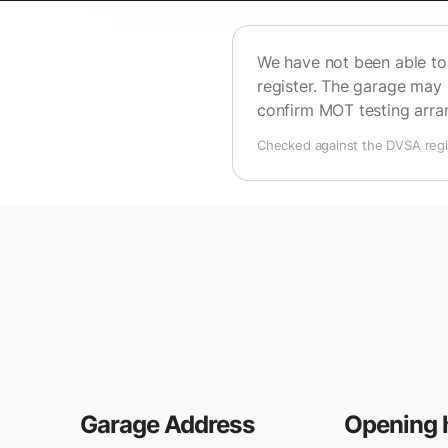
We have not been able to 
register. The garage may 
confirm MOT testing arr
Checked against the DVSA regis
Garage Address
Opening 