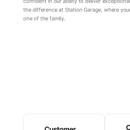
confident in our ability to deliver exceptiona
the difference at Station Garage, where your 
one of the family.
O
Customer