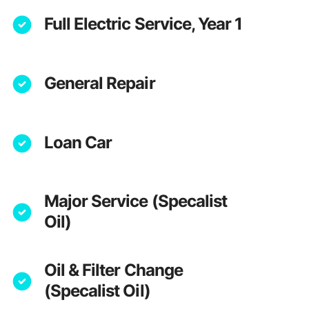
Full Electric Service, Year 1
General Repair
Loan Car
Major Service (Specalist
Oil)
Oil & Filter Change
(Specalist Oil)