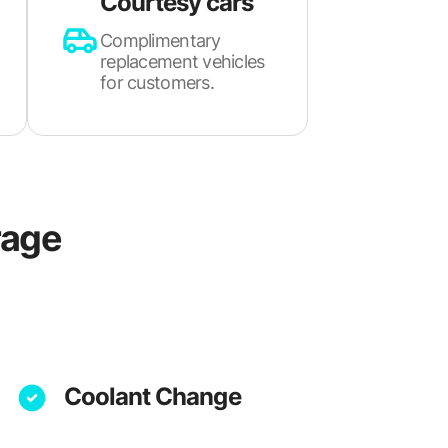
Courtesy cars
Complimentary
replacement vehicles
for customers.
rage
Coolant Change