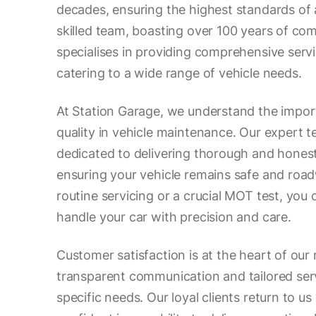
decades, ensuring the highest standards of
skilled team, boasting over 100 years of co
specialises in providing comprehensive serv
catering to a wide range of vehicle needs.
At Station Garage, we understand the impor
quality in vehicle maintenance. Our expert t
dedicated to delivering thorough and hones
ensuring your vehicle remains safe and road
routine servicing or a crucial MOT test, you
handle your car with precision and care.
Customer satisfaction is at the heart of our 
transparent communication and tailored ser
specific needs. Our loyal clients return to us 