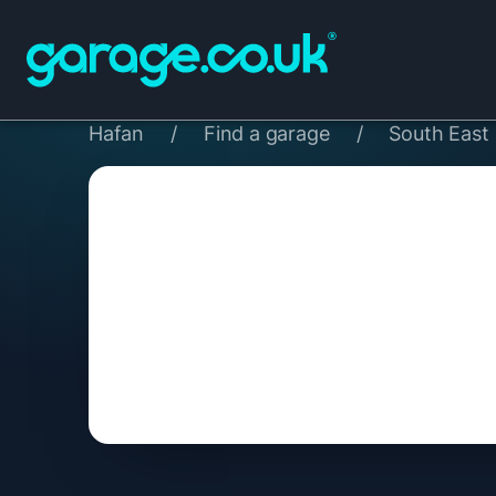
Hafan
/
Find a garage
/
South East