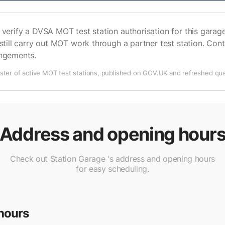
verify a DVSA MOT test station authorisation for this garage 
still carry out MOT work through a partner test station. Cont
angements.
ter of active MOT test stations, published on GOV.UK and refreshed quar
Address and opening hour
Check out Station Garage 's address and opening hours
for easy scheduling.
hours