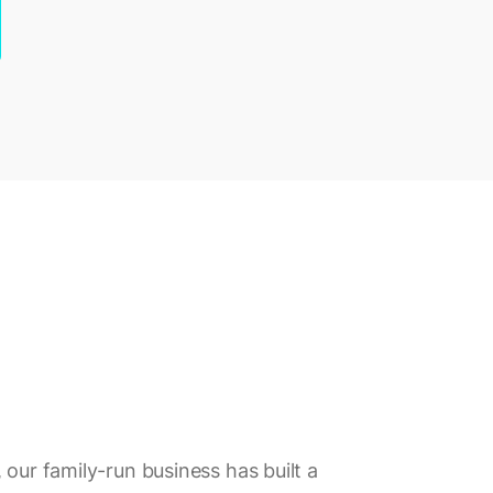
 our family-run business has built a