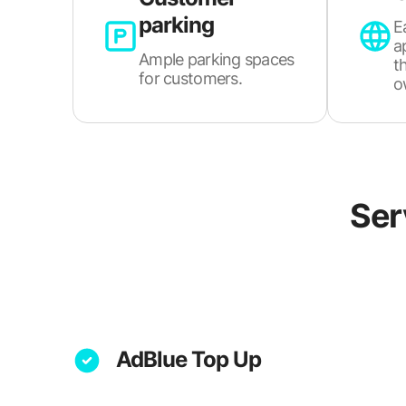
parking
E
a
Ample parking spaces
t
for customers.
o
Ser
AdBlue Top Up