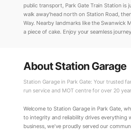
public transport, Park Gate Train Station is j
walk away'head north on Station Road, then
Way. Nearby landmarks like the Swanwick M
a piece of cake. Enjoy your seamless journey
About
Station Garage
Station Garage in Park Gate: Your trusted fa
run service and MOT centre for over 20 year
Welcome to Station Garage in Park Gate, w
to integrity and reliability drives everything
business, we've proudly served our communi