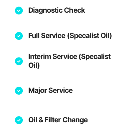
Diagnostic Check
Full Service (Specalist Oil)
Interim Service (Specalist
Oil)
Major Service
Oil & Filter Change