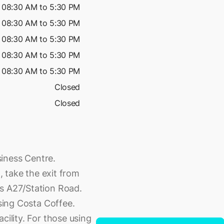
08:30 AM to 5:30 PM
08:30 AM to 5:30 PM
08:30 AM to 5:30 PM
08:30 AM to 5:30 PM
08:30 AM to 5:30 PM
Closed
Closed
iness Centre.
g, take the exit from
ds A27/Station Road.
ssing Costa Coffee.
cility. For those using