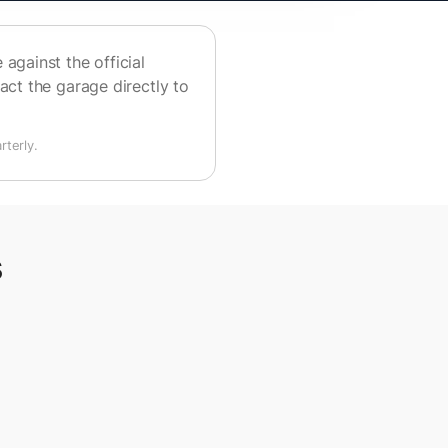
against the official
act the garage directly to
terly.
s