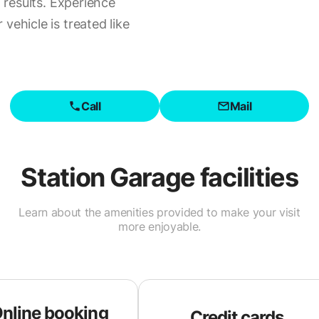
l results. Experience
vehicle is treated like
Call
Mail
Station Garage
facilities
Learn about the amenities provided to make your visit
more enjoyable.
nline booking
Credit cards