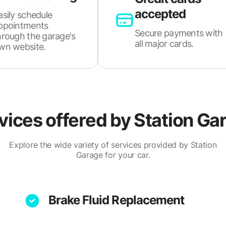
accepted
asily schedule
ppointments
Secure payments with
hrough the garage's
all major cards.
wn website.
vices offered by
Station Ga
Explore the wide variety of services provided by Station
Garage for your car.
Brake Fluid Replacement