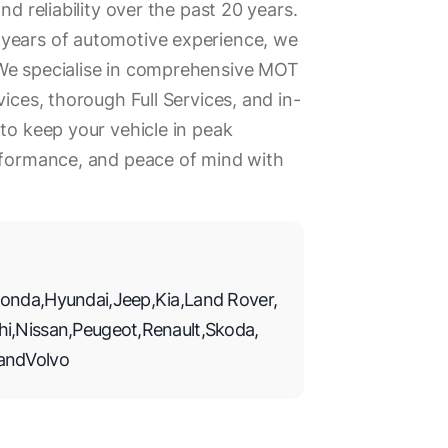
nd reliability over the past 20 years.
years of automotive experience, we
We specialise in comprehensive MOT
vices, thorough Full Services, and in-
 to keep your vehicle in peak
erformance, and peace of mind with
onda
,
Hyundai
,
Jeep
,
Kia
,
Land Rover
,
hi
,
Nissan
,
Peugeot
,
Renault
,
Skoda
,
and
Volvo