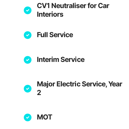
CV1 Neutraliser for Car
Interiors
Full Service
Interim Service
Major Electric Service, Year
2
MOT