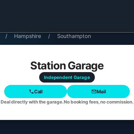
/
Hampshire
/
Southampton
Station Garage
Independent
Garage
Call
Mail
Deal directly with the garage. No booking fees, no commission.