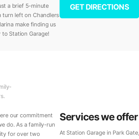
ust a brief 5-minute
GET DIRECTIONS
 turn left on Chandlers
arina make finding us
 to Station Garage!
mily-
s.
Services we offer
here our commitment
 we do. As a family-run
At Station Garage in Park Gate,
ty for over two