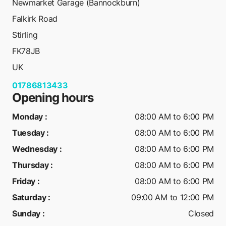
Newmarket Garage (Bannockburn)
Falkirk Road
Stirling
FK78JB
UK
01786813433
Opening hours
Monday
:
08:00 AM to 6:00 PM
Tuesday
:
08:00 AM to 6:00 PM
Wednesday
:
08:00 AM to 6:00 PM
Thursday
:
08:00 AM to 6:00 PM
Friday
:
08:00 AM to 6:00 PM
Saturday
:
09:00 AM to 12:00 PM
Sunday
:
Closed