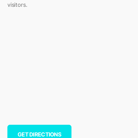
visitors.
GET DIRECTIONS