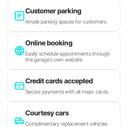
Customer parking
Ample parking spaces for customers.
Online booking
Easily schedule appointments through
the garage's own website.
Credit cards accepted
Secure payments with all major cards.
Courtesy cars
Complimentary replacement vehicles