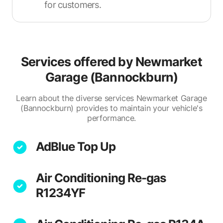
for customers.
Services offered by
Newmarket
Garage (Bannockburn)
Learn about the diverse services Newmarket Garage
(Bannockburn) provides to maintain your vehicle's
performance.
AdBlue Top Up
Air Conditioning Re-gas
R1234YF