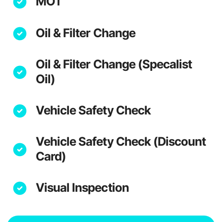
MOT
Oil & Filter Change
Oil & Filter Change (Specalist
Oil)
Vehicle Safety Check
Vehicle Safety Check (Discount
Card)
Visual Inspection