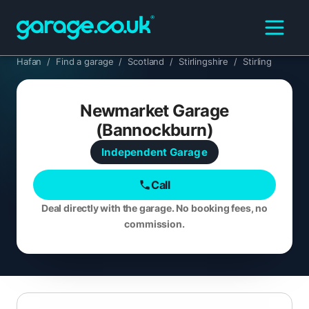
Hafan
/
Find a garage
/
Scotland
/
Stirlingshire
/
Stirling
Newmarket Garage
(Bannockburn)
Independent
Garage
Call
Deal directly with the garage. No booking fees, no
commission.