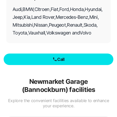
Audi
,
BMW
,
Citroen
,
Fiat
,
Ford
,
Honda
,
Hyundai
,
Jeep
,
Kia
,
Land Rover
,
Mercedes-Benz
,
Mini
,
Mitsubishi
,
Nissan
,
Peugeot
,
Renault
,
Skoda
,
Toyota
,
Vauxhall
,
Volkswagen
and
Volvo
Call
Newmarket Garage
(Bannockburn)
facilities
Explore the convenient facilities available to enhance
your experience.