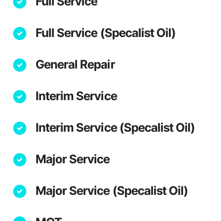
Full Service
Full Service (Specalist Oil)
General Repair
Interim Service
Interim Service (Specalist Oil)
Major Service
Major Service (Specalist Oil)