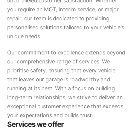
unparalleled customer satisfaction. Whether
you require an MOT, interim service, or major
repair, our team is dedicated to providing
personalised solutions tailored to your vehicle's
unique needs.
Our commitment to excellence extends beyond
our comprehensive range of services. We
prioritise safety, ensuring that every vehicle
that leaves our garage is roadworthy and
running at its best. With a focus on building
long-term relationships, we strive to deliver an
exceptional customer experience that exceeds
your expectations and builds trust.
Services we offer