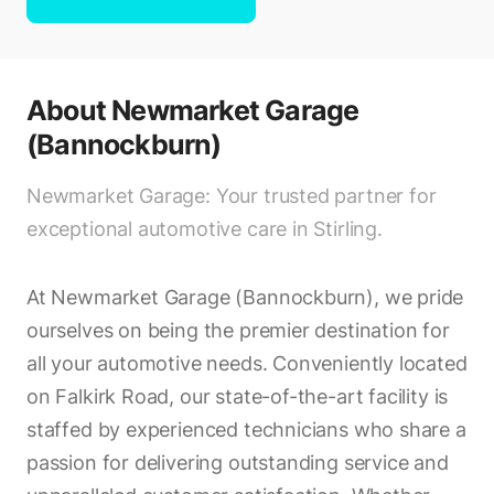
About
Newmarket Garage
(Bannockburn)
Newmarket Garage: Your trusted partner for
exceptional automotive care in Stirling.
At Newmarket Garage (Bannockburn), we pride
ourselves on being the premier destination for
all your automotive needs. Conveniently located
on Falkirk Road, our state-of-the-art facility is
staffed by experienced technicians who share a
passion for delivering outstanding service and