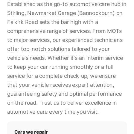
Established as the go-to automotive care hub in
Stirling, Newmarket Garage (Bannockburn) on
Falkirk Road sets the bar high with a
comprehensive range of services. From MOTs
to major services, our experienced technicians
offer top-notch solutions tailored to your
vehicle's needs. Whether it's an interim service
to keep your car running smoothly or a full
service for a complete check-up, we ensure
that your vehicle receives expert attention,
guaranteeing safety and optimal performance
on the road. Trust us to deliver excellence in
automotive care every time you visit.
Cars we repair