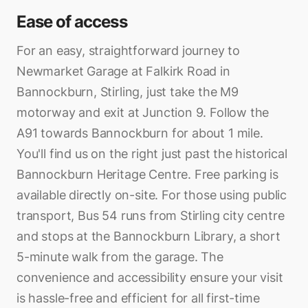
Ease of access
For an easy, straightforward journey to
Newmarket Garage at Falkirk Road in
Bannockburn, Stirling, just take the M9
motorway and exit at Junction 9. Follow the
A91 towards Bannockburn for about 1 mile.
You'll find us on the right just past the historical
Bannockburn Heritage Centre. Free parking is
available directly on-site. For those using public
transport, Bus 54 runs from Stirling city centre
and stops at the Bannockburn Library, a short
5-minute walk from the garage. The
convenience and accessibility ensure your visit
is hassle-free and efficient for all first-time