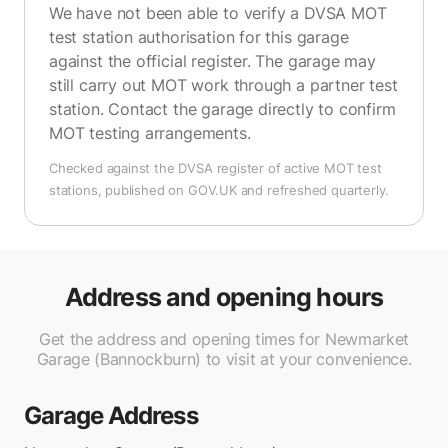
We have not been able to verify a DVSA MOT
test station authorisation for this garage
against the official register. The garage may
still carry out MOT work through a partner test
station. Contact the garage directly to confirm
MOT testing arrangements.
Checked against the DVSA register of active MOT test
stations, published on GOV.UK and refreshed quarterly.
Address and opening hours
Get the address and opening times for Newmarket
Garage (Bannockburn) to visit at your convenience.
Garage Address