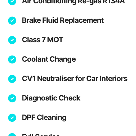
Air Conditioning Re-gas R134A
Brake Fluid Replacement
Class 7 MOT
Coolant Change
CV1 Neutraliser for Car Interiors
Diagnostic Check
DPF Cleaning