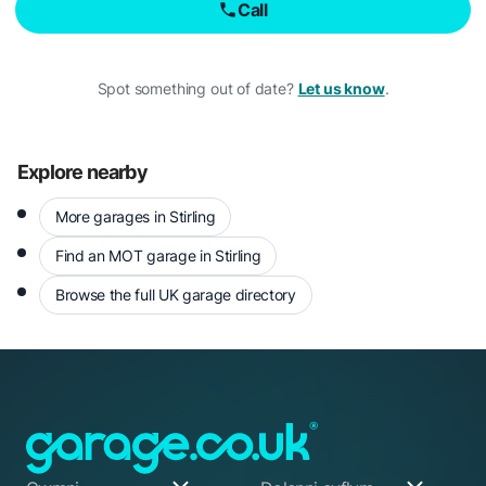
Call
Spot something out of date?
Let us know
.
Explore nearby
More garages in Stirling
Find an MOT garage in Stirling
Browse the full UK garage directory