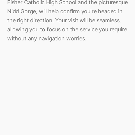
Fisher Catholic High School and the picturesque
Nidd Gorge, will help confirm you're headed in
the right direction. Your visit will be seamless,
allowing you to focus on the service you require
without any navigation worries.