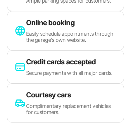
Ample parking spaces for customers.
Online booking
Easily schedule appointments through
the garage's own website.
Credit cards accepted
Secure payments with all major cards.
Courtesy cars
Complimentary replacement vehicles
for customers.