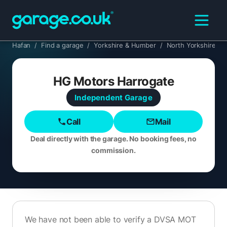
Hafan
/
Find a garage
/
Yorkshire & Humber
/
North Yorkshire
/
HG Motors Harrogate
Independent
Garage
Call
Mail
Deal directly with the garage. No booking fees, no
commission.
We have not been able to verify a DVSA MOT