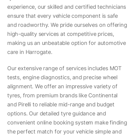
experience, our skilled and certified technicians
ensure that every vehicle component is safe
and roadworthy. We pride ourselves on offering
high-quality services at competitive prices,
making us an unbeatable option for automotive
care in Harrogate.
Our extensive range of services includes MOT
tests, engine diagnostics, and precise wheel
alignment. We offer an impressive variety of
tyres, from premium brands like Continental
and Pirelli to reliable mid-range and budget
options. Our detailed tyre guidance and
convenient online booking system make finding
the perfect match for your vehicle simple and