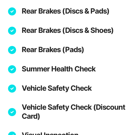
Rear Brakes (Discs & Pads)
Rear Brakes (Discs & Shoes)
Rear Brakes (Pads)
Summer Health Check
Vehicle Safety Check
Vehicle Safety Check (Discount
Card)