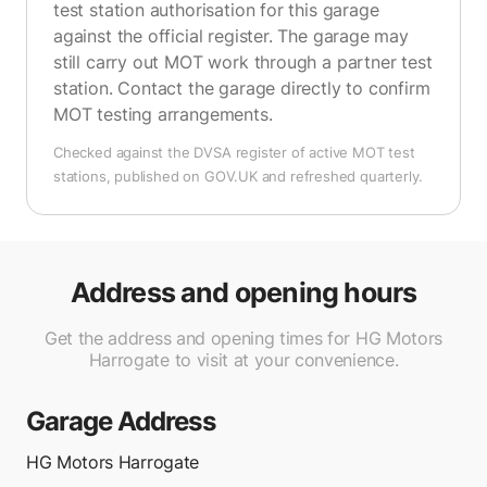
test station authorisation for this garage
against the official register. The garage may
still carry out MOT work through a partner test
station. Contact the garage directly to confirm
MOT testing arrangements.
Checked against the DVSA register of active MOT test
stations, published on GOV.UK and refreshed quarterly.
Address and opening hours
Get the address and opening times for HG Motors
Harrogate to visit at your convenience.
Garage Address
HG Motors Harrogate