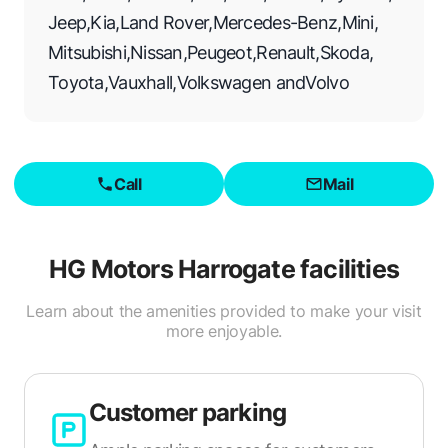
Jeep
,
Kia
,
Land Rover
,
Mercedes-Benz
,
Mini
,
Mitsubishi
,
Nissan
,
Peugeot
,
Renault
,
Skoda
,
Toyota
,
Vauxhall
,
Volkswagen
and
Volvo
Call
Mail
HG Motors Harrogate
facilities
Learn about the amenities provided to make your visit
more enjoyable.
Customer parking