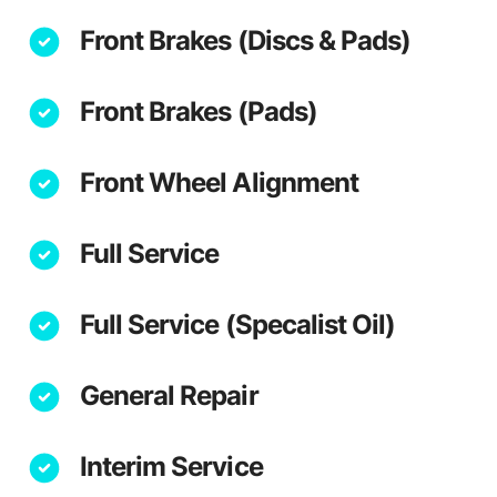
Front Brakes (Discs & Pads)
Front Brakes (Pads)
Front Wheel Alignment
Full Service
Full Service (Specalist Oil)
General Repair
Interim Service