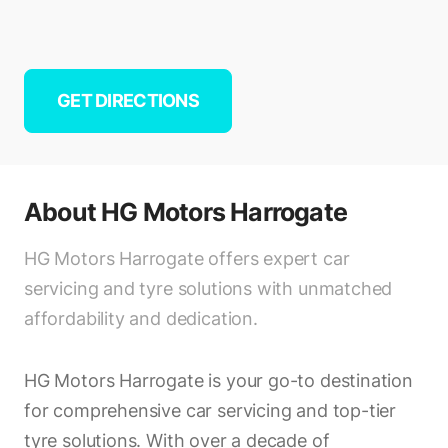
GET DIRECTIONS
About
HG Motors Harrogate
HG Motors Harrogate offers expert car
servicing and tyre solutions with unmatched
affordability and dedication.
HG Motors Harrogate is your go-to destination
for comprehensive car servicing and top-tier
tyre solutions. With over a decade of