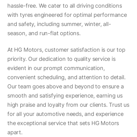
hassle-free. We cater to all driving conditions
with tyres engineered for optimal performance
and safety, including summer, winter, all-
season, and run-flat options.
At HG Motors, customer satisfaction is our top
priority. Our dedication to quality service is
evident in our prompt communication,
convenient scheduling, and attention to detail.
Our team goes above and beyond to ensure a
smooth and satisfying experience, earning us
high praise and loyalty from our clients. Trust us
for all your automotive needs, and experience
the exceptional service that sets HG Motors
apart.