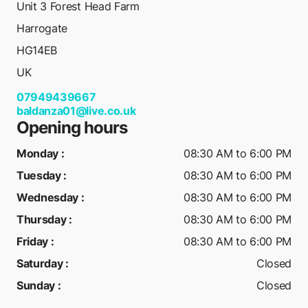
Unit 3 Forest Head Farm
Harrogate
HG14EB
UK
07949439667
baldanza01@live.co.uk
Opening hours
Monday
:
08:30 AM to 6:00 PM
Tuesday
:
08:30 AM to 6:00 PM
Wednesday
:
08:30 AM to 6:00 PM
Thursday
:
08:30 AM to 6:00 PM
Friday
:
08:30 AM to 6:00 PM
Saturday
:
Closed
Sunday
:
Closed