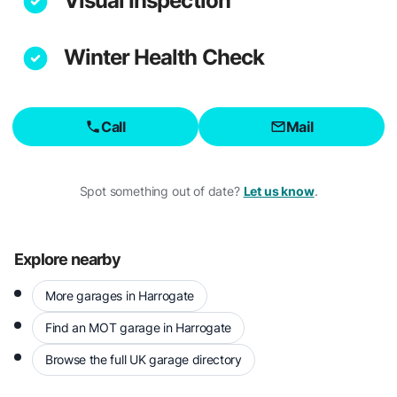
Visual Inspection
Winter Health Check
Call
Mail
Spot something out of date?
Let us know
.
Explore nearby
More garages in Harrogate
Find an MOT garage in Harrogate
Browse the full UK garage directory