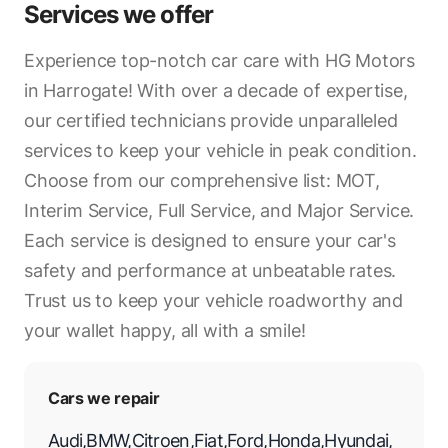
Services we offer
Experience top-notch car care with HG Motors
in Harrogate! With over a decade of expertise,
our certified technicians provide unparalleled
services to keep your vehicle in peak condition.
Choose from our comprehensive list: MOT,
Interim Service, Full Service, and Major Service.
Each service is designed to ensure your car's
safety and performance at unbeatable rates.
Trust us to keep your vehicle roadworthy and
your wallet happy, all with a smile!
Cars we repair
Audi
,
BMW
,
Citroen
,
Fiat
,
Ford
,
Honda
,
Hyundai
,