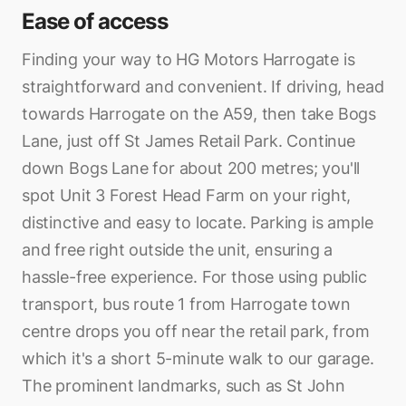
Ease of access
Finding your way to HG Motors Harrogate is
straightforward and convenient. If driving, head
towards Harrogate on the A59, then take Bogs
Lane, just off St James Retail Park. Continue
down Bogs Lane for about 200 metres; you'll
spot Unit 3 Forest Head Farm on your right,
distinctive and easy to locate. Parking is ample
and free right outside the unit, ensuring a
hassle-free experience. For those using public
transport, bus route 1 from Harrogate town
centre drops you off near the retail park, from
which it's a short 5-minute walk to our garage.
The prominent landmarks, such as St John