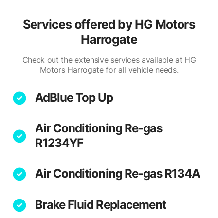
Services offered by
HG Motors
Harrogate
Check out the extensive services available at HG
Motors Harrogate for all vehicle needs.
AdBlue Top Up
Air Conditioning Re-gas
R1234YF
Air Conditioning Re-gas R134A
Brake Fluid Replacement