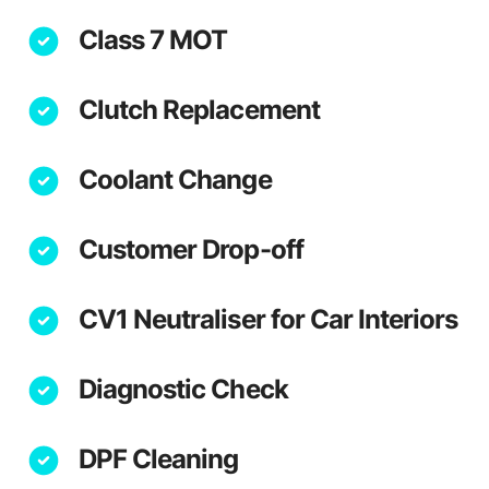
Class 7 MOT
Clutch Replacement
Coolant Change
Customer Drop-off
CV1 Neutraliser for Car Interiors
Diagnostic Check
DPF Cleaning