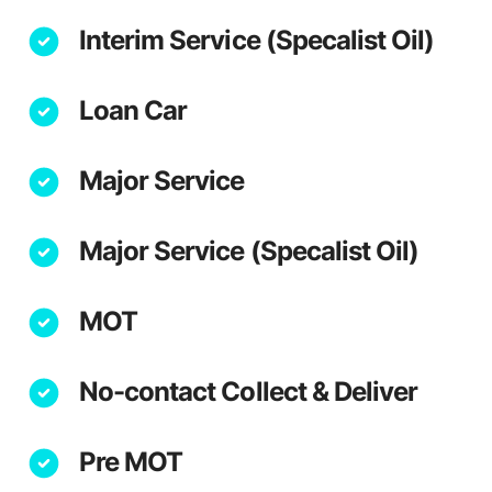
Interim Service (Specalist Oil)
Loan Car
Major Service
Major Service (Specalist Oil)
MOT
No-contact Collect & Deliver
Pre MOT