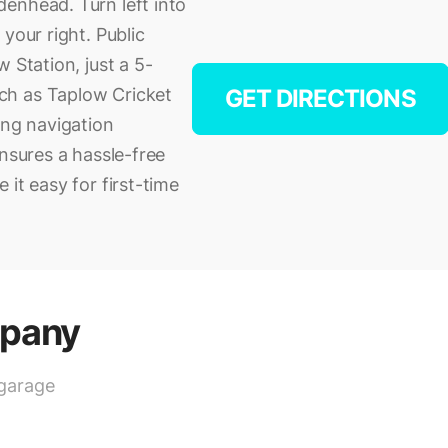
enhead. Turn left into
your right. Public
 Station, just a 5-
ch as Taplow Cricket
GET DIRECTIONS
ing navigation
ensures a hassle-free
it easy for first-time
mpany
 garage