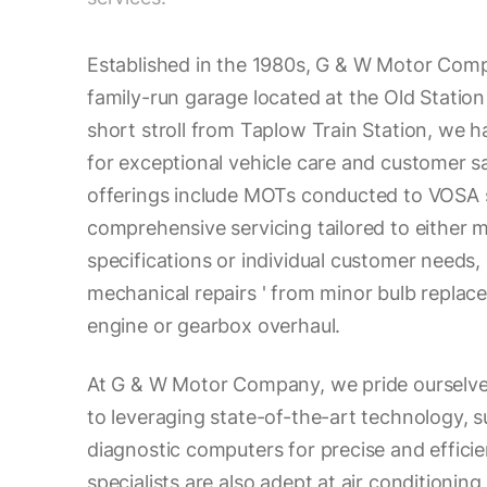
Established in the 1980s, G & W Motor Comp
family-run garage located at the Old Station
short stroll from Taplow Train Station, we ha
for exceptional vehicle care and customer sa
offerings include MOTs conducted to VOSA 
comprehensive servicing tailored to either 
specifications or individual customer needs
mechanical repairs ' from minor bulb repla
engine or gearbox overhaul.
At G & W Motor Company, we pride ourselv
to leveraging state-of-the-art technology, s
diagnostic computers for precise and efficie
specialists are also adept at air conditioning