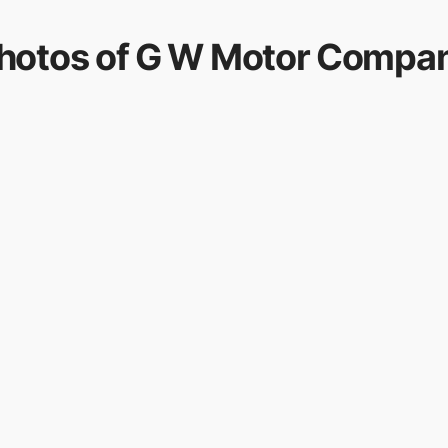
hotos of
G W Motor Compa