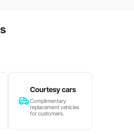
es
Courtesy cars
Complimentary
replacement vehicles
for customers.