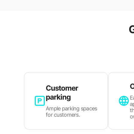
O
Customer
parking
E
a
Ample parking spaces
t
for customers.
o