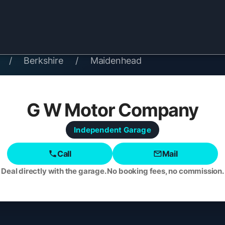
/
Berkshire
/
Maidenhead
G W Motor Company
Independent
Garage
Call
Mail
Deal directly with the garage. No booking fees, no commission.