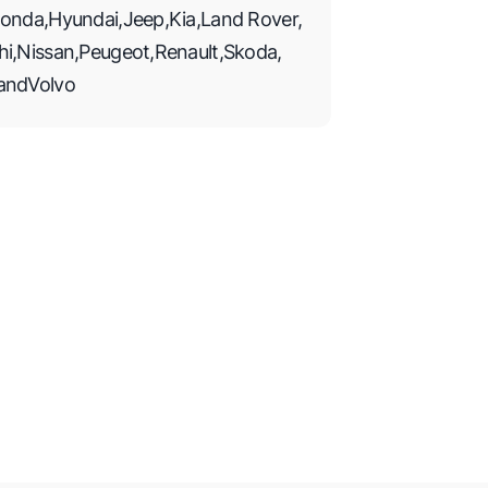
onda
,
Hyundai
,
Jeep
,
Kia
,
Land Rover
,
hi
,
Nissan
,
Peugeot
,
Renault
,
Skoda
,
and
Volvo