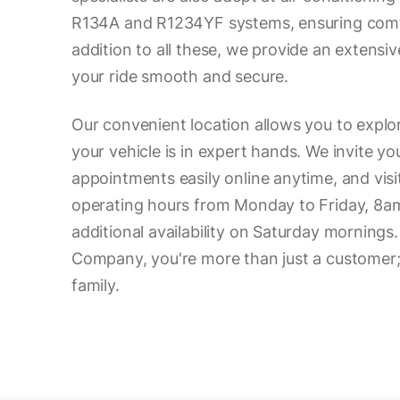
R134A and R1234YF systems, ensuring comfo
addition to all these, we provide an extensiv
your ride smooth and secure.
Our convenient location allows you to expl
your vehicle is in expert hands. We invite y
appointments easily online anytime, and visi
operating hours from Monday to Friday, 8a
additional availability on Saturday mornings
Company, you're more than just a customer; 
family.