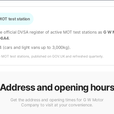
OT test station
he official DVSA register of active MOT test stations as
G W 
06A4
.
4 (cars and light vans up to 3,000kg)
.
e MOT test stations, published on GOV.UK and refreshed quarterly.
Address and opening hour
Get the address and opening times for G W Motor
Company to visit at your convenience.