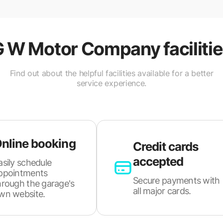
G W Motor Company
faciliti
Find out about the helpful facilities available for a better
service experience.
nline booking
Credit cards
accepted
asily schedule
ppointments
Secure payments with
hrough the garage's
all major cards.
wn website.