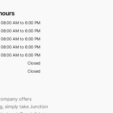
hours
08:00 AM to 6:00 PM
08:00 AM to 6:00 PM
08:00 AM to 6:00 PM
08:00 AM to 6:00 PM
08:00 AM to 6:00 PM
Closed
Closed
 Company offers
ng, simply take Junction