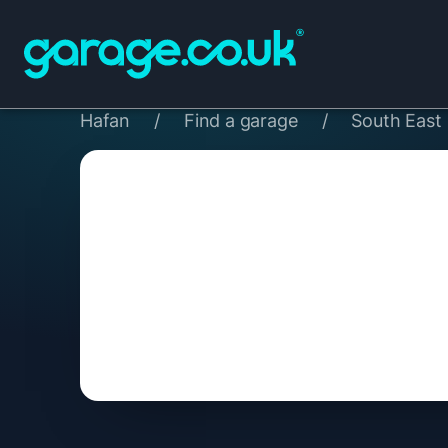
Hafan
/
Find a garage
/
South East