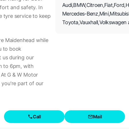
Audi
,
BMW
,
Citroen
,
Fiat
,
Ford
,
H
rt and safety. In
Mercedes-Benz
,
Mini
,
Mitsubis
e tyre service to keep
Toyota
,
Vauxhall
,
Volkswagen
ore Maidenhead while
ou to book
t us during our
m to 6pm, with
. At G & W Motor
you're part of our
Call
Mail