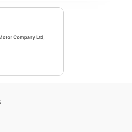
Motor Company Ltd
,
s