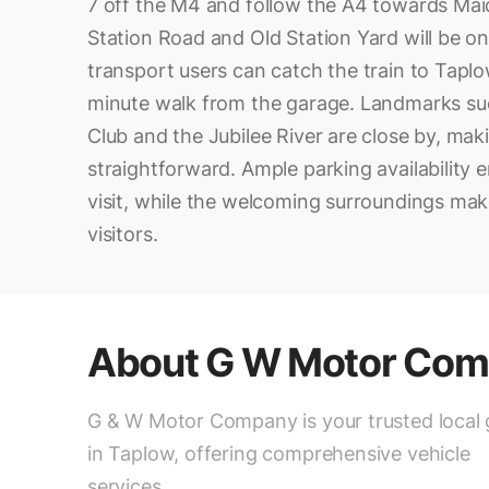
7 off the M4 and follow the A4 towards Maid
Station Road and Old Station Yard will be on 
transport users can catch the train to Taplow
minute walk from the garage. Landmarks su
Club and the Jubilee River are close by, mak
straightforward. Ample parking availability 
visit, while the welcoming surroundings make 
visitors.
About
G W Motor Co
G & W Motor Company is your trusted local
in Taplow, offering comprehensive vehicle
services.