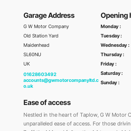
Garage Address
Opening 
G W Motor Company
Monday
:
Old Station Yard
Tuesday
:
Maidenhead
Wednesday
:
SL60NU
Thursday
:
UK
Friday
:
Saturday
:
01628603492
accounts@gwmotorcompanyltd.c
Sunday
:
o.uk
Ease of access
Nestled in the heart of Taplow, G W Motor
unparalleled ease of access. For those drivi