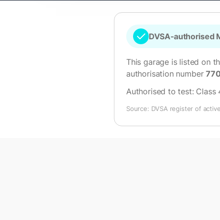
DVSA-authorised M
This garage is listed on t
authorisation number
77
Authorised to test:
Class 
Source: DVSA register of activ