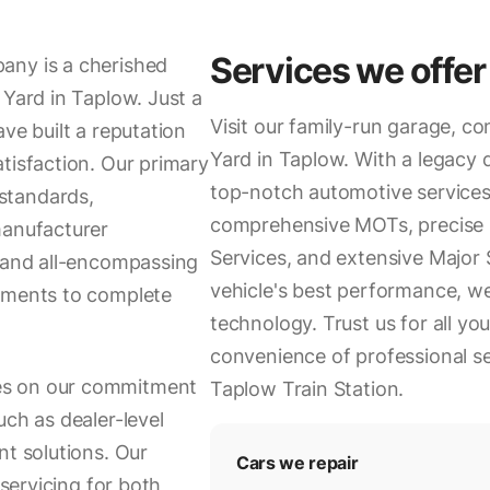
Services we offer
any is a cherished
 Yard in Taplow. Just a
Visit our family-run garage, co
ve built a reputation
Yard in Taplow. With a legacy 
tisfaction. Our primary
top-notch automotive services
standards,
comprehensive MOTs, precise I
manufacturer
Services, and extensive Major
, and all-encompassing
vehicle's best performance, w
cements to complete
technology. Trust us for all yo
convenience of professional ser
es on our commitment
Taplow Train Station.
uch as dealer-level
nt solutions. Our
Cars we repair
 servicing for both