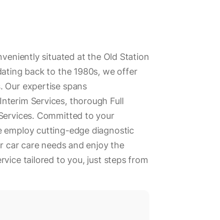
nveniently situated at the Old Station
dating back to the 1980s, we offer
. Our expertise spans
nterim Services, thorough Full
 Services. Committed to your
e employ cutting-edge diagnostic
ur car care needs and enjoy the
vice tailored to you, just steps from