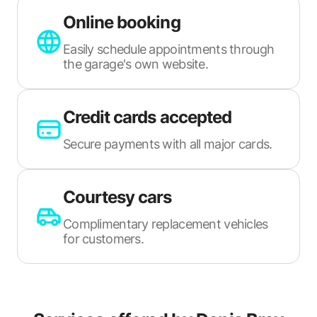
Online booking
Easily schedule appointments through
the garage's own website.
Credit cards accepted
Secure payments with all major cards.
Courtesy cars
Complimentary replacement vehicles
for customers.