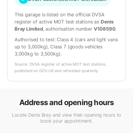
This garage is listed on the official DVSA
register of active MOT test stations as
Denis
Bray Limited
, authorisation number
V108590
.
Authorised to test:
Class 4 (cars and light vans
up to 3,000kg), Class 7 (goods vehicles
3,000kg to 3,500kg)
.
Source: DVSA register of active MOT test stations,
published on GOV.UK and refreshed quarterly.
Address and opening hours
Locate Denis Brey and view their opening hours to
book your appointment.