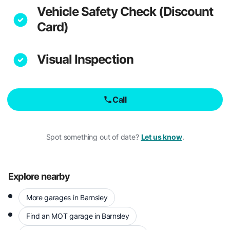
Vehicle Safety Check (Discount
Card)
Visual Inspection
Call
Spot something out of date?
Let us know
.
Explore nearby
More garages in Barnsley
Find an MOT garage in Barnsley