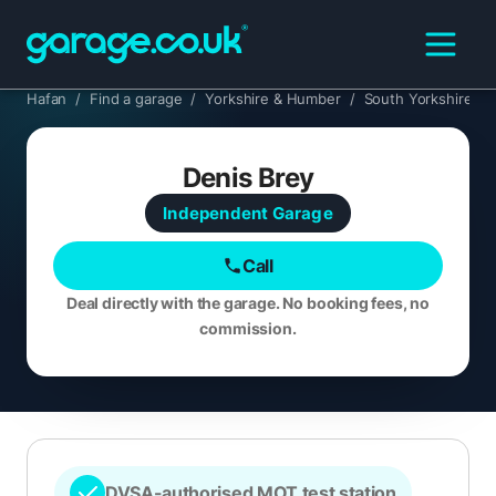
Hafan
/
Find a garage
/
Yorkshire & Humber
/
South Yorkshire
/
Denis Brey
Independent
Garage
Call
Deal directly with the garage. No booking fees, no
commission.
DVSA-authorised MOT test station