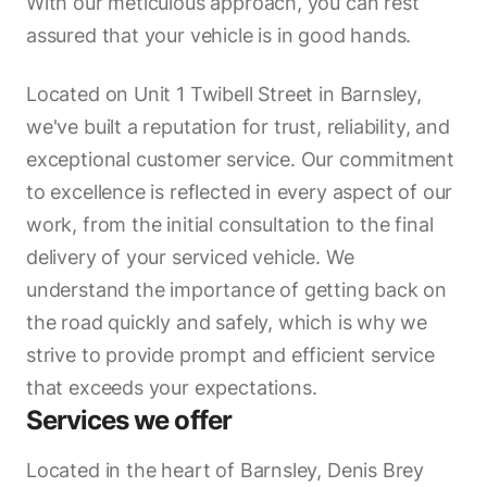
With our meticulous approach, you can rest
assured that your vehicle is in good hands.
Located on Unit 1 Twibell Street in Barnsley,
we've built a reputation for trust, reliability, and
exceptional customer service. Our commitment
to excellence is reflected in every aspect of our
work, from the initial consultation to the final
delivery of your serviced vehicle. We
understand the importance of getting back on
the road quickly and safely, which is why we
strive to provide prompt and efficient service
that exceeds your expectations.
Services we offer
Located in the heart of Barnsley, Denis Brey