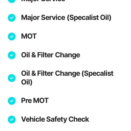
Major Service (Specalist Oil)
MOT
Oil & Filter Change
Oil & Filter Change (Specalist
Oil)
Pre MOT
Vehicle Safety Check