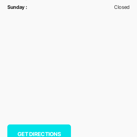
Sunday
:
Closed
GET DIRECTIONS