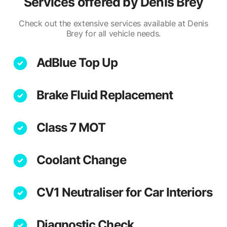
Services offered by
Denis Brey
Check out the extensive services available at Denis
Brey for all vehicle needs.
AdBlue Top Up
Brake Fluid Replacement
Class 7 MOT
Coolant Change
CV1 Neutraliser for Car Interiors
Diagnostic Check