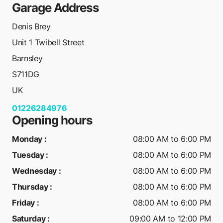
Garage Address
Denis Brey
Unit 1 Twibell Street
Barnsley
S711DG
UK
01226284976
Opening hours
Monday
:
08:00 AM to 6:00 PM
Tuesday
:
08:00 AM to 6:00 PM
Wednesday
:
08:00 AM to 6:00 PM
Thursday
:
08:00 AM to 6:00 PM
Friday
:
08:00 AM to 6:00 PM
Saturday
:
09:00 AM to 12:00 PM