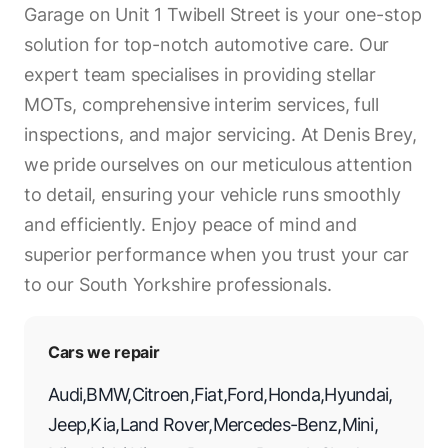
Garage on Unit 1 Twibell Street is your one-stop
solution for top-notch automotive care. Our
expert team specialises in providing stellar
MOTs, comprehensive interim services, full
inspections, and major servicing. At Denis Brey,
we pride ourselves on our meticulous attention
to detail, ensuring your vehicle runs smoothly
and efficiently. Enjoy peace of mind and
superior performance when you trust your car
to our South Yorkshire professionals.
Cars we repair
Audi
,
BMW
,
Citroen
,
Fiat
,
Ford
,
Honda
,
Hyundai
,
Jeep
,
Kia
,
Land Rover
,
Mercedes-Benz
,
Mini
,