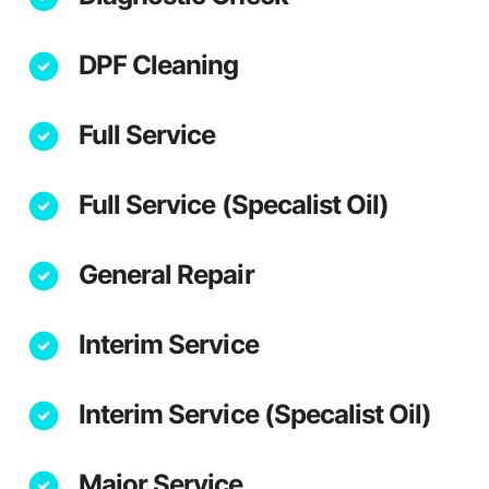
DPF Cleaning
Full Service
Full Service (Specalist Oil)
General Repair
Interim Service
Interim Service (Specalist Oil)
Major Service