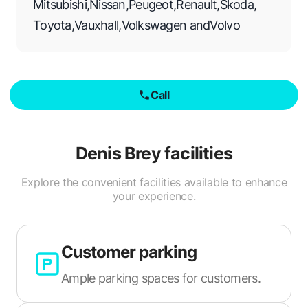
Mitsubishi
,
Nissan
,
Peugeot
,
Renault
,
Skoda
,
Toyota
,
Vauxhall
,
Volkswagen
and
Volvo
Call
Denis Brey
facilities
Explore the convenient facilities available to enhance
your experience.
Customer parking
Ample parking spaces for customers.