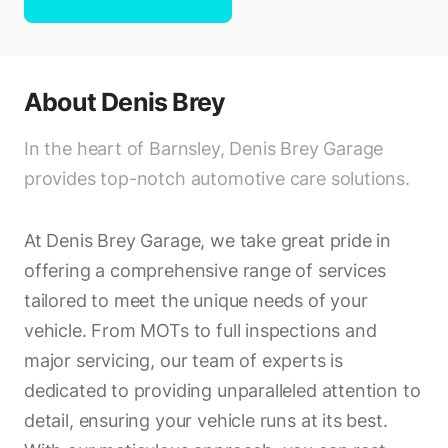
About
Denis Brey
In the heart of Barnsley, Denis Brey Garage
provides top-notch automotive care solutions.
At Denis Brey Garage, we take great pride in
offering a comprehensive range of services
tailored to meet the unique needs of your
vehicle. From MOTs to full inspections and
major servicing, our team of experts is
dedicated to providing unparalleled attention to
detail, ensuring your vehicle runs at its best.