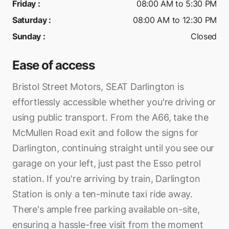
Friday
:
08:00 AM to 5:30 PM
Saturday
:
08:00 AM to 12:30 PM
Sunday
:
Closed
Ease of access
Bristol Street Motors, SEAT Darlington is
effortlessly accessible whether you're driving or
using public transport. From the A66, take the
McMullen Road exit and follow the signs for
Darlington, continuing straight until you see our
garage on your left, just past the Esso petrol
station. If you're arriving by train, Darlington
Station is only a ten-minute taxi ride away.
There's ample free parking available on-site,
ensuring a hassle-free visit from the moment