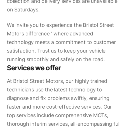
collection and delivery services are unavailable
on Saturdays.
We invite you to experience the Bristol Street
Motors difference ' where advanced
technology meets a commitment to customer
satisfaction. Trust us to keep your vehicle
running smoothly and safely on the road.
Services we offer
At Bristol Street Motors, our highly trained
technicians use the latest technology to
diagnose and fix problems swiftly, ensuring
faster and more cost-effective services. Our
top services include comprehensive MOTs,
thorough interim services, all-encompassing full