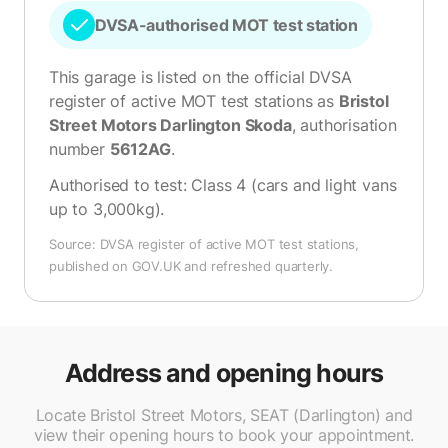
DVSA-authorised MOT test station
This garage is listed on the official DVSA
register of active MOT test stations as
Bristol
Street Motors Darlington Skoda
, authorisation
number
5612AG
.
Authorised to test:
Class 4 (cars and light vans
up to 3,000kg)
.
Source: DVSA register of active MOT test stations,
published on GOV.UK and refreshed quarterly.
Address and opening hours
Locate Bristol Street Motors, SEAT (Darlington) and
view their opening hours to book your appointment.