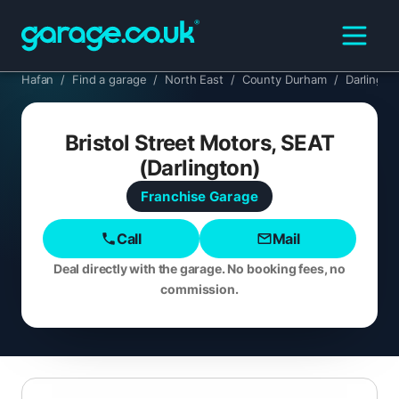
Hafan
/
Find a garage
/
North East
/
County Durham
/
Darlingto
Bristol Street Motors, SEAT
(Darlington)
Franchise
Garage
Call
Mail
Deal directly with the garage. No booking fees, no
commission.