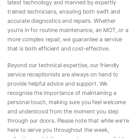
latest technology and manned by expertly
trained technicians, ensuring both swift and
accurate diagnostics and repairs. Whether
you're in for routine maintenance, an MOT, or a
more complex repair, we guarantee a service
that is both efficient and cost-effective.
Beyond our technical expertise, our friendly
service receptionists are always on hand to
provide helpful advice and support. We
recognise the importance of maintaining a
personal touch, making sure you feel welcome
and understood from the moment you step
through our doors. Please note that while we're
here to serve you throughout the week,