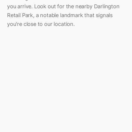
you arrive. Look out for the nearby Darlington
Retail Park, a notable landmark that signals
you're close to our location.