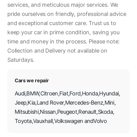
services, and meticulous major services. We
pride ourselves on friendly, professional advice
and exceptional customer care. Trust us to
keep your car in prime condition, saving you
time and money in the process. Please note:
Collection and Delivery not available on
Saturdays.
Cars we repair
Audi
,
BMW
,
Citroen
,
Fiat
,
Ford
,
Honda
,
Hyundai
,
Jeep
,
Kia
,
Land Rover
,
Mercedes-Benz
,
Mini
,
Mitsubishi
,
Nissan
,
Peugeot
,
Renault
,
Skoda
,
Toyota
,
Vauxhall
,
Volkswagen
and
Volvo