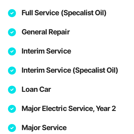
Full Service (Specalist Oil)
General Repair
Interim Service
Interim Service (Specalist Oil)
Loan Car
Major Electric Service, Year 2
Major Service