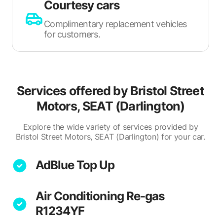
Courtesy cars
Complimentary replacement vehicles
for customers.
Services offered by
Bristol Street
Motors, SEAT (Darlington)
Explore the wide variety of services provided by
Bristol Street Motors, SEAT (Darlington) for your car.
AdBlue Top Up
Air Conditioning Re-gas
R1234YF