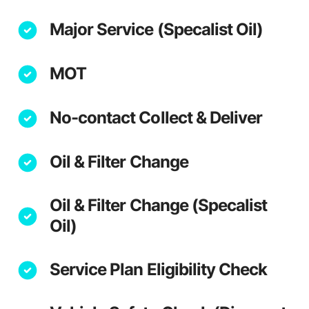
Major Service (Specalist Oil)
MOT
No-contact Collect & Deliver
Oil & Filter Change
Oil & Filter Change (Specalist
Oil)
Service Plan Eligibility Check