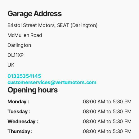
Garage Address
Bristol Street Motors, SEAT (Darlington)
McMullen Road
Darlington
DL11XP
UK
01325354145
customerservices@vertumotors.com
Opening hours
Monday
:
08:00 AM to 5:30 PM
Tuesday
:
08:00 AM to 5:30 PM
Wednesday
:
08:00 AM to 5:30 PM
Thursday
:
08:00 AM to 5:30 PM