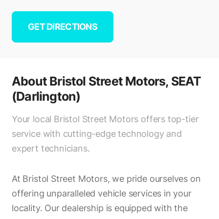
GET DIRECTIONS
About
Bristol Street Motors, SEAT
(Darlington)
Your local Bristol Street Motors offers top-tier
service with cutting-edge technology and
expert technicians.
At Bristol Street Motors, we pride ourselves on
offering unparalleled vehicle services in your
locality. Our dealership is equipped with the