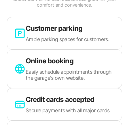
comfort and convenience.
Customer parking
Ample parking spaces for customers.
Online booking
Easily schedule appointments through
the garage's own website.
Credit cards accepted
Secure payments with all major cards.