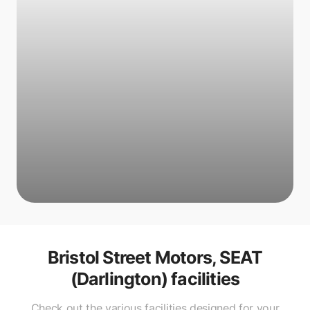
Bristol Street Motors, SEAT
(Darlington)
facilities
Check out the various facilities designed for your