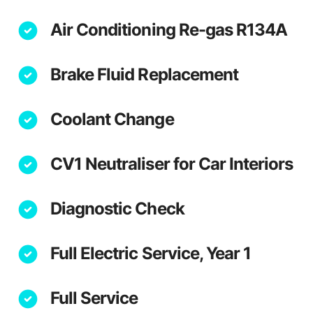
Air Conditioning Re-gas R134A
Brake Fluid Replacement
Coolant Change
CV1 Neutraliser for Car Interiors
Diagnostic Check
Full Electric Service, Year 1
Full Service