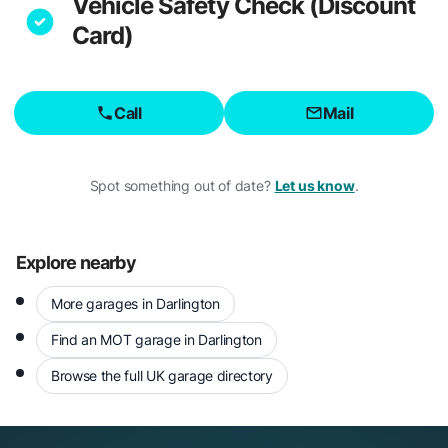
Vehicle Safety Check (Discount
Card)
Call
Mail
Spot something out of date?
Let us know
.
Explore nearby
More garages in Darlington
Find an MOT garage in Darlington
Browse the full UK garage directory