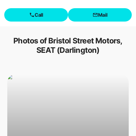
Call
Mail
Photos of
Bristol Street Motors,
SEAT (Darlington)