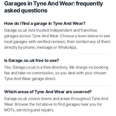
Garages in
Tyne And Wear
: frequently
asked questions
How do I find a garage in Tyne And Wear?
Garage.co.uk lists trusted independent and franchise
garages across Tyne And Wear. Choose a town below to see
local garages with verified reviews, then contact any of them
directly by phone, message or WhatsApp.
Is Garage.co.uk free to use?
Yes. Garage.co.uk is a free directory. We charge no booking
fee and take no commission, so you deal with your chosen
Tyne And Wear garage direct.
Which areas of Tyne And Wear are covered?
Garage.co.uk covers towns and areas throughout Tyne And
Wear. Browse the list above to find garages near you for
MOTs, servicing and repairs.