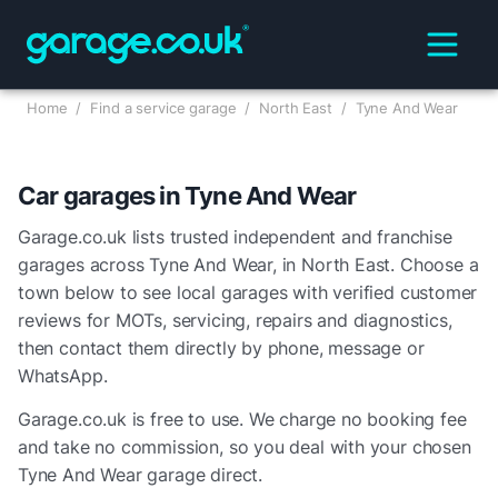
Home
/
Find a service garage
/
North East
/
Tyne And Wear
Car garages in
Tyne And Wear
Garage.co.uk lists trusted independent and franchise
garages across
Tyne And Wear
, in
North East
. Choose a
town below to see local garages with verified customer
reviews for MOTs, servicing, repairs and diagnostics,
then contact them directly by phone, message or
WhatsApp.
Garage.co.uk is free to use. We charge no booking fee
and take no commission, so you deal with your chosen
Tyne And Wear
garage direct.