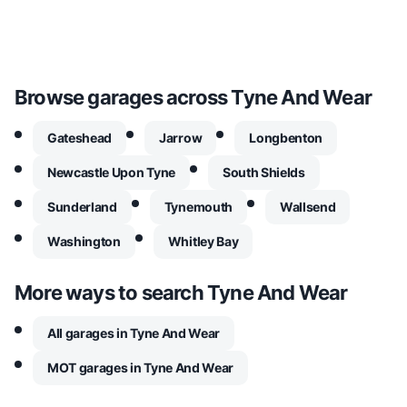
Browse garages across
Tyne And Wear
Gateshead
Jarrow
Longbenton
Newcastle Upon Tyne
South Shields
Sunderland
Tynemouth
Wallsend
Washington
Whitley Bay
More ways to search
Tyne And Wear
All garages in Tyne And Wear
MOT garages in Tyne And Wear