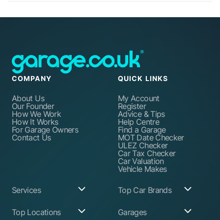
COMPANY
QUICK LINKS
About Us
My Account
Our Founder
Register
How We Work
Advice & Tips
How It Works
Help Centre
For Garage Owners
Find a Garage
Contact Us
MOT Date Checker
ULEZ Checker
Car Tax Checker
Car Valuation
Vehicle Makes
Services
Top Car Brands
Garage Services
Audi
Top Locations
Garages
ABS Pump Repair
BMW