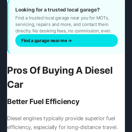
Looking for a trusted local garage?
Find a trusted local garage near you for MOTs,
servicing, repairs and more, and contact them
directly. No booking fees, no commission, ever.
Find a garage near me
→
Pros Of Buying A Diesel
Car
Better Fuel Efficiency
Diesel engines typically provide superior fuel
efficiency, especially for long-distance travel.