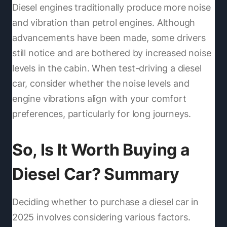
Diesel engines traditionally produce more noise
and vibration than petrol engines. Although
advancements have been made, some drivers
still notice and are bothered by increased noise
levels in the cabin. When test-driving a diesel
car, consider whether the noise levels and
engine vibrations align with your comfort
preferences, particularly for long journeys.
So, Is It Worth Buying a
Diesel Car? Summary
Deciding whether to purchase a diesel car in
2025 involves considering various factors.