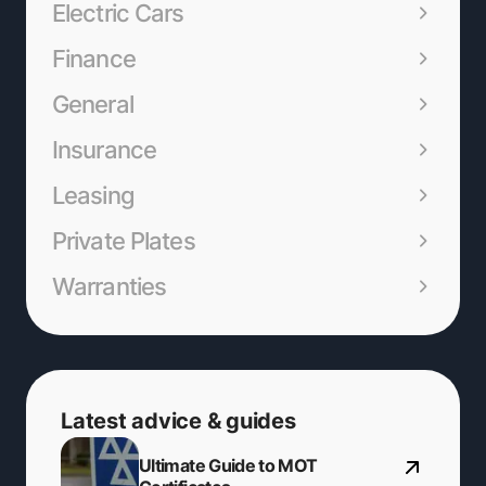
Electric Cars
Finance
General
Insurance
Leasing
Private Plates
Warranties
Latest advice & guides
Ultimate Guide to MOT