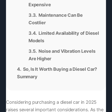
Expensive
Maintenance Can Be
Costlier
Limited Availability of Diesel
Models
Noise and Vibration Levels
Are Higher
So, Is It Worth Buying a Diesel Car?
Summary
Considering purchasing a diesel car in 2025
raises several important considerations. As the