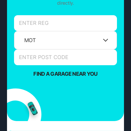
directly.
MOT
FIND A GARAGE NEAR YOU