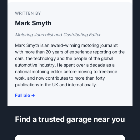
WRITTEN BY
Mark Smyth
Motoring Journalist and Contributing Editor
Mark Smyth is an award-winning motoring journalist
with more than 20 years of experience reporting on the
cars, the technology and the people of the global
automotive industry. He spent over a decade as a
national motoring editor before moving to freelance
work, and now contributes to more than forty
publications in the UK and internationally.
Full bio →
Find a trusted garage near you