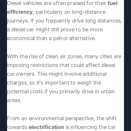
Diesel vehicles are often praised for their
fuel
efficiency
, particularly on long-distance
journeys. If you frequently drive long distances,
a diesel car might still prove to be more
economical than a petrol alternative.
With the rise of clean air zones, many cities are
imposing restrictions that could affect diesel
car owners. This might involve additional
charges, so it's important to weigh the
potential costs if you primarily drive in urban
areas.
From an environmental perspective, the shift
towards
electrification
is influencing the car