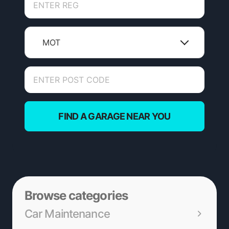
MOT
FIND A GARAGE NEAR YOU
Browse categories
Car Maintenance