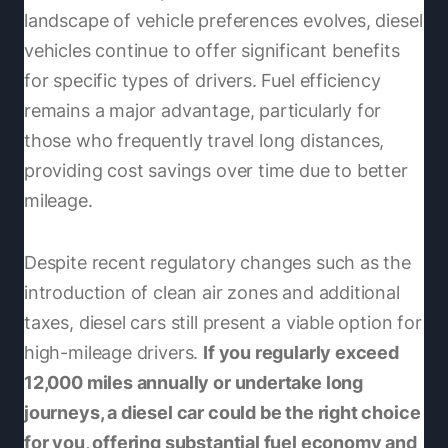
landscape of vehicle preferences evolves, diesel
vehicles continue to offer significant benefits
for specific types of drivers. Fuel efficiency
remains a major advantage, particularly for
those who frequently travel long distances,
providing cost savings over time due to better
mileage.
Despite recent regulatory changes such as the
introduction of clean air zones and additional
taxes, diesel cars still present a viable option for
high-mileage drivers.
If you regularly exceed
12,000 miles annually or undertake long
journeys, a diesel car could be the right choice
for you, offering substantial fuel economy and