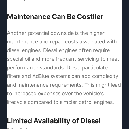
Maintenance Can Be Costlier
Another potential downside is the higher
maintenance and repair costs associated with
diesel engines. Diesel engines often require
special oil and more frequent servicing to meet
performance standards. Diesel particulate
filters and AdBlue systems can add complexity
and maintenance requirements. This might lead
to increased expenses over the vehicle's
lifecycle compared to simpler petrol engines.
Limited Availability of Diesel