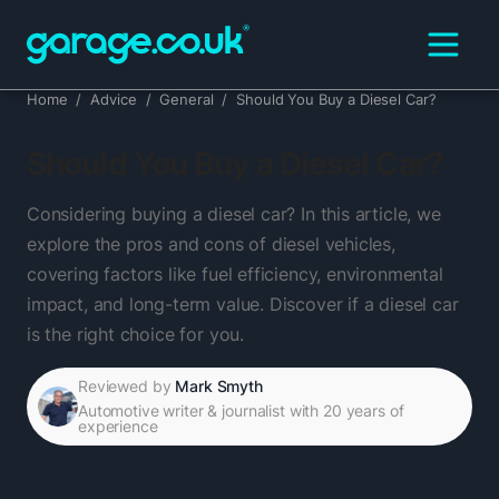
Home
/
Advice
/
General
/
Should You Buy a Diesel Car?
Should You Buy a Diesel Car?
Considering buying a diesel car? In this article, we
explore the pros and cons of diesel vehicles,
covering factors like fuel efficiency, environmental
impact, and long-term value. Discover if a diesel car
is the right choice for you.
Reviewed by
Mark Smyth
Automotive writer & journalist with 20 years of
experience