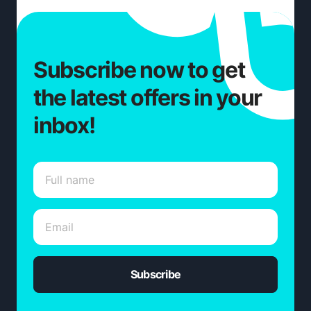
Subscribe now to get
the latest offers in your
inbox!
Subscribe