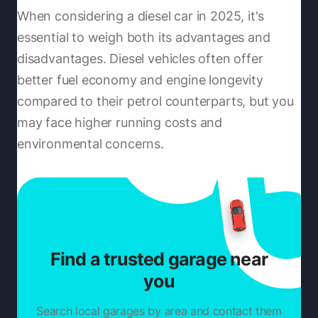
When considering a diesel car in 2025, it's
essential to weigh both its advantages and
disadvantages. Diesel vehicles often offer
better fuel economy and engine longevity
compared to their petrol counterparts, but you
may face higher running costs and
environmental concerns.
Find a trusted garage near
you
Search local garages by area and contact them