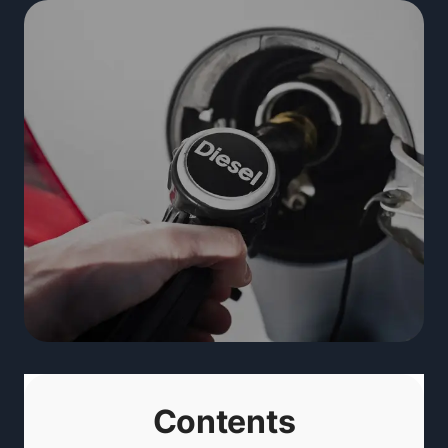
Contents