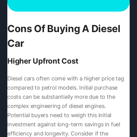
Cons Of Buying A Diesel
Car
Higher Upfront Cost
Diesel cars often come with a higher price tag
compared to petrol models. Initial purchase
costs can be substantially more due to the
complex engineering of diesel engines.
Potential buyers need to weigh this initial
investment against long-term savings in fuel
efficiency and longevity. Consider if the