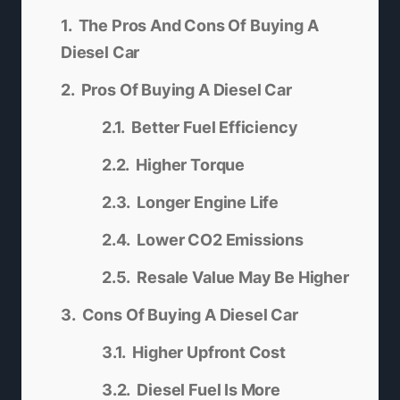
The Pros And Cons Of Buying A
Diesel Car
Pros Of Buying A Diesel Car
Better Fuel Efficiency
Higher Torque
Longer Engine Life
Lower CO2 Emissions
Resale Value May Be Higher
Cons Of Buying A Diesel Car
Higher Upfront Cost
Diesel Fuel Is More