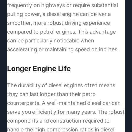
frequently on highways or require substantial
pulling power, a diesel engine can deliver a
smoother, more robust driving experience
compared to petrol engines. This advantage
can be particularly noticeable when
accelerating or maintaining speed on inclines.
Longer Engine Life
The durability of diesel engines often means
they can last longer than their petrol
counterparts. A well-maintained diesel car can
serve you efficiently for many years. The robust
components and construction required to
handle the high compression ratios in diesel