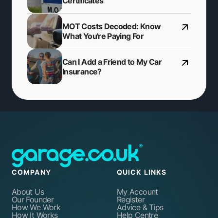
Certificates
MOT Costs Decoded: Know
What You're Paying For
Can I Add a Friend to My Car
Insurance?
COMPANY
QUICK LINKS
About Us
My Account
Our Founder
Register
How We Work
Advice & Tips
How It Works
Help Centre