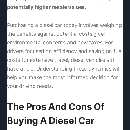
potentially higher resale values.
Purchasing a diesel car today involves weighing
the benefits against potential costs given
environmental concerns and new taxes. For
drivers focused on efficiency and saving on fuel
costs for extensive travel, diesel vehicles still
have a role. Understanding these dynamics will
help you make the most informed decision for
your driving needs.
The Pros And Cons Of
Buying A Diesel Car