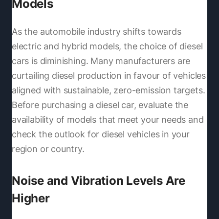
Models
As the automobile industry shifts towards
electric and hybrid models, the choice of diesel
cars is diminishing. Many manufacturers are
curtailing diesel production in favour of vehicles
aligned with sustainable, zero-emission targets.
Before purchasing a diesel car, evaluate the
availability of models that meet your needs and
check the outlook for diesel vehicles in your
region or country.
Noise and Vibration Levels Are
Higher