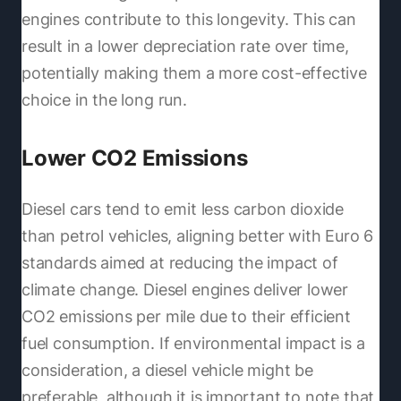
engines contribute to this longevity. This can
result in a lower depreciation rate over time,
potentially making them a more cost-effective
choice in the long run.
Lower CO2 Emissions
Diesel cars tend to emit less carbon dioxide
than petrol vehicles, aligning better with Euro 6
standards aimed at reducing the impact of
climate change. Diesel engines deliver lower
CO2 emissions per mile due to their efficient
fuel consumption. If environmental impact is a
consideration, a diesel vehicle might be
preferable, although it is important to note that