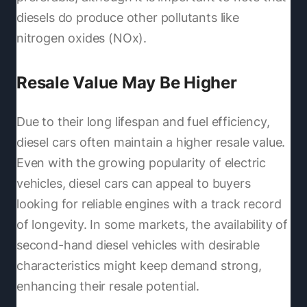
diesels do produce other pollutants like
nitrogen oxides (NOx).
Resale Value May Be Higher
Due to their long lifespan and fuel efficiency,
diesel cars often maintain a higher resale value.
Even with the growing popularity of electric
vehicles, diesel cars can appeal to buyers
looking for reliable engines with a track record
of longevity. In some markets, the availability of
second-hand diesel vehicles with desirable
characteristics might keep demand strong,
enhancing their resale potential.