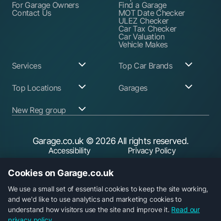
For Garage Owners
Find a Garage
Contact Us
MOT Date Checker
ULEZ Checker
Car Tax Checker
Car Valuation
Vehicle Makes
Services
Top Car Brands
Garage Services
Audi
Top Locations
Garages
ABS Pump Repair
BMW
Alternator Repairs
Fiat
Birmingham
Join Our Network
New Reg group
Auto Electrician
Ford
Birkenhead
Garage Login
Ball Joint
Honda
Bristol
Replacement
Hyundai
Car.co.uk
Edinburgh
Battery Replacement
Kia
New Reg
Glasgow
Garage.co.uk
© 2026 All rights reserved.
Find a Service Garage
Land Rover
Trader.co.uk
Leeds
Find an MOT Garage
Mazda
Accessibility
Privacy Policy
Leicester
Brake Disc
Mercedes Benz
Liverpool
Cookie Policy
Terms & Conditions
Replacement
Mini
Manchester
Cookies on Garage.co.uk
Brake Fluid Change
Nissan
Security
Sheffield
Brake Pads
Peugeot
Southampton
Replacement
Toyota
We use a small set of essential cookies to keep the site working,
Brake Repairs
Vauxhall
and we'd like to use analytics and marketing cookies to
Cambelt Replacement
Volkswagen
understand how visitors use the site and improve it.
Read our
Car Diagnostic Check
Volvo
Garage.co.uk is a trading name of Car Operations Limited,
privacy policy.
Car Filter & Oil