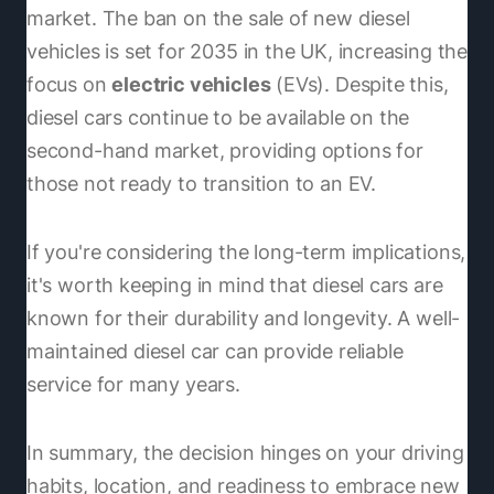
market. The ban on the sale of new diesel
vehicles is set for 2035 in the UK, increasing the
focus on
electric vehicles
(EVs). Despite this,
diesel cars continue to be available on the
second-hand market, providing options for
those not ready to transition to an EV.
If you're considering the long-term implications,
it's worth keeping in mind that diesel cars are
known for their durability and longevity. A well-
maintained diesel car can provide reliable
service for many years.
In summary, the decision hinges on your driving
habits, location, and readiness to embrace new