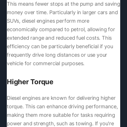
This means fewer stops at the pump and saving
money over time. Particularly in larger cars and
SUVs, diesel engines perform more
economically compared to petrol, allowing for
extended range and reduced fuel costs. This
efficiency can be particularly beneficial if you
frequently drive long distances or use your
vehicle for commercial purposes.
Higher Torque
Diesel engines are known for delivering higher
torque. This can enhance driving performance,
making them more suitable for tasks requiring
power and strength, such as towing. If you're