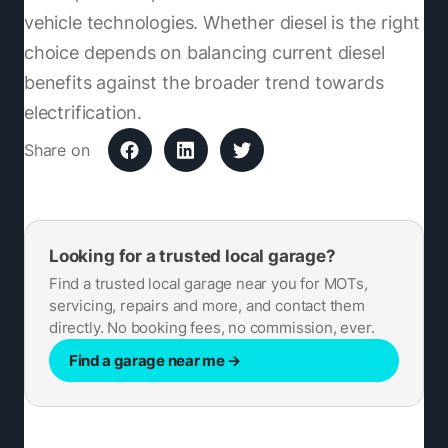
vehicle technologies. Whether diesel is the right
choice depends on balancing current diesel
benefits against the broader trend towards
electrification.
Share on
Looking for a trusted local garage?
Find a trusted local garage near you for MOTs,
servicing, repairs and more, and contact them
directly. No booking fees, no commission, ever.
Find a garage near me
→