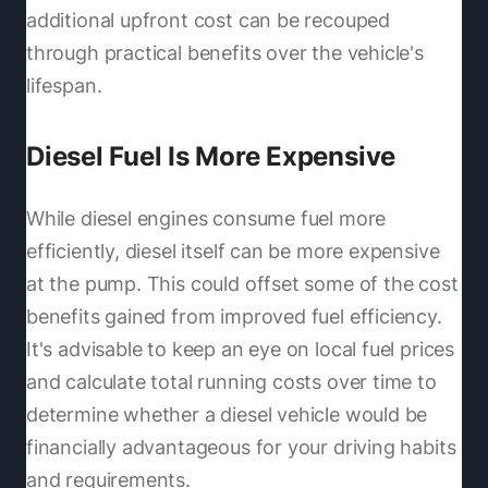
additional upfront cost can be recouped
through practical benefits over the vehicle's
lifespan.
Diesel Fuel Is More Expensive
While diesel engines consume fuel more
efficiently, diesel itself can be more expensive
at the pump. This could offset some of the cost
benefits gained from improved fuel efficiency.
It's advisable to keep an eye on local fuel prices
and calculate total running costs over time to
determine whether a diesel vehicle would be
financially advantageous for your driving habits
and requirements.